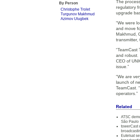
The process
By Person
regulatory f
Christophe Trolet
upgrade base
Turgunov Makhmud
Azimov Ulugbek
“We were loo
and move for
Makhmud, Ch
transmitter, 
“TeamCast Tw
and robust.
CEO of UNIC
issue.”
“We are ver
launch of n
TeamCast. “T
operators.”
Related
ATSC demon
São Paulo
towerCast
broadcasti
Eutelsat s