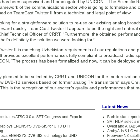
 has been supervised and homologated by UNICON – The Scientific Re
ramework of the communications sector who is going to formalize and ce
d on TeamCast Twister II from a technical and legal point of view.
king for a straightforward solution to re-use our existing analog broadc
ward quickly. TeamCast Twister II appears to be the right and natural 
ief Technical Officer of CRRT. “Furthermore, the obtained performance
that’s definitely the solution we were looking for!”
ister II is matching Uzbekistan requirements of our regulations and pr
 It provides excellent performances fully compliant to broadcast radio
ON. “The process has been formalized and now, it can be deployed e
y pleased to be selected by CRRT and UNICON for the modernization of 
ew DVB-T2 services based on former analog TV transmitters” says Chr
his is the recognition of our exciter’s quality and performances that 
Latest News
strates ATSC 3.0 at SET Congress and Expo in
Barb to start repor
SAT FILM selects 
 deploys ENENSYS DVB-SIS for UHD DTT
Qvest and ARABSAT
ng
ArabyAds & LG Ad S
elects ENENSYS DVB-SIS technology for UHD
Freeview NZ satelli