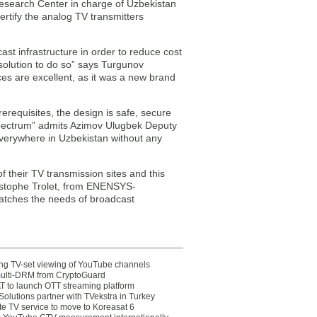
search Center in charge of Uzbekistan
rtify the analog TV transmitters
ast infrastructure in order to reduce cost
solution to do so” says Turgunov
s are excellent, as it was a new brand
erequisites, the design is safe, secure
 spectrum” admits Azimov Ulugbek Deputy
verywhere in Uzbekistan without any
their TV transmission sites and this
istophe Trolet, from ENENSYS-
matches the needs of broadcast
ting TV-set viewing of YouTube channels
multi-DRM from CryptoGuard
 to launch OTT streaming platform
olutions partner with TVekstra in Turkey
te TV service to move to Koreasat 6