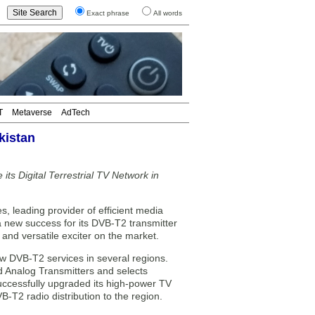
Exact phrase
All words
T
Metaverse
AdTech
kistan
ts Digital Terrestrial TV Network in
eading provider of efficient media
a new success for its DVB-T2 transmitter
and versatile exciter on the market.
w DVB-T2 services in several regions.
ld Analog Transmitters and selects
ccessfully upgraded its high-power TV
-T2 radio distribution to the region.