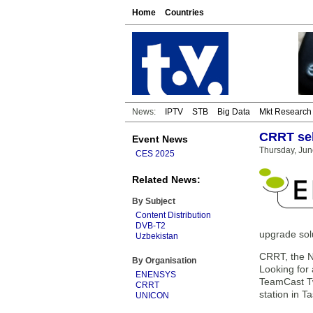
Home
Countries
News:
IPTV
STB
Big Data
Mkt Research
CRRT sel
Event News
Thursday, Jun
CES 2025
Related News:
By Subject
Content Distribution
DVB-T2
upgrade solu
Uzbekistan
CRRT, the N
By Organisation
Looking for 
ENENSYS
TeamCast Tw
CRRT
station in T
UNICON