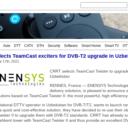
Auto
DTT
CATV
DTH
Security
Software
Smart Home
Smart TV
OT
ects TeamCast exciters for DVB-T2 upgrade in Uzbe
e 17th, 2021
CRRT selects TeamCast Twister to upgrade i
Uzbekistan
RENNES, France — ENENSYS Technologies, l
delivery solutions, is pleased to announce 
tions based on TeamCast Twister II: the most powerful, high efficiency 
ational DTTV operator in Uzbekistan for DVB-T/T2, wants to launch ne
a quick and cost-effective solution, they have decided to re-use their o
ister II to upgrade them with DVB-T2 standards. CRRT has already su
ashkent tower with TeamCast Twister II and thus provide an excellent DVB