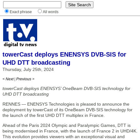
Exact phrase
All words
towerCast deploys ENENSYS DVB-SIS for
UHD DTT broadcasting
Thursday, July 25th, 2024
< Next
|
Previous >
towerCast deploys ENENSYS’ OneBeam DVB-SIS technology for
UHD DTT broadcasting
RENNES — ENENSYS Technologies is pleased to announce the
deployment by towerCast of its OneBeam DVB-SIS technology for
the launch of the first UHD DTT multiplex in France.
Ahead of the Paris 2024 Olympic and Paralympic Games, DTT is
being modernised in France, with the launch of France 2 in UHD/4K.
This evolution provides viewers with an exceptional visual and