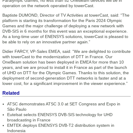
Paralympic Games, no less than 52 OneBeam devices will be in
operation on the network operated by towerCast.
Baptiste DUMOND, Director of TV Activities at towerCast, said: “The
platform is starting its transformation for the Paris 2024 Olympic
Games and the major challenge of deploying a new network with
DVB-SIS in 6 months for this event was an exceptional experience.
As a long-time user of ENENSYS solutions, towerCast is pleased to
be able to rely on an innovative partner again.”
Didier FARCY, VP-Sales EMEA, said: “We are delighted to contribute
with towerCast to the modernization of DTT in France. Our
OneBeam solution has been deployed in EMEA for more than 10
years, and we are proud to install it in France as part of the launch
of UHD on DTT for the Olympic Games. Thanks to this solution, the
deployment of second-generation DTT networks is faster and at a
lower cost, for a significant improvement in the viewer experience.”
Related
ATSC demonstrates ATSC 3.0 at SET Congress and Expo in
São Paulo
Eutelsat selects ENENSYS DVB-SIS technology for UHD
broadcasting in France
EMTEK deploys ENENSYS DVB-T2 distribution system in
Indonesia