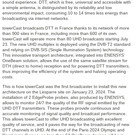
sound experience. DTT, which is free, universal and accessible with
a simple antenna, is distinguished by its reliability and low
environmental impact, consuming 10 to 14 times less energy than
broadcasting via internet networks.
towerCast broadcasts DTT in France thanks to its network of more
than 900 sites in France, including more than 600 of its own.
towerCast will operate more than 80 UHD broadcasts starting July
23. The new UHD multiplex is deployed using the DVB-T2 standard
and relying on DVB-SIS (Single Illumination System) technology.
This innovative transport architecture, integrated into ENENSYS’
OneBeam solution, allows the use of the same satellite stream for
DTH (direct to home) reception and for powering DTT transmitters,
thus improving the efficiency of the system and halving operating
costs.
This is how towerCast was the first broadcaster to install this new
architecture on the Lesparre site on January 23, 2024. The
installation of 2 EdgeProbe probes, also produced by ENENSYS,
allows to monitor 24/7 the quality of the RF signal emitted by the
UHD DTT transmitters. These probes provide continuous and
accurate monitoring of signal quality and broadcast performance.
This allows towerCast to offer UHD broadcasting with excellent
quality of service, and it paves the way for the broadcasting of new
DTT channels in UHD. At the end of the Paris 2024 Olympic and