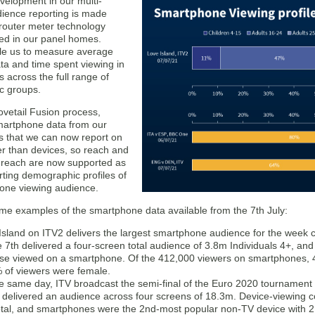
velopment in our multi-
dience reporting is made
 router meter technology
led in our panel homes.
e us to measure average
ta and time spent viewing in
 across the full range of
c groups.
ovetail Fusion process,
smartphone data from our
 that we can now report on
er than devices, so reach and
 reach are now supported as
rting demographic profiles of
one viewing audience.
me examples of the smartphone data available from the 7th July:
Island on ITV2 delivers the largest smartphone audience for the week
e 7th delivered a four-screen total audience of 3.8m Individuals 4+, a
ese viewed on a smartphone. Of the 412,000 viewers on smartphones,
 of viewers were female.
e same day, ITV broadcast the semi-final of the Euro 2020 tourname
 delivered an audience across four screens of 18.3m. Device-viewing c
total, and smartphones were the 2nd-most popular non-TV device with 2