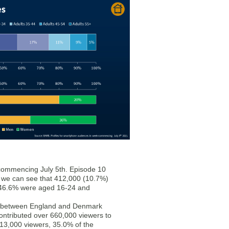
 commencing July 5th. Episode 10
nd we can see that 412,000 (10.7%)
 46.6% were aged 16-24 and
nt between England and Denmark
ontributed over 660,000 viewers to
13,000 viewers, 35.0% of the