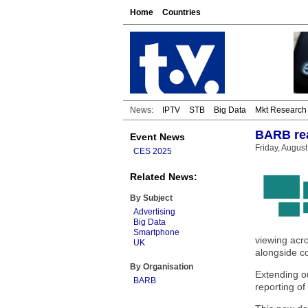
Home
Countries
News:
IPTV
STB
Big Data
Mkt Research
BARB rea
Event News
Friday, Augus
CES 2025
Related News:
By Subject
Advertising
Big Data
Smartphone
viewing acro
UK
alongside c
By Organisation
Extending o
BARB
reporting of