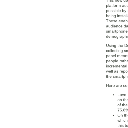
This new de
platform au
possible by
being instal
These enabl
audience da
smartphones
demographi
Using the D
collecting 
panel means
people rath
incremental
well as repo
the smartph
Here are so
Love 
on th
of th
75.8%
On th
which
this 