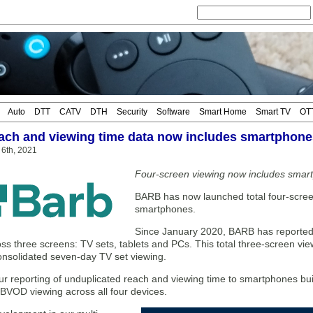
Auto
DTT
CATV
DTH
Security
Software
Smart Home
Smart TV
OT
ch and viewing time data now includes smartphone
t 6th, 2021
Four-screen viewing now includes smar
BARB has now launched total four-screen
smartphones.
Since January 2020, BARB has reported
ss three screens: TV sets, tablets and PCs. This total three-screen vi
onsolidated seven-day TV set viewing.
ur reporting of unduplicated reach and viewing time to smartphones bui
 BVOD viewing across all four devices.