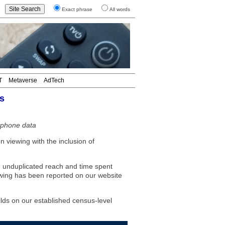
Exact phrase
All words
T
Metaverse
AdTech
s
tphone data
 viewing with the inclusion of
 unduplicated reach and time spent
ewing has been reported on our website
lds on our established census-level