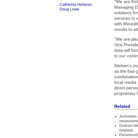
“We are thri
Catherine Herkovic
Managing Dir
Doug Lowe
solutions fo
services to 
with Meredit
results to ad
“We are plea
Vice Preside
data will fu
to our conti
Nielsen’s in
as the fast
combination
local media
direct pers
proprietary
Related
JioHotstar
measurem
Graham Me
renewal
Paramount 