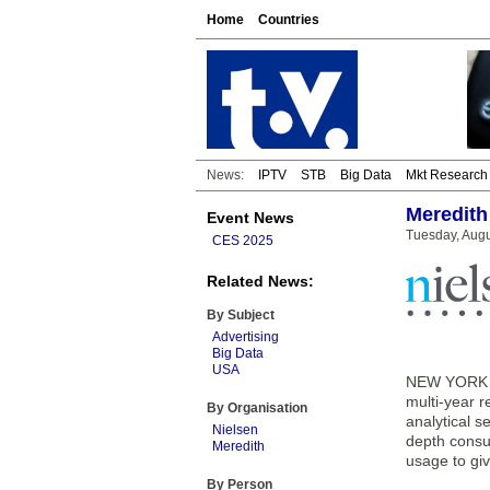
Home
Countries
News:
IPTV
STB
Big Data
Mkt Research
Meredith
Event News
Tuesday, Augu
CES 2025
Related News:
By Subject
Advertising
Big Data
USA
NEW YORK —
multi-year 
By Organisation
analytical s
Nielsen
depth consu
Meredith
usage to gi
By Person