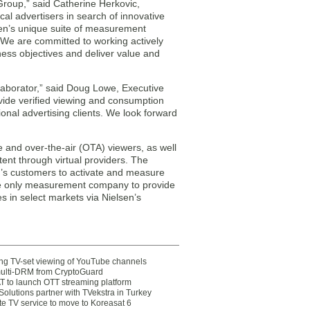
Group,” said Catherine Herkovic,
cal advertisers in search of innovative
lsen’s unique suite of measurement
. We are committed to working actively
ness objectives and deliver value and
llaborator,” said Doug Lowe, Executive
ovide verified viewing and consumption
onal advertising clients. We look forward
e and over-the-air (OTA) viewers, as well
ent through virtual providers. The
h’s customers to activate and measure
the only measurement company to provide
 in select markets via Nielsen’s
ting TV-set viewing of YouTube channels
multi-DRM from CryptoGuard
 to launch OTT streaming platform
olutions partner with TVekstra in Turkey
te TV service to move to Koreasat 6