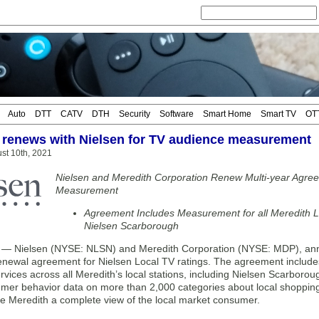
Auto
DTT
CATV
DTH
Security
Software
Smart Home
Smart TV
OT
 renews with Nielsen for TV audience measurement
st 10th, 2021
Nielsen and Meredith Corporation Renew Multi-year Agre
Measurement
Agreement Includes Measurement for all Meredith Lo
Nielsen Scarborough
 Nielsen (NYSE: NLSN) and Meredith Corporation (NYSE: MDP), anno
renewal agreement for Nielsen Local TV ratings. The agreement inclu
ervices across all Meredith’s local stations, including Nielsen Scarborou
mer behavior data on more than 2,000 categories about local shopping,
ve Meredith a complete view of the local market consumer.