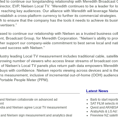
lled to continue our longstanding relationship with Meredith Broadcast 
ector, EVP, Nielsen Local TV. “Meredith continues to be a leader for lo
r reaching key audiences. Our alliance with Meredith will leverage Nie
establish a cross-platform currency to further its commercial strategies
h to ensure that the company has the tools it needs to achieve its busi
vertisers.”
sed to continue our relationship with Nielsen as a trusted business co
nt, Broadcast Group, for Meredith Corporation. “Nielsen’s ability to pr
rther support our company-wide commitment to best serve local and nati
nued success with Nielsen.”
dustry leading Local TV measurement includes traditional cable, satellit
-growing number of viewers who access linear streams of broadcast cont
 of Nielsen’s Local TV panels plus return path data empowers Meredit
 buys with confidence. Nielsen reports viewing across devices and is 
ons measurement, inclusive of incremental out-of-home (OOH) audiences
 Portable People Meter (PPM).
Latest News
 and Nielsen collaborate on advanced ad
Barb to start repor
ent
SAT FILM selects 
dia and Nielsen agree Local TV measurement
Qvest and ARABSAT
ArabyAds & LG Ad S
and Nielsen sign measurement and analytics deal
Freeview NZ satelli