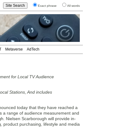
Exact phrase
All words
T
Metaverse
AdTech
ement for Local TV Audience
cal Stations, And includes
unced today that they have reached a
des a range of audience measurement and
gh. Nielsen Scarborough will provide in-
 product purchasing, lifestyle and media