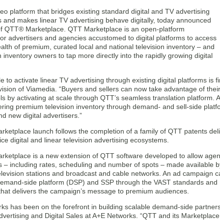
o platform that bridges existing standard digital and TV advertising
s and makes linear TV advertising behave digitally, today announced
of QTT® Marketplace. QTT Marketplace is an open-platform
for advertisers and agencies accustomed to digital platforms to access
ealth of premium, curated local and national television inventory – and
on inventory owners to tap more directly into the rapidly growing digital
le to activate linear TV advertising through existing digital platforms is 
vision of Viamedia. “Buyers and sellers can now take advantage of thei
ls by activating at scale through QTT’s seamless translation platform. 
ering premium television inventory through demand- and sell-side platf
and new digital advertisers.”
etplace launch follows the completion of a family of QTT patents deliv
ce digital and linear television advertising ecosystems.
ketplace is a new extension of QTT software developed to allow agenc
 – including rates, scheduling and number of spots – made available 
elevision stations and broadcast and cable networks. An ad campaign 
demand-side platform (DSP) and SSP through the VAST standards and 
 that delivers the campaign’s message to premium audiences.
ks has been on the forefront in building scalable demand-side partner
vertising and Digital Sales at A+E Networks. “QTT and its Marketplac