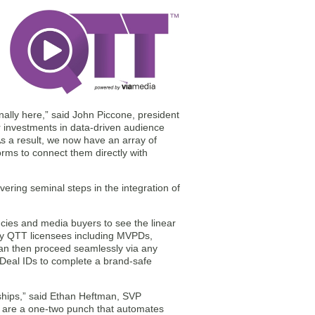
finally here,” said John Piccone, president
r investments in data-driven audience
As a result, we now have an array of
orms to connect them directly with
ering seminal steps in the integration of
ies and media buyers to see the linear
by QTT licensees including MVPDs,
can then proceed seamlessly via any
Deal IDs to complete a brand-safe
ships,” said Ethan Heftman, SVP
e are a one-two punch that automates