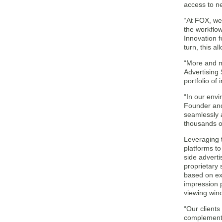
access to n
“At FOX, we 
the workflo
Innovation f
turn, this a
“More and mo
Advertising
portfolio of
“In our envi
Founder and 
seamlessly 
thousands o
Leveraging 
platforms to
side adverti
proprietary
based on ex
impression p
viewing win
“Our clients
complement 