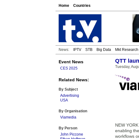
Home
Countries
News:
IPTV
STB
Big Data
Mkt Research
QTT laun
Event News
Tuesday, Augu
CES 2025
Related News:
By Subject
Advertising
USA
By Organisation
Viamedia
NEW YORK & 
By Person
enabling the
John Piccone
workflows o