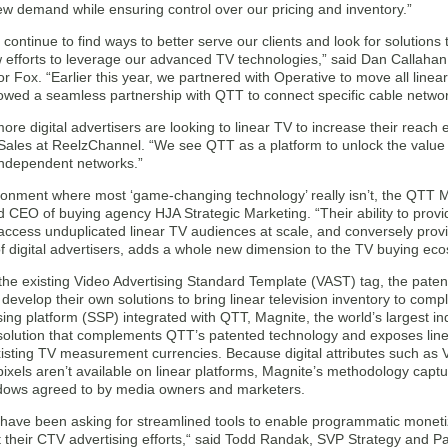
ew demand while ensuring control over our pricing and inventory.”
continue to find ways to better serve our clients and look for solutions 
w efforts to leverage our advanced TV technologies,” said Dan Callaha
or Fox. “Earlier this year, we partnered with Operative to move all linea
llowed a seamless partnership with QTT to connect specific cable network 
re digital advertisers are looking to linear TV to increase their reach eff
 Sales at ReelzChannel. “We see QTT as a platform to unlock the value 
 independent networks.”
ronment where most ‘game-changing technology’ really isn’t, the QTT Ma
CEO of buying agency HJA Strategic Marketing. “Their ability to provide a
access unduplicated linear TV audiences at scale, and conversely prov
f digital advertisers, adds a whole new dimension to the TV buying ec
the existing Video Advertising Standard Template (VAST) tag, the pate
 develop their own solutions to bring linear television inventory to comple
sing platform (SSP) integrated with QTT, Magnite, the world’s largest 
 solution that complements QTT’s patented technology and exposes line
isting TV measurement currencies. Because digital attributes such as
ixels aren’t available on linear platforms, Magnite’s methodology capt
dows agreed to by media owners and marketers.
 have been asking for streamlined tools to enable programmatic monetiza
their CTV advertising efforts,“ said Todd Randak, SVP Strategy and P