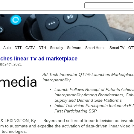
Auto
DTT
CATV
DTH
Security
Software
Smart Home
Smart TV
OT
ches linear TV ad marketplace
st 24th, 2021
Ad-Tech Innovator QTT® Launches Marketplace t
Interoperability
Launch Follows Receipt of Patents Achiev
Interoperability Among Broadcasters, Cab
Supply and Demand Side Platforms
Initial Television Participants Include A+
First Participating SSP
LEXINGTON, Ky. — Buyers and sellers of linear television ad inventor
m to automate and expedite the activation of data-driven linear video i
r technologies.