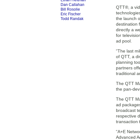
Ethan Heftman
Dan Callahan
QTT®, a vide
Bill Rosolie
technologie
Eric Fischer
the launch 
Todd Randak
destination 
directly a w
for televisi
ad pool.
“The last mi
of QTT, a di
planning too
partners off
traditional 
The QTT Mark
the pan-devi
The QTT Mar
ad packages
broadcast t
respective 
transaction
“A+E Networ
Advanced Ad