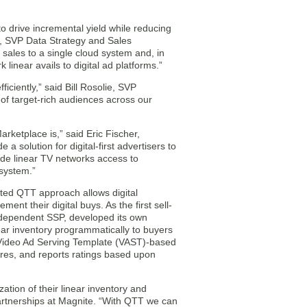
to drive incremental yield while reducing
n, SVP Data Strategy and Sales
r sales to a single cloud system and, in
linear avails to digital ad platforms.”
iciently,” said Bill Rosolie, SVP
of target-rich audiences across our
rketplace is,” said Eric Fischer,
 solution for digital-first advertisers to
ide linear TV networks access to
osystem.”
nted QTT approach allows digital
ment their digital buys. As the first sell-
independent SSP, developed its own
ar inventory programmatically to buyers
 Video Ad Serving Template (VAST)-based
ures, and reports ratings based upon
tion of their linear inventory and
artnerships at Magnite. “With QTT we can