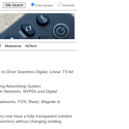
Exact phrase
All words
T
Metaverse
AdTech
o Drive Seamless Digital, Linear TV Ad
ing Advertising-System
le Networks, MVPDs and Digital
E Networks, FOX, Reelz; Magnite Is
y now have a fully transparent solution
nventory without changing existing