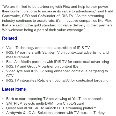
“We are thrilled to be partnering with Plex and help further power
their content platform to increase its value to advertisers,” said Field
Garthwaite, CEO and Cofounder of IRIS.TV. “As the streaming
industry continues to accelerate, it’s innovative companies like Plex
that are setting the gold standard for value delivery to their partners.
We welcome being a part of their value exchange.”
Related
Viant Technology announces acquisition of IRIS.TV
IRIS.TV partners with Samba TV on contextual advertising and
measurement
Blue Ant Media partners with IRIS.TV for contextual advertising
IRIS.TV and GroupM partner on content IDs
VideoByte and IRIS.TV bring enhanced contextual targeting to
CTV
IRIS.TV integrates Reticle emotional AI for contextual targeting
Latest items
Barb to start reporting TV-set viewing of YouTube channels
SAT FILM selects multi-DRM from CryptoGuard
Qvest and ARABSAT to launch OTT streaming platform
ArabyAds & LG Ad Solutions partner with TVekstra in Turkey