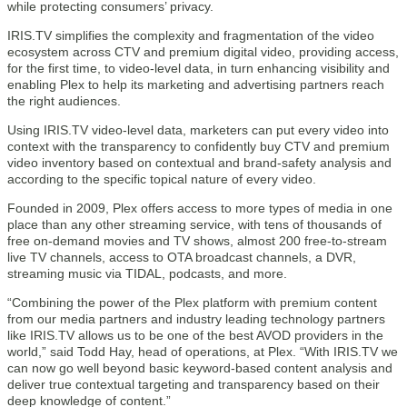
while protecting consumers’ privacy.
IRIS.TV simplifies the complexity and fragmentation of the video
ecosystem across CTV and premium digital video, providing access,
for the first time, to video-level data, in turn enhancing visibility and
enabling Plex to help its marketing and advertising partners reach
the right audiences.
Using IRIS.TV video-level data, marketers can put every video into
context with the transparency to confidently buy CTV and premium
video inventory based on contextual and brand-safety analysis and
according to the specific topical nature of every video.
Founded in 2009, Plex offers access to more types of media in one
place than any other streaming service, with tens of thousands of
free on-demand movies and TV shows, almost 200 free-to-stream
live TV channels, access to OTA broadcast channels, a DVR,
streaming music via TIDAL, podcasts, and more.
“Combining the power of the Plex platform with premium content
from our media partners and industry leading technology partners
like IRIS.TV allows us to be one of the best AVOD providers in the
world,” said Todd Hay, head of operations, at Plex. “With IRIS.TV we
can now go well beyond basic keyword-based content analysis and
deliver true contextual targeting and transparency based on their
deep knowledge of content.”