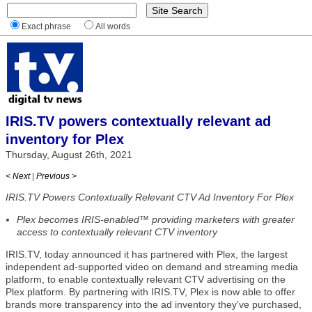
Exact phrase
All words
IRIS.TV powers contextually relevant ad
inventory for Plex
Thursday, August 26th, 2021
< Next
|
Previous >
IRIS.TV Powers Contextually Relevant CTV Ad Inventory For Plex
Plex becomes IRIS-enabled™ providing marketers with greater
access to contextually relevant CTV inventory
IRIS.TV, today announced it has partnered with Plex, the largest
independent ad-supported video on demand and streaming media
platform, to enable contextually relevant CTV advertising on the
Plex platform. By partnering with IRIS.TV, Plex is now able to offer
brands more transparency into the ad inventory they’ve purchased,