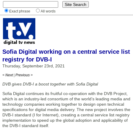
Exact phrase
All words
Sofia Digital working on a central service list
registry for DVB-I
Thursday, September 23rd, 2021
< Next
|
Previous >
DVB gives DVB-I a boost together with Sofia Digital
Sofia Digital continues its fruitful co-operation with the DVB Project,
which is an industry-led consortium of the world’s leading media and
technology companies working together to design open technical
specifications for digital media delivery. The new project involves the
DVB-I standard (I for Internet), creating a central service list registry
implementation to speed up the global adoption and applicability of
the DVB-I standard itself.