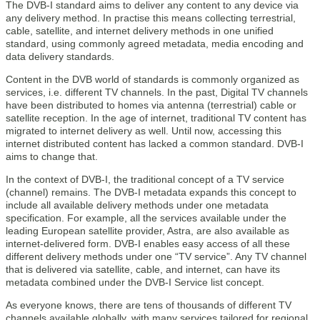
The DVB-I standard aims to deliver any content to any device via
any delivery method. In practise this means collecting terrestrial,
cable, satellite, and internet delivery methods in one unified
standard, using commonly agreed metadata, media encoding and
data delivery standards.
Content in the DVB world of standards is commonly organized as
services, i.e. different TV channels. In the past, Digital TV channels
have been distributed to homes via antenna (terrestrial) cable or
satellite reception. In the age of internet, traditional TV content has
migrated to internet delivery as well. Until now, accessing this
internet distributed content has lacked a common standard. DVB-I
aims to change that.
In the context of DVB-I, the traditional concept of a TV service
(channel) remains. The DVB-I metadata expands this concept to
include all available delivery methods under one metadata
specification. For example, all the services available under the
leading European satellite provider, Astra, are also available as
internet-delivered form. DVB-I enables easy access of all these
different delivery methods under one “TV service”. Any TV channel
that is delivered via satellite, cable, and internet, can have its
metadata combined under the DVB-I Service list concept.
As everyone knows, there are tens of thousands of different TV
channels available globally, with many services tailored for regional