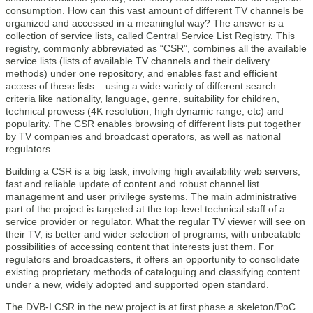
consumption. How can this vast amount of different TV channels be
organized and accessed in a meaningful way? The answer is a
collection of service lists, called Central Service List Registry. This
registry, commonly abbreviated as “CSR”, combines all the available
service lists (lists of available TV channels and their delivery
methods) under one repository, and enables fast and efficient
access of these lists – using a wide variety of different search
criteria like nationality, language, genre, suitability for children,
technical prowess (4K resolution, high dynamic range, etc) and
popularity. The CSR enables browsing of different lists put together
by TV companies and broadcast operators, as well as national
regulators.
Building a CSR is a big task, involving high availability web servers,
fast and reliable update of content and robust channel list
management and user privilege systems. The main administrative
part of the project is targeted at the top-level technical staff of a
service provider or regulator. What the regular TV viewer will see on
their TV, is better and wider selection of programs, with unbeatable
possibilities of accessing content that interests just them. For
regulators and broadcasters, it offers an opportunity to consolidate
existing proprietary methods of cataloguing and classifying content
under a new, widely adopted and supported open standard.
The DVB-I CSR in the new project is at first phase a skeleton/PoC