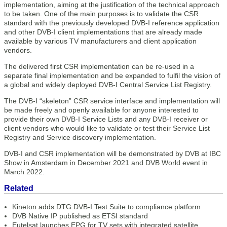
implementation, aiming at the justification of the technical approach
to be taken. One of the main purposes is to validate the CSR
standard with the previously developed DVB-I reference application
and other DVB-I client implementations that are already made
available by various TV manufacturers and client application
vendors.
The delivered first CSR implementation can be re-used in a
separate final implementation and be expanded to fulfil the vision of
a global and widely deployed DVB-I Central Service List Registry.
The DVB-I “skeleton” CSR service interface and implementation will
be made freely and openly available for anyone interested to
provide their own DVB-I Service Lists and any DVB-I receiver or
client vendors who would like to validate or test their Service List
Registry and Service discovery implementation.
DVB-I and CSR implementation will be demonstrated by DVB at IBC
Show in Amsterdam in December 2021 and DVB World event in
March 2022.
Related
Kineton adds DTG DVB-I Test Suite to compliance platform
DVB Native IP published as ETSI standard
Eutelsat launches EPG for TV sets with integrated satellite