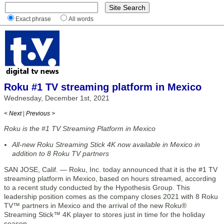
Exact phrase
All words
Roku #1 TV streaming platform in Mexico
Wednesday, December 1st, 2021
< Next
|
Previous >
Roku is the #1 TV Streaming Platform in Mexico
All-new Roku Streaming Stick 4K now available in Mexico in
addition to 8 Roku TV partners
SAN JOSE, Calif. — Roku, Inc. today announced that it is the #1 TV
streaming platform in Mexico, based on hours streamed, according
to a recent study conducted by the Hypothesis Group. This
leadership position comes as the company closes 2021 with 8 Roku
TV™ partners in Mexico and the arrival of the new Roku®
Streaming Stick™ 4K player to stores just in time for the holiday
season.