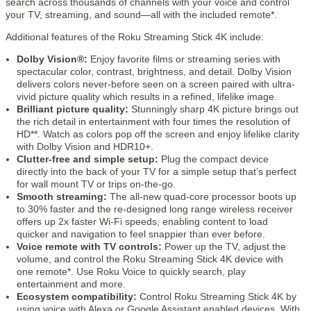
search across thousands of channels with your voice and control
your TV, streaming, and sound—all with the included remote*.
Additional features of the Roku Streaming Stick 4K include:
Dolby Vision®:
Enjoy favorite films or streaming series with
spectacular color, contrast, brightness, and detail. Dolby Vision
delivers colors never-before seen on a screen paired with ultra-
vivid picture quality which results in a refined, lifelike image.
Brilliant picture quality:
Stunningly sharp 4K picture brings out
the rich detail in entertainment with four times the resolution of
HD**. Watch as colors pop off the screen and enjoy lifelike clarity
with Dolby Vision and HDR10+.
Clutter-free and simple setup:
Plug the compact device
directly into the back of your TV for a simple setup that’s perfect
for wall mount TV or trips on-the-go.
Smooth streaming:
The all-new quad-core processor boots up
to 30% faster and the re-designed long range wireless receiver
offers up 2x faster Wi-Fi speeds, enabling content to load
quicker and navigation to feel snappier than ever before.
Voice remote with TV controls:
Power up the TV, adjust the
volume, and control the Roku Streaming Stick 4K device with
one remote*. Use Roku Voice to quickly search, play
entertainment and more.
Ecosystem compatibility:
Control Roku Streaming Stick 4K by
using voice with Alexa or Google Assistant enabled devices. With