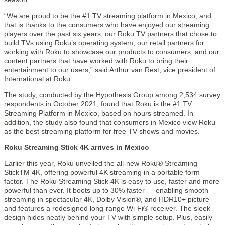
“We are proud to be the #1 TV streaming platform in Mexico, and
that is thanks to the consumers who have enjoyed our streaming
players over the past six years, our Roku TV partners that chose to
build TVs using Roku’s operating system, our retail partners for
working with Roku to showcase our products to consumers, and our
content partners that have worked with Roku to bring their
entertainment to our users,” said Arthur van Rest, vice president of
International at Roku.
The study, conducted by the Hypothesis Group among 2,534 survey
respondents in October 2021, found that Roku is the #1 TV
Streaming Platform in Mexico, based on hours streamed. In
addition, the study also found that consumers in Mexico view Roku
as the best streaming platform for free TV shows and movies.
Roku Streaming Stick 4K arrives in Mexico
Earlier this year, Roku unveiled the all-new Roku® Streaming
StickTM 4K, offering powerful 4K streaming in a portable form
factor. The Roku Streaming Stick 4K is easy to use, faster and more
powerful than ever. It boots up to 30% faster — enabling smooth
streaming in spectacular 4K, Dolby Vision®, and HDR10+ picture
and features a redesigned long-range Wi-Fi® receiver. The sleek
design hides neatly behind your TV with simple setup. Plus, easily