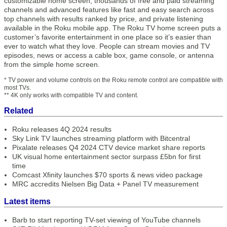
customizable home screen, thousands of free and paid streaming
channels and advanced features like fast and easy search across
top channels with results ranked by price, and private listening
available in the Roku mobile app. The Roku TV home screen puts a
customer’s favorite entertainment in one place so it’s easier than
ever to watch what they love. People can stream movies and TV
episodes, news or access a cable box, game console, or antenna
from the simple home screen.
* TV power and volume controls on the Roku remote control are compatible with
most TVs.
** 4K only works with compatible TV and content.
Related
Roku releases 4Q 2024 results
Sky Link TV launches streaming platform with Bitcentral
Pixalate releases Q4 2024 CTV device market share reports
UK visual home entertainment sector surpass £5bn for first
time
Comcast Xfinity launches $70 sports & news video package
MRC accredits Nielsen Big Data + Panel TV measurement
Latest items
Barb to start reporting TV-set viewing of YouTube channels