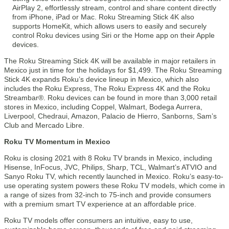
AirPlay 2, effortlessly stream, control and share content directly
from iPhone, iPad or Mac. Roku Streaming Stick 4K also
supports HomeKit, which allows users to easily and securely
control Roku devices using Siri or the Home app on their Apple
devices.
The Roku Streaming Stick 4K will be available in major retailers in
Mexico just in time for the holidays for $1,499. The Roku Streaming
Stick 4K expands Roku’s device lineup in Mexico, which also
includes the Roku Express, The Roku Express 4K and the Roku
Streambar®. Roku devices can be found in more than 3,000 retail
stores in Mexico, including Coppel, Walmart, Bodega Aurrera,
Liverpool, Chedraui, Amazon, Palacio de Hierro, Sanborns, Sam’s
Club and Mercado Libre.
Roku TV Momentum in Mexico
Roku is closing 2021 with 8 Roku TV brands in Mexico, including
Hisense, InFocus, JVC, Philips, Sharp, TCL, Walmart’s ATVIO and
Sanyo Roku TV, which recently launched in Mexico. Roku’s easy-to-
use operating system powers these Roku TV models, which come in
a range of sizes from 32-inch to 75-inch and provide consumers
with a premium smart TV experience at an affordable price.
Roku TV models offer consumers an intuitive, easy to use,