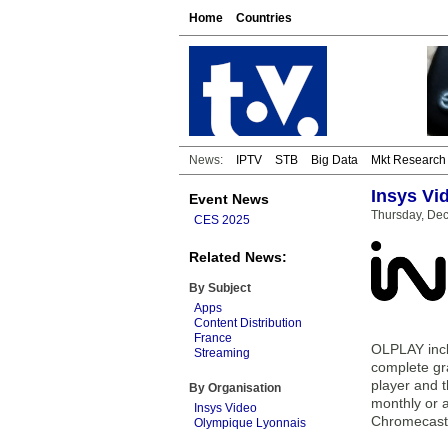
Home
Countries
News:
IPTV
STB
Big Data
Mkt Research
Insys Vi
Event News
Thursday, De
CES 2025
Related News:
By Subject
Apps
Content Distribution
France
OLPLAY incl
Streaming
complete gr
player and 
By Organisation
monthly or a
Insys Video
Chromecast
Olympique Lyonnais