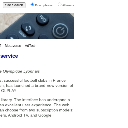
Exact phrase
All words
T
Metaverse
AdTech
service
he Olympique Lyonnais
 successful football clubs in France
sion, has launched a brand-new version of
e, OLPLAY.
ibrary. The interface has undergone a
 an excellent user experience. The web
can choose from two subscription models:
wsers, Android TV, and Google