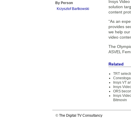
Insys Video
By Person
solution tar
Krzysztof Bartkowski
content prot
“As an expe
provides sec
we help our
video conten
The Olympiq
ASVEL Femi
Related
TRT selects
Conestoga 
Insys VT 
Insys Vide
ORS become
Insys Video
Bitmovin
©
The Digital TV Consultancy