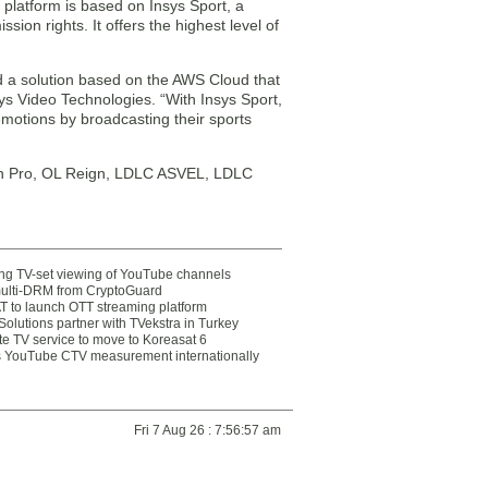
platform is based on Insys Sport, a
sion rights. It offers the highest level of
 a solution based on the AWS Cloud that
ys Video Technologies. “With Insys Sport,
otions by broadcasting their sports
nin Pro, OL Reign, LDLC ASVEL, LDLC
ting TV-set viewing of YouTube channels
multi-DRM from CryptoGuard
 to launch OTT streaming platform
olutions partner with TVekstra in Turkey
te TV service to move to Koreasat 6
YouTube CTV measurement internationally
Fri 7 Aug 26 : 7:56:57 am