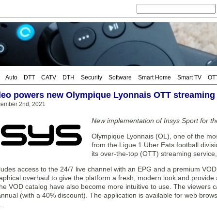
Auto
DTT
CATV
DTH
Security
Software
Smart Home
Smart TV
OT
deo powers new Olympique Lyonnais OTT streaming 
cember 2nd, 2021
New implementation of Insys Sport for t
Olympique Lyonnais (OL), one of the most
from the Ligue 1 Uber Eats football divi
its over-the-top (OTT) streaming servic
udes access to the 24/7 live channel with an EPG and a premium VOD l
aphical overhaul to give the platform a fresh, modern look and provide
the VOD catalog have also become more intuitive to use. The viewers 
nnual (with a 40% discount). The application is available for web bro
.