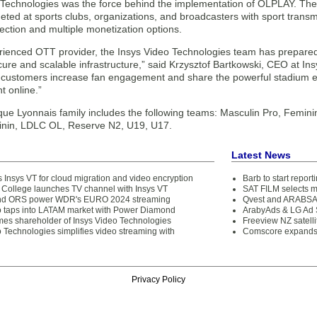
 Technologies was the force behind the implementation of OLPLAY. The 
geted at sports clubs, organizations, and broadcasters with sport transmis
ection and multiple monetization options.
rienced OTT provider, the Insys Video Technologies team has prepared
ure and scalable infrastructure,” said Krzysztof Bartkowski, CEO at Ins
 customers increase fan engagement and share the powerful stadium em
t online.”
ue Lyonnais family includes the following teams: Masculin Pro, Femi
nin, LDLC OL, Reserve N2, U19, U17.
Latest News
 Insys VT for cloud migration and video encryption
Barb to start repor
College launches TV channel with Insys VT
SAT FILM selects 
and ORS power WDR's EURO 2024 streaming
Qvest and ARABSAT
o taps into LATAM market with Power Diamond
ArabyAds & LG Ad S
s shareholder of Insys Video Technologies
Freeview NZ satelli
 Technologies simplifies video streaming with
Comscore expands 
Privacy Policy