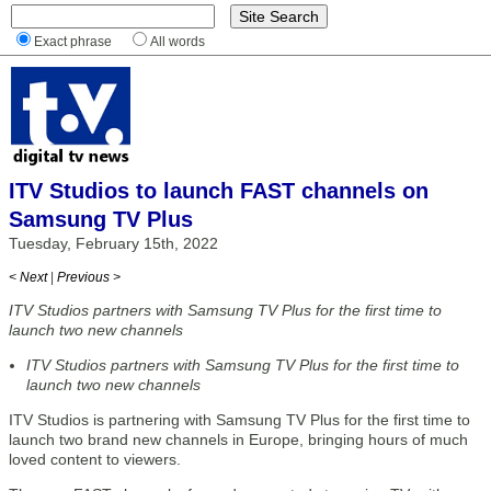
Exact phrase
All words
ITV Studios to launch FAST channels on
Samsung TV Plus
Tuesday, February 15th, 2022
< Next
|
Previous >
ITV Studios partners with Samsung TV Plus for the first time to
launch two new channels
ITV Studios partners with Samsung TV Plus for the first time to
launch two new channels
ITV Studios is partnering with Samsung TV Plus for the first time to
launch two brand new channels in Europe, bringing hours of much
loved content to viewers.