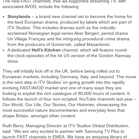
The new FAST channels, free ad-supported streaming TV, with
associated AVOD, include the following:
Storylands
– a brand new channel set to become the home for
the best European drama, produced by labels which are part of
ITV Studios. This includes dramas such as the critically-
acclaimed Norwegian legal series Aber Bergen; period drama
Un Village Français and the intriguing procedural crime drama
from the producers of Gomorrah, called Masantonio.
A dedicated
Hell’s Kitchen
channel, which will feature round-
the-clock episodes of the hit US version of the Gordon Ramsay
show.
They will initially kick off in the UK, before being rolled out to
European markets, including Germany, Italy, and beyond. The move
is the next step in ITV Studios’ on-going growth into the rapidly
evolving FAST/AVOD market and one of many ways they are
looking to exploit the rich catalogue of 90,000 hours of content. It
follows the launch of four non-scripted YouTube channels last year –
Our World, Our Life, Our Stories, Our Histories, showcasing the
most successful nature documentaries and everyday lives that
shape Britain, amongst other content.
Ruth Berry, Managing Director at ITV Studios Global Distribution,
said: “We are very excited to partner with Samsung TV Plus to
launch FAST channels in EMEA. We have an amazing library of