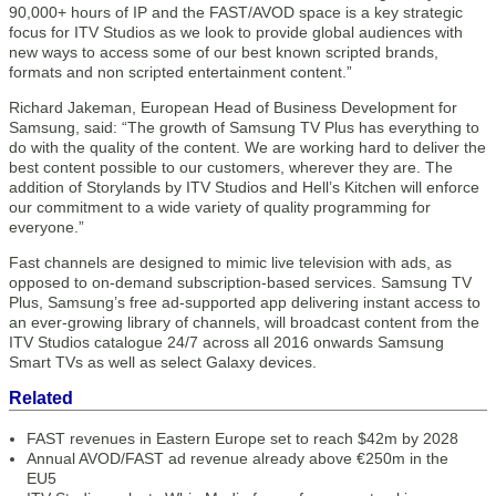
90,000+ hours of IP and the FAST/AVOD space is a key strategic
focus for ITV Studios as we look to provide global audiences with
new ways to access some of our best known scripted brands,
formats and non scripted entertainment content.”
Richard Jakeman, European Head of Business Development for
Samsung, said: “The growth of Samsung TV Plus has everything to
do with the quality of the content. We are working hard to deliver the
best content possible to our customers, wherever they are. The
addition of Storylands by ITV Studios and Hell’s Kitchen will enforce
our commitment to a wide variety of quality programming for
everyone.”
Fast channels are designed to mimic live television with ads, as
opposed to on-demand subscription-based services. Samsung TV
Plus, Samsung’s free ad-supported app delivering instant access to
an ever-growing library of channels, will broadcast content from the
ITV Studios catalogue 24/7 across all 2016 onwards Samsung
Smart TVs as well as select Galaxy devices.
Related
FAST revenues in Eastern Europe set to reach $42m by 2028
Annual AVOD/FAST ad revenue already above €250m in the
EU5