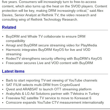
five years. Consumers will increasingly turn to free-to-access
content, which also turns up the heat on the SVOD players. Content
protection will be key, making DRM increasingly critical,” said Alex
Davies, Senior Analyst at Rethink TV, the video research and
consulting wing of Rethink Technology Research.
Related
BuyDRM and Whale TV collaborate to ensure DRM
compatibility
Amagi and BuyDRM secure streaming video for PlayMedia
Harmonic integrates BuyDRM KeyOS for live and VOD
streaming
RodeoTV strengthens security offering with BuyDRM's KeyOS
Freecaster secures Live and VOD content with BuyDRM
Latest items
Barb to start reporting TV-set viewing of YouTube channels
SAT FILM selects multi-DRM from CryptoGuard
Qvest and ARABSAT to launch OTT streaming platform
ArabyAds & LG Ad Solutions partner with TVekstra in Turkey
Freeview NZ satellite TV service to move to Koreasat 6
Comscore expands YouTube CTV measurement internationally