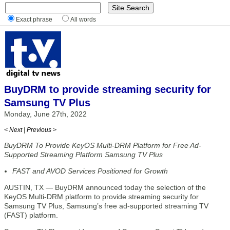
Exact phrase
All words
BuyDRM to provide streaming security for
Samsung TV Plus
Monday, June 27th, 2022
< Next
|
Previous >
BuyDRM To Provide KeyOS Multi-DRM Platform for Free Ad-
Supported Streaming Platform Samsung TV Plus
FAST and AVOD Services Positioned for Growth
AUSTIN, TX — BuyDRM announced today the selection of the
KeyOS Multi-DRM platform to provide streaming security for
Samsung TV Plus, Samsung’s free ad-supported streaming TV
(FAST) platform.