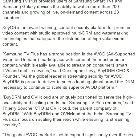
Samsung TV Plus provides users of Samsung Smart TVs and
Samsung Galaxy devices the ability to watch more than 200
channels and growing of live, on-demand content across 23
countries.
KeyOS is an award-winning, content security platform for premium
video content with studio approved multi-DRM and watermarking
technologies that safeguard the distribution of high value video
content.
“Samsung TV Plus has a strong position in the AVOD (Ad-Supported
Video on Demand) marketplace with some of the most popular
content, which is easily available to stream on consumers’ smart
TVs and mobile devices,” said Christopher Levy, BuyDRM CEO &
Founder. “As the global leader in streaming security for AVOD,
BuyDRM is proud to deliver to such a leading global brand the DRM
necessary to continue to scale its superior AVOD platform.”
“BuyDRM and OVHcloud are uniquely positioned to serve the high-
availability and scaling needs that Samsung TV Plus requires,” said
Thierry Souche, CTO at OVHcloud, the parent company of
BuyDRM. “With BuyDRM and OVHcloud at the helm, Samsung TV
Plus can focus on scaling their reach while ensuring its streaming
security.”
“The global AVOD market is set to expand significantly over the next