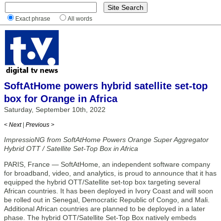
Exact phrase
All words
SoftAtHome powers hybrid satellite set-top
box for Orange in Africa
Saturday, September 10th, 2022
< Next
|
Previous >
ImpressioNG from SoftAtHome Powers Orange Super Aggregator
Hybrid OTT / Satellite Set-Top Box in Africa
PARIS, France — SoftAtHome, an independent software company
for broadband, video, and analytics, is proud to announce that it has
equipped the hybrid OTT/Satellite set-top box targeting several
African countries. It has been deployed in Ivory Coast and will soon
be rolled out in Senegal, Democratic Republic of Congo, and Mali.
Additional African countries are planned to be deployed in a later
phase. The hybrid OTT/Satellite Set-Top Box natively embeds