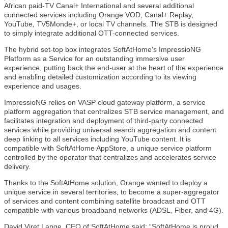
African paid-TV Canal+ International and several additional
connected services including Orange VOD, Canal+ Replay,
YouTube, TV5Monde+, or local TV channels. The STB is designed
to simply integrate additional OTT-connected services.
The hybrid set-top box integrates SoftAtHome’s ImpressioNG
Platform as a Service for an outstanding immersive user
experience, putting back the end-user at the heart of the experience
and enabling detailed customization according to its viewing
experience and usages.
ImpressioNG relies on VASP cloud gateway platform, a service
platform aggregation that centralizes STB service management, and
facilitates integration and deployment of third-party connected
services while providing universal search aggregation and content
deep linking to all services including YouTube content. It is
compatible with SoftAtHome AppStore, a unique service platform
controlled by the operator that centralizes and accelerates service
delivery.
Thanks to the SoftAtHome solution, Orange wanted to deploy a
unique service in several territories, to become a super-aggregator
of services and content combining satellite broadcast and OTT
compatible with various broadband networks (ADSL, Fiber, and 4G).
David Viret Lange, CEO of SoftAtHome said: “SoftAtHome is proud