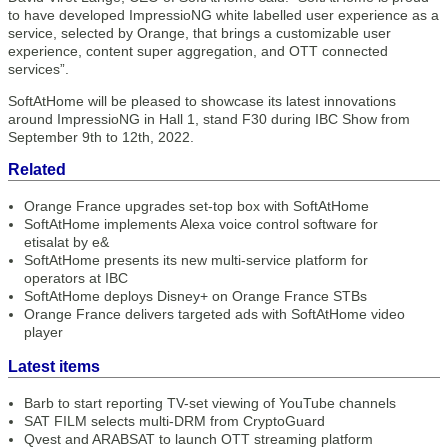
to have developed ImpressioNG white labelled user experience as a
service, selected by Orange, that brings a customizable user
experience, content super aggregation, and OTT connected
services”.
SoftAtHome will be pleased to showcase its latest innovations
around ImpressioNG in Hall 1, stand F30 during IBC Show from
September 9th to 12th, 2022.
Related
Orange France upgrades set-top box with SoftAtHome
SoftAtHome implements Alexa voice control software for
etisalat by e&
SoftAtHome presents its new multi-service platform for
operators at IBC
SoftAtHome deploys Disney+ on Orange France STBs
Orange France delivers targeted ads with SoftAtHome video
player
Latest items
Barb to start reporting TV-set viewing of YouTube channels
SAT FILM selects multi-DRM from CryptoGuard
Qvest and ARABSAT to launch OTT streaming platform