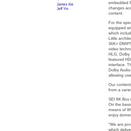
embedded RGB
James Xie
changes acc
Jeff Yin
content.
For the spec
equipped wi
which inclu
Little archi
36K+ DMIPS
video techn
HLG, Dolby V
featured H
interface. 
Dolby Audio
allowing use
Our content
from a varie
SEI 8K Box 
On the basi
means of Who
enjoy domes
“We are pro
which deliv