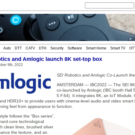
Auto
DTT
CATV
DTH
Security
Software
Smart Home
Smart TV
OT
tics and Amlogic launch 8K set-top box
mber 9th, 2022
SEI Robotics and Amlogic Co-Launch the
AMSTERDAM — IBC2022 — The SEI 8K Bo
co-launched by Amlogic (IBC booth Hall 
5 F.64). It integrates 8K, an IoT Module
 and HDR10+ to provide users with cinema-level audio and video smart
ning feel from appearance to function.
tyle follows the “Box series”,
 hard-core technological
th clean lines, brushed silver
hance the texture, and an