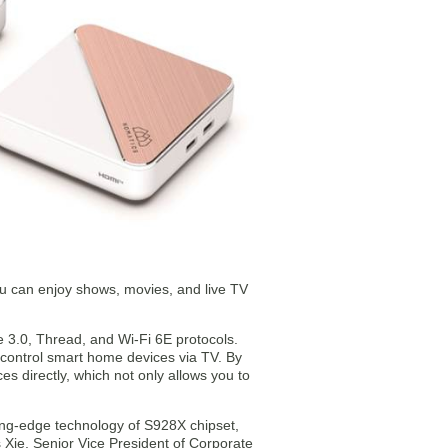
u can enjoy shows, movies, and live TV
3.0, Thread, and Wi-Fi 6E protocols.
control smart home devices via TV. By
s directly, which not only allows you to
ing-edge technology of S928X chipset,
 Xie, Senior Vice President of Corporate