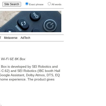
Exact phrase
All words
T
Metaverse
AdTech
 Wi-Fi 6E 8K Box
x is developed by SEI Robotics and
5 C.62) and SEI Robotics (IBC booth Hall
, Google Assistant, Dolby Atmos, DTS, EQ
 home experience. The product gives