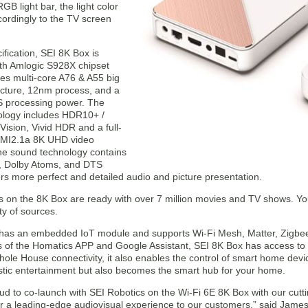
 light bar, the light color
ordingly to the TV screen
ification, SEI 8K Box is
th Amlogic S928X chipset
des multi-core A76 & A55 big
tecture, 12nm process, and a
 processing power. The
ology includes HDR10+ /
ision, Vivid HDR and a full-
DMI2.1a 8K UHD video
The sound technology contains
, Dolby Atoms, and DTS
rs more perfect and detailed audio and picture presentation.
s on the 8K Box are ready with over 7 million movies and TV shows. Yo
ty of sources.
has an embedded IoT module and supports Wi-Fi Mesh, Matter, Zigbee 
s of the Homatics APP and Google Assistant, SEI 8K Box has access to 
le House connectivity, it also enables the control of smart home device
tic entertainment but also becomes the smart hub for your home.
ud to co-launch with SEI Robotics on the Wi-Fi 6E 8K Box with our cutt
er a leading-edge audiovisual experience to our customers.” said James