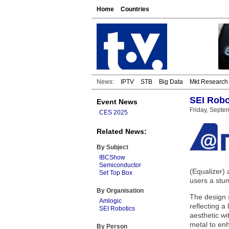
Home
Countries
News:
IPTV
STB
Big Data
Mkt Research
SEI Robo
Event News
Friday, Septe
CES 2025
Related News:
By Subject
IBCShow
Semiconductor
(Equalizer)
Set Top Box
users a stun
By Organisation
The design s
Amlogic
reflecting a
SEI Robotics
aesthetic wi
metal to en
By Person