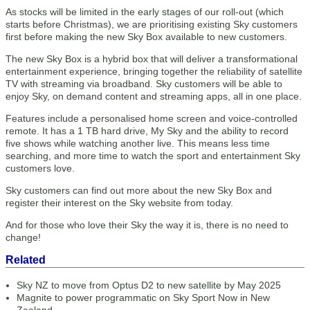
As stocks will be limited in the early stages of our roll-out (which
starts before Christmas), we are prioritising existing Sky customers
first before making the new Sky Box available to new customers.
The new Sky Box is a hybrid box that will deliver a transformational
entertainment experience, bringing together the reliability of satellite
TV with streaming via broadband. Sky customers will be able to
enjoy Sky, on demand content and streaming apps, all in one place.
Features include a personalised home screen and voice-controlled
remote. It has a 1 TB hard drive, My Sky and the ability to record
five shows while watching another live. This means less time
searching, and more time to watch the sport and entertainment Sky
customers love.
Sky customers can find out more about the new Sky Box and
register their interest on the Sky website from today.
And for those who love their Sky the way it is, there is no need to
change!
Related
Sky NZ to move from Optus D2 to new satellite by May 2025
Magnite to power programmatic on Sky Sport Now in New