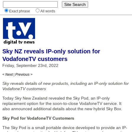
Exact phrase
All words
Sky NZ reveals IP-only solution for
VodafoneTV customers
Friday, September 23rd, 2022
< Next
|
Previous >
Sky reveals details of new products, including an IP-only solution for
VodafoneTV customers
Today Sky New Zealand revealed the Sky Pod, an IP-only
replacement option for the soon-to-close VodafoneTV service. It
also announced additional details about the new hybrid Sky Box.
Sky Pod for VodafoneTV Customers
The Sky Pod is a small portable device developed to provide an IP-