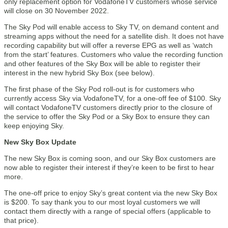
only replacement option for VodafoneTV customers whose service
will close on 30 November 2022.
The Sky Pod will enable access to Sky TV, on demand content and
streaming apps without the need for a satellite dish. It does not have
recording capability but will offer a reverse EPG as well as ‘watch
from the start’ features. Customers who value the recording function
and other features of the Sky Box will be able to register their
interest in the new hybrid Sky Box (see below).
The first phase of the Sky Pod roll-out is for customers who
currently access Sky via VodafoneTV, for a one-off fee of $100. Sky
will contact VodafoneTV customers directly prior to the closure of
the service to offer the Sky Pod or a Sky Box to ensure they can
keep enjoying Sky.
New Sky Box Update
The new Sky Box is coming soon, and our Sky Box customers are
now able to register their interest if they’re keen to be first to hear
more.
The one-off price to enjoy Sky’s great content via the new Sky Box
is $200. To say thank you to our most loyal customers we will
contact them directly with a range of special offers (applicable to
that price).