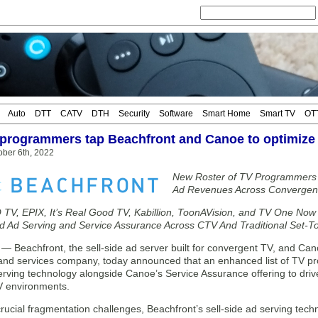
Auto
DTT
CATV
DTH
Security
Software
Smart Home
Smart TV
OT
programmers tap Beachfront and Canoe to optimize
ober 6th, 2022
New Roster of TV Programmers 
Ad Revenues Across Convergent
TV, EPIX, It’s Real Good TV, Kabillion, ToonAVision, and TV One Now 
ed Ad Serving and Service Assurance Across CTV And Traditional Set-
Beachfront, the sell-side ad server built for convergent TV, and Ca
and services company, today announced that an enhanced list of TV p
erving technology alongside Canoe’s Service Assurance offering to driv
V environments.
crucial fragmentation challenges, Beachfront’s sell-side ad serving tech