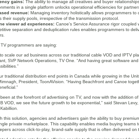
iency gains:
The ability to manage all creatives and buyer relationsh
nments in a single platform unlocks operational efficiencies for partner
ased revenue:
Managing inventory holistically allows programmers to dr
 their supply pools, irrespective of the transmission protocol.
ine viewer ad experiences:
Canoe’s Service Assurance rigor coupled wi
titive separation and deduplication rules enables programmers to delive
rs.
 TV programmers are saying:
to scale our ad business across our traditional cable VOD and IPTV pla
ant, SVP Network Operations, TV One. “And having great software and se
ibilities.”
ur traditional distribution end points in Canada while growing in the Uni
imnagh, President, ToonAVision. “Having Beachfront and Canoe togeth
neficial.”
een at the forefront of advertising on TV, and now with the addition of
 VOD, we see the future growth to be exponential,” said Stevan Levy
Kabillion.
ith this solution, agencies and advertisers gain the ability to buy prem
ngle private marketplace. This capability enables media buying teams 
pers across click-to-play, brand-safe supply that is often delivered on