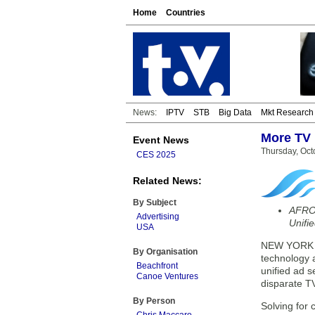
Home
Countries
News:
IPTV
STB
Big Data
Mkt Research
More TV 
Event News
Thursday, Oct
CES 2025
Related News:
By Subject
AFRO 
Advertising
Unifi
USA
NEW YORK — 
By Organisation
technology 
Beachfront
unified ad s
Canoe Ventures
disparate T
By Person
Solving for 