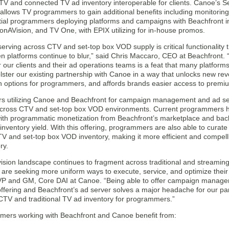
 TV and connected TV ad inventory interoperable for clients. Canoe’s S
allows TV programmers to gain additional benefits including monitoring 
itial programmers deploying platforms and campaigns with Beachfront 
oonAVision, and TV One, with EPIX utilizing for in-house promos.
 serving across CTV and set-top box VOD supply is critical functionali
n platforms continue to blur,” said Chris Maccaro, CEO at Beachfront. “
r our clients and their ad operations teams is a feat that many platfo
bolster our existing partnership with Canoe in a way that unlocks new r
n options for programmers, and affords brands easier access to premiu
 utilizing Canoe and Beachfront for campaign management and ad servi
across CTV and set-top box VOD environments. Current programmers h
with programmatic monetization from Beachfront’s marketplace and back
inventory yield. With this offering, programmers are also able to curat
V and set-top box VOD inventory, making it more efficient and compelli
ry.
evision landscape continues to fragment across traditional and strea
 are seeking more uniform ways to execute, service, and optimize thei
P and GM, Core DAI at Canoe. “Being able to offer campaign managem
ffering and Beachfront’s ad server solves a major headache for our par
CTV and traditional TV ad inventory for programmers.”
ers working with Beachfront and Canoe benefit from: