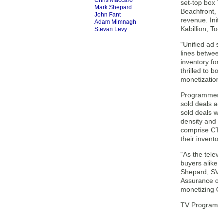
Chris Maccaro
set-top box
Mark Shepard
Beachfront, 
John Fant
revenue. In
Adam Mimnagh
Kabillion, T
Stevan Levy
“Unified ad
lines betwee
inventory fo
thrilled to 
monetizatio
Programmers
sold deals 
sold deals 
density and 
comprise CT
their invento
“As the tel
buyers alike
Shepard, SV
Assurance o
monetizing 
TV Programm