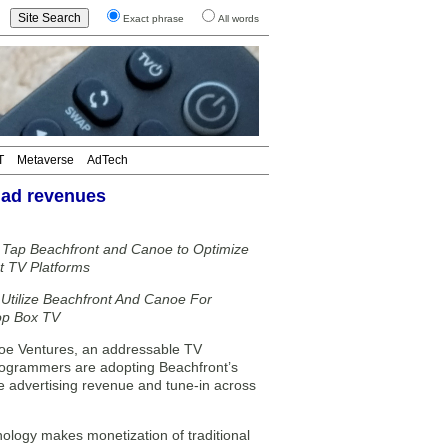
Exact phrase
All words
T
Metaverse
AdTech
 ad revenues
Tap Beachfront and Canoe to Optimize
 TV Platforms
Utilize Beachfront And Canoe For
Top Box TV
noe Ventures, an addressable TV
rogrammers are adopting Beachfront’s
e advertising revenue and tune-in across
nology makes monetization of traditional