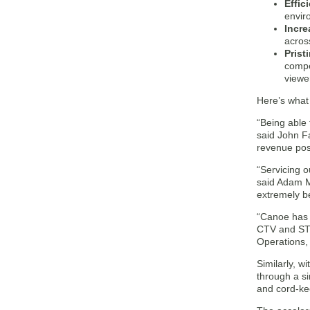
Effic
enviro
Incre
across
Prist
compe
viewe
Here’s what
“Being able 
said John F
revenue poss
“Servicing o
said Adam M
extremely be
“Canoe has b
CTV and STB
Operations, 
Similarly, w
through a si
and cord-kee