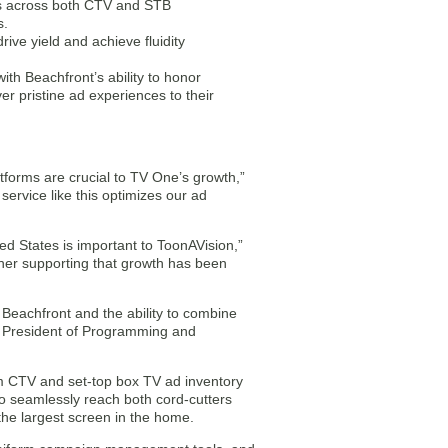
ips across both CTV and STB
s.
ive yield and achieve fluidity
th Beachfront’s ability to honor
r pristine ad experiences to their
tforms are crucial to TV One’s growth,”
rvice like this optimizes our ad
ted States is important to ToonAVision,”
er supporting that growth has been
 Beachfront and the ability to combine
, President of Programming and
ium CTV and set-top box TV ad inventory
to seamlessly reach both cord-cutters
 the largest screen in the home.