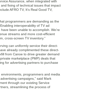
ervice Assurance, when integrated with
and fixing of technical issues that impact
include AFRO TV, It’s Real Good TV,
ty that programmers are demanding as the
Enabling interoperability of TV ad
rms have been unable to accomplish. We’re
evenue streams and more cost-efficient
m, cross-screen TV inventory.”
ng can uniformly service their direct-
ave already complimented these direct-
fill from Canoe to drive greater demand
e private marketplace (PMP) deals that
ng for advertising partners to purchase
ming environments, programmers and media
r advertising campaigns,” said Mark
ent through our existing Service
tners, streamlining the process of