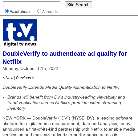
Exact phrase
All words
DoubleVerify to authenticate ad quality for
Netflix
Monday, October 17th, 2022
< Next
|
Previous >
DoubleVerify Extends Media Quality Authentication to Netflix
Brands will benefit from DV’s industry-leading viewability and
fraud verification across Netflix’s premium video streaming
inventory
NEW YORK — DoubleVerify (“DV”) (NYSE: DV), a leading software
platform for digital media measurement, data and analytics, today
announced a first-of-its-kind partnership with Netflix to enable media
verification and maximize advertiser performance across its