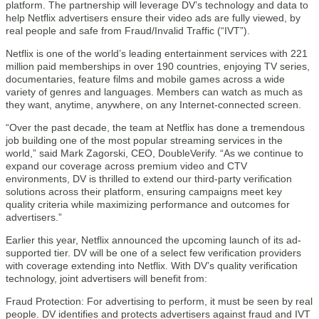
platform. The partnership will leverage DV’s technology and data to
help Netflix advertisers ensure their video ads are fully viewed, by
real people and safe from Fraud/Invalid Traffic (“IVT”).
Netflix is one of the world’s leading entertainment services with 221
million paid memberships in over 190 countries, enjoying TV series,
documentaries, feature films and mobile games across a wide
variety of genres and languages. Members can watch as much as
they want, anytime, anywhere, on any Internet-connected screen.
“Over the past decade, the team at Netflix has done a tremendous
job building one of the most popular streaming services in the
world,” said Mark Zagorski, CEO, DoubleVerify. “As we continue to
expand our coverage across premium video and CTV
environments, DV is thrilled to extend our third-party verification
solutions across their platform, ensuring campaigns meet key
quality criteria while maximizing performance and outcomes for
advertisers.”
Earlier this year, Netflix announced the upcoming launch of its ad-
supported tier. DV will be one of a select few verification providers
with coverage extending into Netflix. With DV’s quality verification
technology, joint advertisers will benefit from:
Fraud Protection: For advertising to perform, it must be seen by real
people. DV identifies and protects advertisers against fraud and IVT