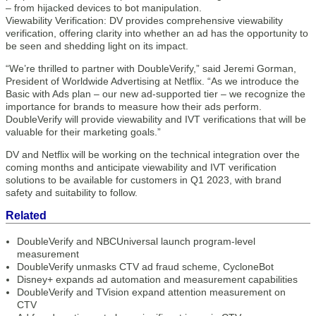
– from hijacked devices to bot manipulation.
Viewability Verification: DV provides comprehensive viewability
verification, offering clarity into whether an ad has the opportunity to
be seen and shedding light on its impact.
“We’re thrilled to partner with DoubleVerify,” said Jeremi Gorman,
President of Worldwide Advertising at Netflix. “As we introduce the
Basic with Ads plan – our new ad-supported tier – we recognize the
importance for brands to measure how their ads perform.
DoubleVerify will provide viewability and IVT verifications that will be
valuable for their marketing goals.”
DV and Netflix will be working on the technical integration over the
coming months and anticipate viewability and IVT verification
solutions to be available for customers in Q1 2023, with brand
safety and suitability to follow.
Related
DoubleVerify and NBCUniversal launch program-level
measurement
DoubleVerify unmasks CTV ad fraud scheme, CycloneBot
Disney+ expands ad automation and measurement capabilities
DoubleVerify and TVision expand attention measurement on
CTV