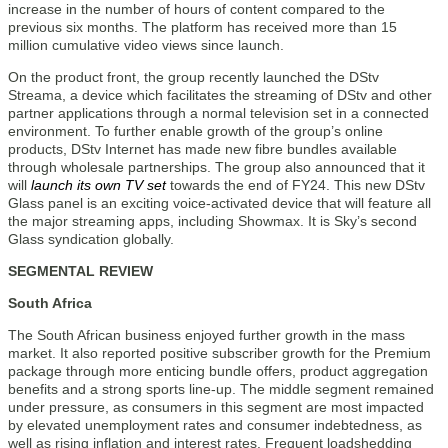
increase in the number of hours of content compared to the
previous six months. The platform has received more than 15
million cumulative video views since launch.
On the product front, the group recently launched the DStv
Streama, a device which facilitates the streaming of DStv and other
partner applications through a normal television set in a connected
environment. To further enable growth of the group’s online
products, DStv Internet has made new fibre bundles available
through wholesale partnerships. The group also announced that it
will
launch its own TV set
towards the end of FY24. This new DStv
Glass panel is an exciting voice-activated device that will feature all
the major streaming apps, including Showmax. It is Sky’s second
Glass syndication globally.
SEGMENTAL REVIEW
South Africa
The South African business enjoyed further growth in the mass
market. It also reported positive subscriber growth for the Premium
package through more enticing bundle offers, product aggregation
benefits and a strong sports line-up. The middle segment remained
under pressure, as consumers in this segment are most impacted
by elevated unemployment rates and consumer indebtedness, as
well as rising inflation and interest rates. Frequent loadshedding