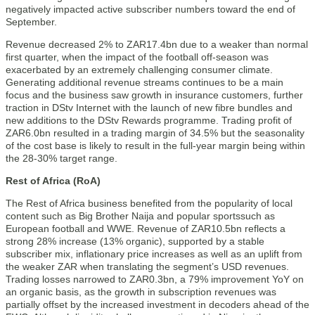
negatively impacted active subscriber numbers toward the end of
September.
Revenue decreased 2% to ZAR17.4bn due to a weaker than normal
first quarter, when the impact of the football off-season was
exacerbated by an extremely challenging consumer climate.
Generating additional revenue streams continues to be a main
focus and the business saw growth in insurance customers, further
traction in DStv Internet with the launch of new fibre bundles and
new additions to the DStv Rewards programme. Trading profit of
ZAR6.0bn resulted in a trading margin of 34.5% but the seasonality
of the cost base is likely to result in the full-year margin being within
the 28-30% target range.
Rest of Africa (RoA)
The Rest of Africa business benefited from the popularity of local
content such as Big Brother Naija and popular sportssuch as
European football and WWE. Revenue of ZAR10.5bn reflects a
strong 28% increase (13% organic), supported by a stable
subscriber mix, inflationary price increases as well as an uplift from
the weaker ZAR when translating the segment’s USD revenues.
Trading losses narrowed to ZAR0.3bn, a 79% improvement YoY on
an organic basis, as the growth in subscription revenues was
partially offset by the increased investment in decoders ahead of the