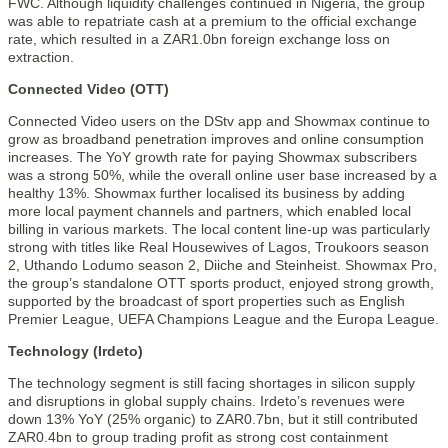
FWC. Although liquidity challenges continued in Nigeria, the group
was able to repatriate cash at a premium to the official exchange
rate, which resulted in a ZAR1.0bn foreign exchange loss on
extraction.
Connected Video (OTT)
Connected Video users on the DStv app and Showmax continue to
grow as broadband penetration improves and online consumption
increases. The YoY growth rate for paying Showmax subscribers
was a strong 50%, while the overall online user base increased by a
healthy 13%. Showmax further localised its business by adding
more local payment channels and partners, which enabled local
billing in various markets. The local content line-up was particularly
strong with titles like Real Housewives of Lagos, Troukoors season
2, Uthando Lodumo season 2, Diiche and Steinheist. Showmax Pro,
the group’s standalone OTT sports product, enjoyed strong growth,
supported by the broadcast of sport properties such as English
Premier League, UEFA Champions League and the Europa League.
Technology (Irdeto)
The technology segment is still facing shortages in silicon supply
and disruptions in global supply chains. Irdeto’s revenues were
down 13% YoY (25% organic) to ZAR0.7bn, but it still contributed
ZAR0.4bn to group trading profit as strong cost containment