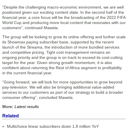
“Despite the challenging macro-economic environment, we are well
positioned given our exciting content slate. In the second half of the
financial year, a core focus will be the broadcasting of the 2022 FIFA
World Cup and producing more local content that resonates with our
customers”, continued Mawela.
The group will be looking to grow its online offering and further scale
its Showmax paying subscriber base, supported by the recent
launch of the Streama, the introduction of more bundled services
and competitive pricing. Tight cost management remains an
ongoing priority and the group is on track to exceed its cost-cutting
target for the year. Given strong growth momentum, it is also
confident about returning the Rest of Africa segment to profitability
in the current financial year.
“Going forward, we will look for more opportunities to grow beyond
pay-television. We will also be bringing additional value-added
services to our customers as part of our strategy to build a broader
consumer offering”, concluded Mawela.
More:
Latest results
Related
Multichoice linear subscribers down 1.8 million YoY