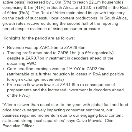
active basis) increased by 1.0m (5%) to reach 22.1m households,
comprising 9.1m (41%) in South Africa and 13.0m (59%) in the Rest
of Africa (RoA). The Rest of Africa maintained its growth trajectory
on the back of successful local content productions. In South Africa,
growth rates recovered during the second half of the reporting
period despite evidence of rising consumer pressure.
Highlights for the period are as follows:
Revenue was up ZAR1.8bn to ZAR28.6bn
Trading profit amounted to ZAR6.1bn (up 6% organically) –
despite a ZAR0.7bn investment in decoders ahead of the
upcoming FWC
Core headline earnings was up 2% YoY to ZAR2.0bn
(attributable to a further reduction in losses in RoA and positive
foreign exchange movements)
Free cash flow was lower at ZAR1.8bn (a consequence of
prepayments and the increased investment in decoders ahead
of the FWC)
“After a slower than usual start to the year, with global fuel and food
price shocks negatively impacting consumer sentiment, our
business regained momentum due to our engaging local content
slate and strong local capabilities” says Calvo Mawela, Chief
Executive Officer.