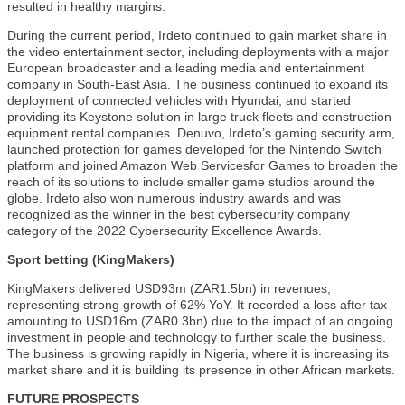
resulted in healthy margins.
During the current period, Irdeto continued to gain market share in
the video entertainment sector, including deployments with a major
European broadcaster and a leading media and entertainment
company in South-East Asia. The business continued to expand its
deployment of connected vehicles with Hyundai, and started
providing its Keystone solution in large truck fleets and construction
equipment rental companies. Denuvo, Irdeto’s gaming security arm,
launched protection for games developed for the Nintendo Switch
platform and joined Amazon Web Servicesfor Games to broaden the
reach of its solutions to include smaller game studios around the
globe. Irdeto also won numerous industry awards and was
recognized as the winner in the best cybersecurity company
category of the 2022 Cybersecurity Excellence Awards.
Sport betting (KingMakers)
KingMakers delivered USD93m (ZAR1.5bn) in revenues,
representing strong growth of 62% YoY. It recorded a loss after tax
amounting to USD16m (ZAR0.3bn) due to the impact of an ongoing
investment in people and technology to further scale the business.
The business is growing rapidly in Nigeria, where it is increasing its
market share and it is building its presence in other African markets.
FUTURE PROSPECTS