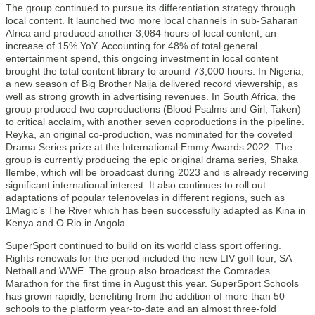
The group continued to pursue its differentiation strategy through
local content. It launched two more local channels in sub-Saharan
Africa and produced another 3,084 hours of local content, an
increase of 15% YoY. Accounting for 48% of total general
entertainment spend, this ongoing investment in local content
brought the total content library to around 73,000 hours. In Nigeria,
a new season of Big Brother Naija delivered record viewership, as
well as strong growth in advertising revenues. In South Africa, the
group produced two coproductions (Blood Psalms and Girl, Taken)
to critical acclaim, with another seven coproductions in the pipeline.
Reyka, an original co-production, was nominated for the coveted
Drama Series prize at the International Emmy Awards 2022. The
group is currently producing the epic original drama series, Shaka
Ilembe, which will be broadcast during 2023 and is already receiving
significant international interest. It also continues to roll out
adaptations of popular telenovelas in different regions, such as
1Magic’s The River which has been successfully adapted as Kina in
Kenya and O Rio in Angola.
SuperSport continued to build on its world class sport offering.
Rights renewals for the period included the new LIV golf tour, SA
Netball and WWE. The group also broadcast the Comrades
Marathon for the first time in August this year. SuperSport Schools
has grown rapidly, benefiting from the addition of more than 50
schools to the platform year-to-date and an almost three-fold