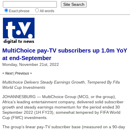
Exact phrase
All words
MultiChoice pay-TV subscribers up 1.0m YoY
at end-September
Monday, November 21st, 2022
< Next
|
Previous >
Multichoice Delivers Steady Earnings Growth, Tempered By Fifa
World Cup Investments
JOHANNESBURG — MultiChoice Group (MCG, or the group),
Africa’s leading entertainment company, delivered solid subscriber
growth and steady earnings momentum for the period ended 30
September 2022 (1H FY23), somewhat tempered by FIFA World
Cup (FWC) investments.
The group’s linear pay-TV subscriber base (measured on a 90-day