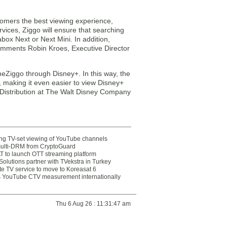
stomers the best viewing experience,
vices, Ziggo will ensure that searching
abox Next or Next Mini. In addition,
omments Robin Kroes, Executive Director
neZiggo through Disney+. In this way, the
, making it even easier to view Disney+
m Distribution at The Walt Disney Company
ting TV-set viewing of YouTube channels
multi-DRM from CryptoGuard
 to launch OTT streaming platform
olutions partner with TVekstra in Turkey
te TV service to move to Koreasat 6
YouTube CTV measurement internationally
Thu 6 Aug 26 : 11:31:47 am