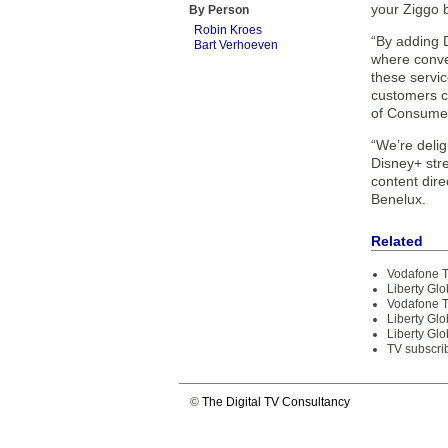
your Ziggo b
By Person
Robin Kroes
“By adding D
Bart Verhoeven
where conven
these servic
customers c
of Consumer
“We’re delig
Disney+ stre
content dire
Benelux.
Related
Vodafone T
Liberty Gl
Vodafone T
Liberty Glo
Liberty Glo
TV subscri
©
The Digital TV Consultancy