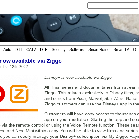
Auto
DTT
CATV
DTH
Security
Software
Smart Home
Smart TV
OT
now available via Ziggo
mber 12th, 2022
Disney+ is now available via Ziggo
All films, series and documentaries from stream
Ziggo. This relates exclusively to Disney films, se
and series from Pixar, Marvel, Star Wars, Nation
Ziggo customers can use the Disney+ app in th
Customers will have easy access to thousands o
app on your mediabox. Starting the app and sea
via the remote control or using the Voice Remote function. These search
t and Next Mini within a day. You will be able to view films and series 
, you can easily manage your Disney+ subscription via My Ziggo. Payme