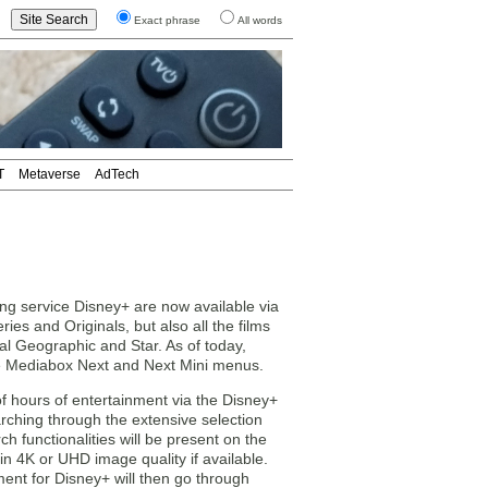
Exact phrase
All words
T
Metaverse
AdTech
ing service Disney+ are now available via
ries and Originals, but also all the films
al Geographic and Star. As of today,
e Mediabox Next and Next Mini menus.
f hours of entertainment via the Disney+
rching through the extensive selection
 functionalities will be present on the
in 4K or UHD image quality if available.
nt for Disney+ will then go through