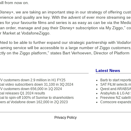
ill from now on.
isney+, we are taking an important step in our strategy of offering cu
ience and quality are key. With the advent of ever more streaming ser
es for your favourite films and series is as easy as can be via the Medi
an order, manage and pay their Disney+ subscription via My Ziggo,” c
 Market at VodafoneZiggo.
hted to be able to further expand our strategic partnership with Vodafo
aming service will be accessible to a large number of Ziggo customers
ctly on the Ziggo platform,” states Bart Verhoeven, Director of Platfor
Latest News
V customers down 2.9 million in H1 FY25
Barb to start repor
obal video subscribers down 31,100 in 3Q 2024
SAT FILM selects 
V customers down 656,000 in 1Q 2024
Qvest and ARABSAT
bal releases Q1 2024 results
ArabyAds & LG Ad S
bal to spin-off 100% of Sunrise to shareholders
Freeview NZ satelli
bers at Vodafone down 162,000 in 2Q 2023
Comscore expands 
Privacy Policy