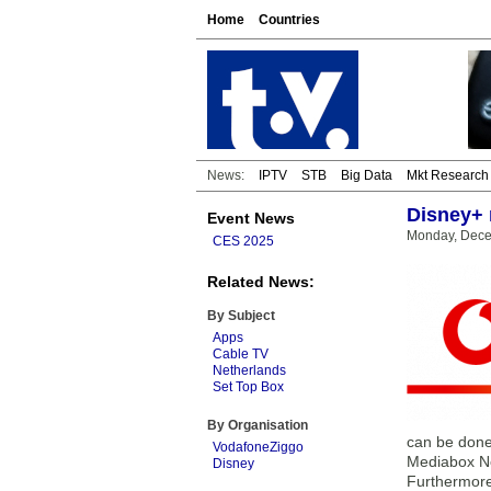
Home
Countries
News:
IPTV
STB
Big Data
Mkt Research
Disney+ 
Event News
Monday, Dece
CES 2025
Related News:
By Subject
Apps
Cable TV
Netherlands
Set Top Box
By Organisation
can be done 
VodafoneZiggo
Mediabox Nex
Disney
Furthermore