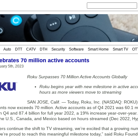
Auto
DTT
CATV
DTH
Security
Software
Smart Home
Smart TV
OT
ebrates 70 million active accounts
uary 5th, 2023
Roku Surpasses 70 Million Active Accounts Globally
Roku begins year with new milestone in active ac
hours as more viewers move to streaming
SAN JOSE, Calif. — Today, Roku, Inc. (NASDAQ: ROKU) 
unts now exceeds 70 million. Active accounts as of Q4 2021 was 60.1 mi
 in Q4 and 87.4 billion for full year 2022, a 19% increase year-over-ye
 the U.S., Canada, and Mexico based on hours streamed (Dec 2022, Hy
s continue the shift to TV streaming, we’re excited that a growing num
e’re proud to reach this meaningful milestone today,” said Roku Fou