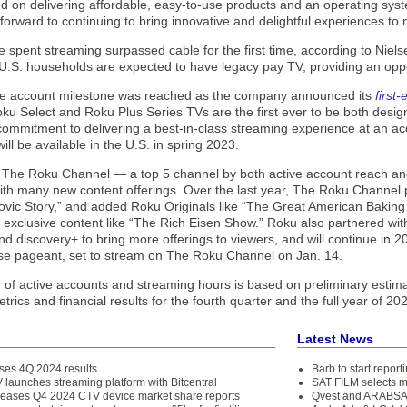
ed on delivering affordable, easy-to-use products and an operating sys
 forward to continuing to bring innovative and delightful experiences to
e spent streaming surpassed cable for the first time, according to Niel
 U.S. households are expected to have legacy pay TV, providing an oppo
ve account milestone was reached as the company announced its
first
oku Select and Roku Plus Series TVs are the first ever to be both desi
ommitment to delivering a best-in-class streaming experience at an ac
ill be available in the U.S. in spring 2023.
y, The Roku Channel — a top 5 channel by both active account reach
h many new content offerings. Over the last year, The Roku Channel pre
ovic Story,” and added Roku Originals like “The Great American Bakin
 exclusive content like “The Rich Eisen Show.” Roku also partnered w
d discovery+ to bring more offerings to viewers, and will continue in 
se pageant, set to stream on The Roku Channel on Jan. 14.
of active accounts and streaming hours is based on preliminary estimat
trics and financial results for the fourth quarter and the full year of 20
Latest News
ses 4Q 2024 results
Barb to start repor
 launches streaming platform with Bitcentral
SAT FILM selects 
eleases Q4 2024 CTV device market share reports
Qvest and ARABSAT