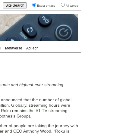
Exact phrase
All words
T
Metaverse
AdTech
counts and highest-ever streaming
announced that the number of global
llion. Globally, streaming hours were
ar. Roku remains the #1 TV streaming
pothesis Group).
ber of people are taking the journey with
nder and CEO Anthony Wood. “Roku is