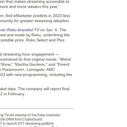
tem that makes streaming accessible to
 more and more viewers this year.”
sen. And eMarketer predicts in 2023 less
rtunity for greater streaming adoption.
-ever Roku-branded TV
on Jan. 4. The
gned and made by Roku, underlining the
cessible price. Roku Select and Plus
 and streaming hour engagement —
miered its first original movie, “Weird:
g Show,” “Martha Gardens,” and “Emeril
ith Paramount+, Lionsgate, AMC
2023 with new programming, including the
ed data. The company will report final
22 in February.
ting TV-set viewing of YouTube channels
multi-DRM from CryptoGuard
 to launch OTT streaming platform