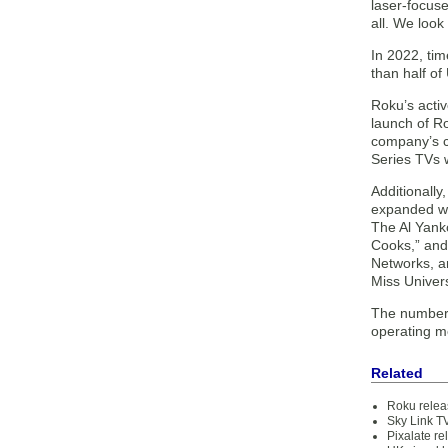
laser-focus
all. We look
In 2022, tim
than half of
Roku’s acti
launch of R
company’s c
Series TVs w
Additionall
expanded wit
The Al Yank
Cooks,” and
Networks, an
Miss Univer
The number 
operating me
Related
Roku relea
Sky Link TV
Pixalate r