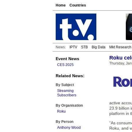
Home
Countries
News:
IPTV
STB
Big Data
Mkt Research
Roku cel
Event News
Thursday, Jan
CES 2025
Related News:
By Subject
Streaming
Subscribers
active acco
By Organisation
23.9 billion
Roku
platform in
By Person
“As consumer
Anthony Wood
Roku, and w