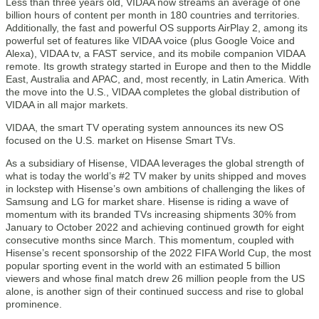
Less than three years old, VIDAA now streams an average of one
billion hours of content per month in 180 countries and territories.
Additionally, the fast and powerful OS supports AirPlay 2, among its
powerful set of features like VIDAA voice (plus Google Voice and
Alexa), VIDAA tv, a FAST service, and its mobile companion VIDAA
remote. Its growth strategy started in Europe and then to the Middle
East, Australia and APAC, and, most recently, in Latin America. With
the move into the U.S., VIDAA completes the global distribution of
VIDAA in all major markets.
VIDAA, the smart TV operating system announces its new OS
focused on the U.S. market on Hisense Smart TVs.
As a subsidiary of Hisense, VIDAA leverages the global strength of
what is today the world’s #2 TV maker by units shipped and moves
in lockstep with Hisense’s own ambitions of challenging the likes of
Samsung and LG for market share. Hisense is riding a wave of
momentum with its branded TVs increasing shipments 30% from
January to October 2022 and achieving continued growth for eight
consecutive months since March. This momentum, coupled with
Hisense’s recent sponsorship of the 2022 FIFA World Cup, the most
popular sporting event in the world with an estimated 5 billion
viewers and whose final match drew 26 million people from the US
alone, is another sign of their continued success and rise to global
prominence.