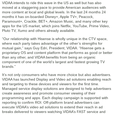
VIDAA intends to ride this wave in the US as well but has also
moved at a staggering pace to provide American audiences with
more content at local and global levels. In the last 24 months 24
months it has on-boarded Disney+, Apple TV+, Peacock,
Paramount+, Crackle, BET+, Amazon Music, and many other key
apps for the US market, which joins Netflix, YouTube, Prime Video,
Pluto TV, Xumo and others already available.
“Our relationship with Hisense is wholly unique in the CTV space,
where each party takes advantage of the other’s strengths for
mutual gain,” says Guy Edri, President, VIDAA. “Hisense gets a
proprietary OS and content platform that performs as good or better
than any other, and VIDAA benefits from being an organic
component of one of the world’s largest and fastest growing TV
brands.”
It’s not only consumers who have more choice but also advertisers.
VIDAA has launched Display and Video ad solutions enabling reach
and targeting to these devices and viewers for the first time.
Managed service display solutions are designed to help advertisers
create awareness and promote consumer viewing of their
programming and apps. Each display campaign is supported with
reporting to confirm ROI. Off-platform brand advertisers can
execute VIDAA’s video ad solutions to extend their reach in ad
breaks delivered to viewers watching VIDAA’s FAST service and