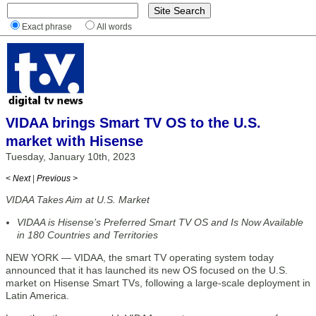
Exact phrase
All words
VIDAA brings Smart TV OS to the U.S.
market with Hisense
Tuesday, January 10th, 2023
< Next
|
Previous >
VIDAA Takes Aim at U.S. Market
VIDAA is Hisense’s Preferred Smart TV OS and Is Now Available
in 180 Countries and Territories
NEW YORK — VIDAA, the smart TV operating system today
announced that it has launched its new OS focused on the U.S.
market on Hisense Smart TVs, following a large-scale deployment in
Latin America.