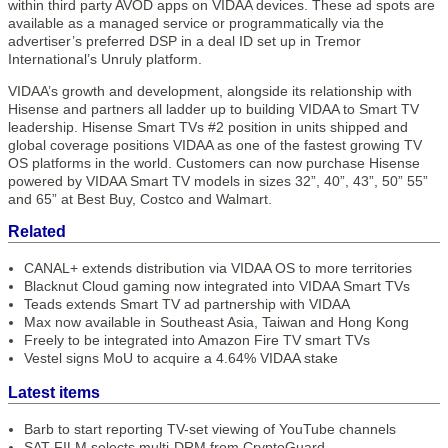
within third party AVOD apps on VIDAA devices. These ad spots are
available as a managed service or programmatically via the
advertiser’s preferred DSP in a deal ID set up in Tremor
International’s Unruly platform.
VIDAA’s growth and development, alongside its relationship with
Hisense and partners all ladder up to building VIDAA to Smart TV
leadership. Hisense Smart TVs #2 position in units shipped and
global coverage positions VIDAA as one of the fastest growing TV
OS platforms in the world. Customers can now purchase Hisense
powered by VIDAA Smart TV models in sizes 32”, 40”, 43”, 50” 55”
and 65” at Best Buy, Costco and Walmart.
Related
CANAL+ extends distribution via VIDAA OS to more territories
Blacknut Cloud gaming now integrated into VIDAA Smart TVs
Teads extends Smart TV ad partnership with VIDAA
Max now available in Southeast Asia, Taiwan and Hong Kong
Freely to be integrated into Amazon Fire TV smart TVs
Vestel signs MoU to acquire a 4.64% VIDAA stake
Latest items
Barb to start reporting TV-set viewing of YouTube channels
SAT FILM selects multi-DRM from CryptoGuard