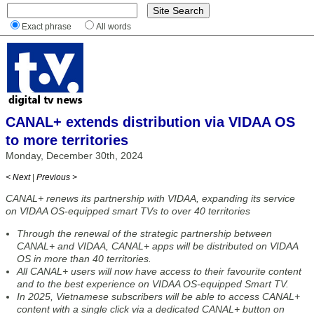
Exact phrase
All words
CANAL+ extends distribution via VIDAA OS
to more territories
Monday, December 30th, 2024
< Next
|
Previous >
CANAL+ renews its partnership with VIDAA, expanding its service
on VIDAA OS-equipped smart TVs to over 40 territories
Through the renewal of the strategic partnership between
CANAL+ and VIDAA, CANAL+ apps will be distributed on VIDAA
OS in more than 40 territories.
All CANAL+ users will now have access to their favourite content
and to the best experience on VIDAA OS-equipped Smart TV.
In 2025, Vietnamese subscribers will be able to access CANAL+
content with a single click via a dedicated CANAL+ button on