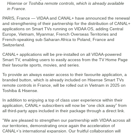
Hisense or Toshiba remote controls, which is already available
in France.
PARIS, France — VIDAA and CANAL+ have announced the renewal
and strengthening of their partnership for the distribution of CANAL+
applications on Smart TVs running on VIDAA OS, adding Central
Europe, Vietnam, Myanmar, French Overseas Territories and
French-speaking sub-Saharan Africa to Poland, France and
Switzerland.
CANAL+ applications will be pre-installed on all VIDAA-powered
Smart TV, enabling users to easily access from the TV Home Page
their favourite sports, movies, and series.
To provide an always easier access to their favourite application, a
branded button, which is already included on Hisense Smart TVs
remote controls in France, will be rolled out in Vietnam in 2025 on
Toshiba & Hisense.
In addition to enjoying a top of class user experience within their
application, CANAL+ subscribers will now be “one click away” from
all third-party apps included in their package through a direct link.
“We are pleased to strengthen our partnership with VIDAA across all
our territories, demonstrating once again the acceleration of
CANAL+’s international expansion. Our fruitful collaboration will