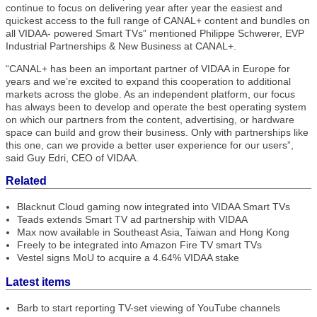
continue to focus on delivering year after year the easiest and
quickest access to the full range of CANAL+ content and bundles on
all VIDAA- powered Smart TVs” mentioned Philippe Schwerer, EVP
Industrial Partnerships & New Business at CANAL+.
“CANAL+ has been an important partner of VIDAA in Europe for
years and we’re excited to expand this cooperation to additional
markets across the globe. As an independent platform, our focus
has always been to develop and operate the best operating system
on which our partners from the content, advertising, or hardware
space can build and grow their business. Only with partnerships like
this one, can we provide a better user experience for our users”,
said Guy Edri, CEO of VIDAA.
Related
Blacknut Cloud gaming now integrated into VIDAA Smart TVs
Teads extends Smart TV ad partnership with VIDAA
Max now available in Southeast Asia, Taiwan and Hong Kong
Freely to be integrated into Amazon Fire TV smart TVs
Vestel signs MoU to acquire a 4.64% VIDAA stake
Latest items
Barb to start reporting TV-set viewing of YouTube channels