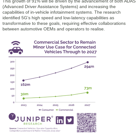
This growth of 91% will be driven by the advancement of both ADAS
(Advanced Driver Assistance Systems) and increasing the
capabilities of in-vehicle infotainment systems. The research
identified 5G’s high speed and low-latency capabilities as
transformative to these goals, requiring effective collaborations
between automotive OEMs and operators to realise.