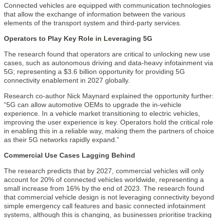
Connected vehicles are equipped with communication technologies
that allow the exchange of information between the various
elements of the transport system and third-party services.
Operators to Play Key Role in Leveraging 5G
The research found that operators are critical to unlocking new use
cases, such as autonomous driving and data-heavy infotainment via
5G; representing a $3.6 billion opportunity for providing 5G
connectivity enablement in 2027 globally.
Research co-author Nick Maynard explained the opportunity further:
“5G can allow automotive OEMs to upgrade the in-vehicle
experience. In a vehicle market transitioning to electric vehicles,
improving the user experience is key. Operators hold the critical role
in enabling this in a reliable way, making them the partners of choice
as their 5G networks rapidly expand.”
Commercial Use Cases Lagging Behind
The research predicts that by 2027, commercial vehicles will only
account for 20% of connected vehicles worldwide, representing a
small increase from 16% by the end of 2023. The research found
that commercial vehicle design is not leveraging connectivity beyond
simple emergency call features and basic connected infotainment
systems, although this is changing, as businesses prioritise tracking