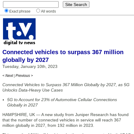
Exact phrase
All words
Connected vehicles to surpass 367 million
globally by 2027
Tuesday, January 10th, 2023
< Next
|
Previous >
Connected Vehicles to Surpass 367 Million Globally by 2027, as 5G
Unlocks Data-Heavy Use Cases
5G to Account for 23% of Automotive Cellular Connections
Globally in 2027
HAMPSHIRE, UK — A new study from Juniper Research has found
that the number of connected vehicles in service will reach 367
million globally in 2027, from 192 million in 2023.