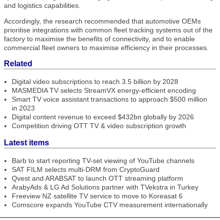
and logistics capabilities.
Accordingly, the research recommended that automotive OEMs
prioritise integrations with common fleet tracking systems out of the
factory to maximise the benefits of connectivity, and to enable
commercial fleet owners to maximise efficiency in their processes.
Related
Digital video subscriptions to reach 3.5 billion by 2028
MASMEDIA TV selects StreamVX energy-efficient encoding
Smart TV voice assistant transactions to approach $500 million
in 2023
Digital content revenue to exceed $432bn globally by 2026
Competition driving OTT TV & video subscription growth
Latest items
Barb to start reporting TV-set viewing of YouTube channels
SAT FILM selects multi-DRM from CryptoGuard
Qvest and ARABSAT to launch OTT streaming platform
ArabyAds & LG Ad Solutions partner with TVekstra in Turkey
Freeview NZ satellite TV service to move to Koreasat 6
Comscore expands YouTube CTV measurement internationally