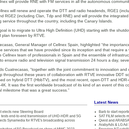
llnex will provide RNE with FM services in all the autonomous communit
llnex will renew and operate the DTT and radio headends, RGE1 (incl
d RGE2 (including Clan, Tdp and RNE) and will provide the integrated 
 service throughout the country, including the Canary Islands.
goal is to migrate to Ultra High Definition (UHD) starting with the shut
al plan foreseen by RTVE.
recasas, General Manager of Cellnex Spain, highlighted “the importanc
e services that we have provided since its inception and that require a v
he Cellnex team of professionals in Spain and the ensemble of infrastr
y to ensure radio and television signal transmission 24 hours a day, sev
adds Cuatrecasas, “together with the joint commitment to innovation and
p throughout these years of collaboration with RTVE innovative DDT sol
sed on hybrid DTT (HbbTV), and the most recent, open-DTT and HDR-qu
K. It was the first worldwide broadcast of its kind of an event of this 
l milestone that was a great success.”
Latest News
t elects new Steering Board
Barb to start repor
tests end-to-end transmission of UHD-HDR and 5G
SAT FILM selects 
lects Synamedia for RTVE's broadcasting across
Qvest and ARABSAT
ArabyAds & LG Ad S