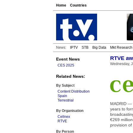
Home
Countries
News:
IPTV
STB
Big Data
Mkt Research
RTVE awa
Event News
Wednesday, J
CES 2025
Related News:
By Subject
Content Distribution
Spain
Terrestrial
MADRID — Th
years to for
By Organisation
broadcasting
Cellnex
€269 million
RTVE
provision of
By Person