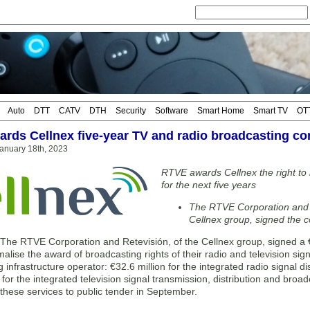
Auto
DTT
CATV
DTH
Security
Software
Smart Home
Smart TV
OT
rds Cellnex five-year TV and radio broadcasting co
anuary 18th, 2023
RTVE awards Cellnex the right to b
for the next five years
The RTVE Corporation and 
Cellnex group, signed the co
e RTVE Corporation and Retevisión, of the Cellnex group, signed a €30
malise the award of broadcasting rights of their radio and television si
 infrastructure operator: €32.6 million for the integrated radio signal d
 for the integrated television signal transmission, distribution and broa
 these services to public tender in September.