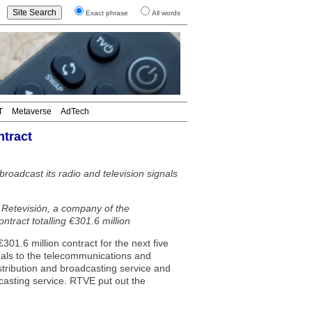
Exact phrase
All words
T
Metaverse
AdTech
ntract
roadcast its radio and television signals
Retevisión, a company of the
ntract totalling €301.6 million
1.6 million contract for the next five
gnals to the telecommunications and
istribution and broadcasting service and
dcasting service. RTVE put out the