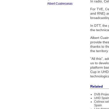
In radio, Ce
Albert Cuatrecasas
For TVE, Ce
and RNE) an
broadcasting
In DTT, the 
the technic
Albert Cuat
provide thes
thanks to t
the territor
“All this”, 
us to develo
platform ba
Cup in UHD-4
technologica
Related
DVB Projec
UHD Spain 
Cellnex se
Spain