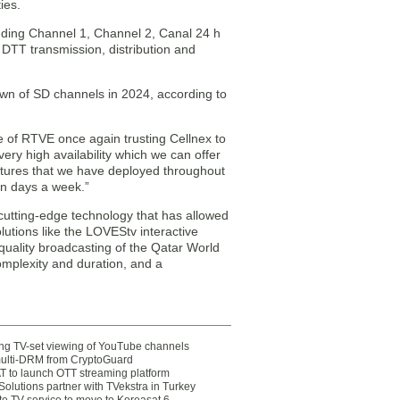
ies.
uding Channel 1, Channel 2, Canal 24 h
DTT transmission, distribution and
down of SD channels in 2024, according to
e of RTVE once again trusting Cellnex to
ery high availability which we can offer
uctures that we have deployed throughout
en days a week.”
 cutting-edge technology that has allowed
utions like the LOVEStv interactive
ality broadcasting of the Qatar World
complexity and duration, and a
ting TV-set viewing of YouTube channels
multi-DRM from CryptoGuard
 to launch OTT streaming platform
olutions partner with TVekstra in Turkey