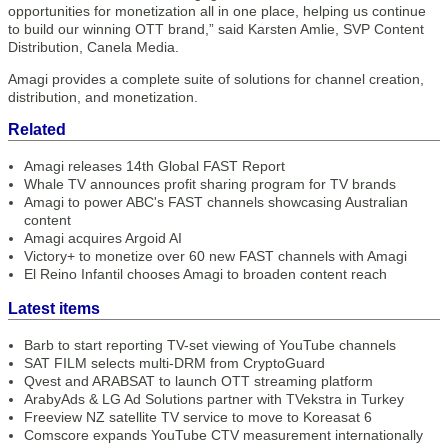
opportunities for monetization all in one place, helping us continue
to build our winning OTT brand,” said Karsten Amlie, SVP Content
Distribution, Canela Media.
Amagi provides a complete suite of solutions for channel creation,
distribution, and monetization.
Related
Amagi releases 14th Global FAST Report
Whale TV announces profit sharing program for TV brands
Amagi to power ABC's FAST channels showcasing Australian
content
Amagi acquires Argoid AI
Victory+ to monetize over 60 new FAST channels with Amagi
El Reino Infantil chooses Amagi to broaden content reach
Latest items
Barb to start reporting TV-set viewing of YouTube channels
SAT FILM selects multi-DRM from CryptoGuard
Qvest and ARABSAT to launch OTT streaming platform
ArabyAds & LG Ad Solutions partner with TVekstra in Turkey
Freeview NZ satellite TV service to move to Koreasat 6
Comscore expands YouTube CTV measurement internationally