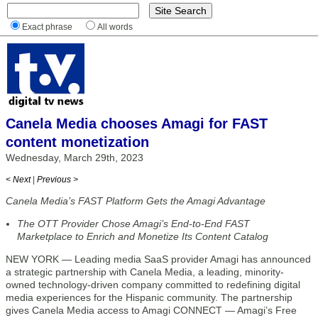
Exact phrase
All words
Canela Media chooses Amagi for FAST
content monetization
Wednesday, March 29th, 2023
< Next
|
Previous >
Canela Media’s FAST Platform Gets the Amagi Advantage
The OTT Provider Chose Amagi’s End-to-End FAST
Marketplace to Enrich and Monetize Its Content Catalog
NEW YORK — Leading media SaaS provider Amagi has announced
a strategic partnership with Canela Media, a leading, minority-
owned technology-driven company committed to redefining digital
media experiences for the Hispanic community. The partnership
gives Canela Media access to Amagi CONNECT — Amagi’s Free