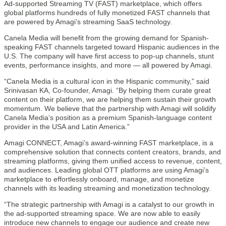
Ad-supported Streaming TV (FAST) marketplace, which offers
global platforms hundreds of fully monetized FAST channels that
are powered by Amagi’s streaming SaaS technology.
Canela Media will benefit from the growing demand for Spanish-
speaking FAST channels targeted toward Hispanic audiences in the
U.S. The company will have first access to pop-up channels, stunt
events, performance insights, and more — all powered by Amagi.
“Canela Media is a cultural icon in the Hispanic community,” said
Srinivasan KA, Co-founder, Amagi. “By helping them curate great
content on their platform, we are helping them sustain their growth
momentum. We believe that the partnership with Amagi will solidify
Canela Media’s position as a premium Spanish-language content
provider in the USA and Latin America.”
Amagi CONNECT, Amagi’s award-winning FAST marketplace, is a
comprehensive solution that connects content creators, brands, and
streaming platforms, giving them unified access to revenue, content,
and audiences. Leading global OTT platforms are using Amagi’s
marketplace to effortlessly onboard, manage, and monetize
channels with its leading streaming and monetization technology.
“The strategic partnership with Amagi is a catalyst to our growth in
the ad-supported streaming space. We are now able to easily
introduce new channels to engage our audience and create new