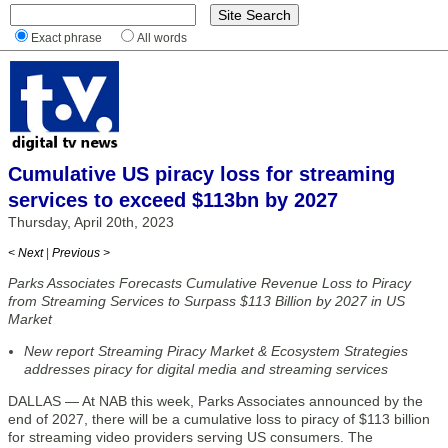
Exact phrase
All words
Cumulative US piracy loss for streaming
services to exceed $113bn by 2027
Thursday, April 20th, 2023
< Next
|
Previous >
Parks Associates Forecasts Cumulative Revenue Loss to Piracy
from Streaming Services to Surpass $113 Billion by 2027 in US
Market
New report Streaming Piracy Market & Ecosystem Strategies
addresses piracy for digital media and streaming services
DALLAS — At NAB this week, Parks Associates announced by the
end of 2027, there will be a cumulative loss to piracy of $113 billion
for streaming video providers serving US consumers. The