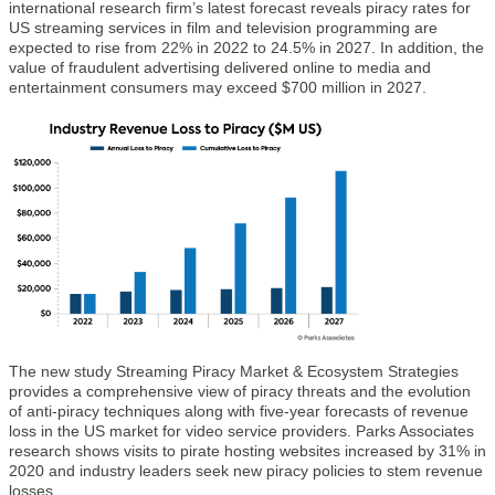
international research firm’s latest forecast reveals piracy rates for
US streaming services in film and television programming are
expected to rise from 22% in 2022 to 24.5% in 2027. In addition, the
value of fraudulent advertising delivered online to media and
entertainment consumers may exceed $700 million in 2027.
The new study Streaming Piracy Market & Ecosystem Strategies
provides a comprehensive view of piracy threats and the evolution
of anti-piracy techniques along with five-year forecasts of revenue
loss in the US market for video service providers. Parks Associates
research shows visits to pirate hosting websites increased by 31% in
2020 and industry leaders seek new piracy policies to stem revenue
losses.