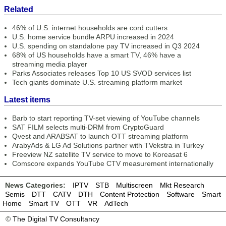
Related
46% of U.S. internet households are cord cutters
U.S. home service bundle ARPU increased in 2024
U.S. spending on standalone pay TV increased in Q3 2024
68% of US households have a smart TV, 46% have a
streaming media player
Parks Associates releases Top 10 US SVOD services list
Tech giants dominate U.S. streaming platform market
Latest items
Barb to start reporting TV-set viewing of YouTube channels
SAT FILM selects multi-DRM from CryptoGuard
Qvest and ARABSAT to launch OTT streaming platform
ArabyAds & LG Ad Solutions partner with TVekstra in Turkey
Freeview NZ satellite TV service to move to Koreasat 6
Comscore expands YouTube CTV measurement internationally
News Categories:
IPTV
STB
Multiscreen
Mkt Research
Semis
DTT
CATV
DTH
Content Protection
Software
Smart
Home
Smart TV
OTT
VR
AdTech
©
The Digital TV Consultancy