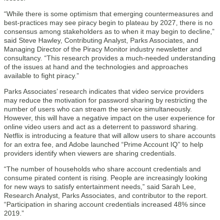
“While there is some optimism that emerging countermeasures and
best-practices may see piracy begin to plateau by 2027, there is no
consensus among stakeholders as to when it may begin to decline,”
said Steve Hawley, Contributing Analyst, Parks Associates, and
Managing Director of the Piracy Monitor industry newsletter and
consultancy. “This research provides a much-needed understanding
of the issues at hand and the technologies and approaches
available to fight piracy.”
Parks Associates’ research indicates that video service providers
may reduce the motivation for password sharing by restricting the
number of users who can stream the service simultaneously.
However, this will have a negative impact on the user experience for
online video users and act as a deterrent to password sharing.
Netflix is introducing a feature that will allow users to share accounts
for an extra fee, and Adobe launched “Prime Account IQ” to help
providers identify when viewers are sharing credentials.
“The number of households who share account credentials and
consume pirated content is rising. People are increasingly looking
for new ways to satisfy entertainment needs,” said Sarah Lee,
Research Analyst, Parks Associates, and contributor to the report.
“Participation in sharing account credentials increased 48% since
2019.”