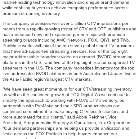
market-leading technology innovation and unique brand demand
while enabling buyers to achieve campaign performance across
premium streaming inventory.
The company processes well over 1 trillion CTV impressions per
month from a rapidly growing roster of CTV and OTT publishers and
has announced new and expanded partnerships with premium
streaming brands including AMC Networks, FOX, iQIYI, and TiVo.
PubMatic works with six of the top seven global smart TV providers
that have ad-supported streaming services, four of the top eight
major addressable broadcast video on demand (BVOD) streaming
platforms in the U.S., and five of the top eight free ad-supported TV
streamers in the U.S. The company monetizes inventory for the top
five addressable BVOD platforms in both Australia and Japan, two of
the Asia-Pacific region’s largest CTV markets.
“We have seen great momentum for our CTV/streaming inventory,
as well as the continued growth of FOX Digital. As we continue to
simplify the approach to working with FOX’s CTV inventory, our
partnership with PubMatic and their SPO product shows our
continued commitment to make buying CTV less frictionless and
more automated for our clients,” said Abbie Reichner, Vice
President, Programmatic Strategy & Operations, Fox Corporation.
“Our demand partnerships are helping us provide unification and
scale across the FOX Portfolio to help buyers enhance our