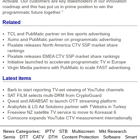
Activate. Our customers are key stakeholders in our innovation
roadmap and this has put us in prime position to win the
programmatic future together.”
Related
TCL and PubMatic partner on live sports advertising
Xumo and PubMatic partner on programmatic advertising
Pixalate releases North America CTV SSP market share
rankings
Pixalate releases EMEA CTV SSP market share rankings
Initiative launched to accelerate programmatic TV in Europe
Virgin Media partners with PubMatic to scale FAST advertising
Latest items
Barb to start reporting TV-set viewing of YouTube channels
SAT FILM selects multi-DRM from CryptoGuard
Qvest and ARABSAT to launch OTT streaming platform
ArabyAds & LG Ad Solutions partner with TVekstra in Turkey
Freeview NZ satellite TV service to move to Koreasat 6
Comscore expands YouTube CTV measurement internationally
News Categories:
IPTV
STB
Multiscreen
Mkt Research
Semis
DTT
CATV
DTH
Content Protection
Software
Smart