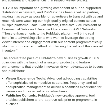
engagement and experiences that respect viewer privacy.”
“CTV is an important and growing component of our ad-supported
distribution ecosystem, and PubMatic has been a valued partner,
making it as easy as possible for advertisers to transact with us and
reach viewers watching our high-quality original content across
multiple platforms,” said Evan Adlman, Executive Vice President of
Commercial Sales and Revenue Operations for AMC Networks.
“These enhancements to the PubMatic platform will bring real
benefits to advertising clients who want to leverage the strong
viewer interest and engagement with our content programmatically,
which is our preferred method of unlocking the value of this coveted
inventory.”
The accelerated pace of PubMatic’s new business growth in CTV
coincides with the launch of a range of product and feature
enhancements that provide innovation-driven advantages to buyers
and publishers:
Viewer Experience Tools:
Advanced ad-podding capabilities
offer sophisticated competitive separation, frequency, and ad
deduplication management to deliver a seamless experience for
viewers and greater value for advertisers.
Publisher Controls:
PubMatic’s new creative approval tool
enables publishers to pre-approve ads prior to programmatic
auctions.