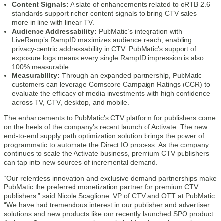
Content Signals:
A slate of enhancements related to oRTB 2.6
standards support richer content signals to bring CTV sales
more in line with linear TV.
Audience Addressability:
PubMatic’s integration with
LiveRamp’s RampID maximizes audience reach, enabling
privacy-centric addressability in CTV. PubMatic’s support of
exposure logs means every single RampID impression is also
100% measurable.
Measurability:
Through an expanded partnership, PubMatic
customers can leverage Comscore Campaign Ratings (CCR) to
evaluate the efficacy of media investments with high confidence
across TV, CTV, desktop, and mobile.
The enhancements to PubMatic’s CTV platform for publishers come
on the heels of the company’s recent launch of Activate. The new
end-to-end supply path optimization solution brings the power of
programmatic to automate the Direct IO process. As the company
continues to scale the Activate business, premium CTV publishers
can tap into new sources of incremental demand.
“Our relentless innovation and exclusive demand partnerships make
PubMatic the preferred monetization partner for premium CTV
publishers,” said Nicole Scaglione, VP of CTV and OTT at PubMatic.
“We have had tremendous interest in our publisher and advertiser
solutions and new products like our recently launched SPO product