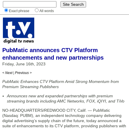
Exact phrase
All words
PubMatic announces CTV Platform
enhancements and new partnerships
Friday, June 16th, 2023
< Next
|
Previous >
PubMatic Enhances CTV Platform Amid Strong Momentum from
Premium Streaming Publishers
Announces new and expanded partnerships with premium
streaming brands including AMC Networks, FOX, iQIYI, and TiVo
NO-HEADQUARTERS/REDWOOD CITY, Calif. — PubMatic
(Nasdaq: PUBM), an independent technology company delivering
digital advertising’s supply chain of the future, today announced a
suite of enhancements to its CTV platform, providing publishers with