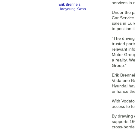
services in
Erik Brenneis
Haeyoung Kwon
Under the pa
Car Service
sales in Eur
to position i
“The driving
trusted part
relevant in
Motor Group.
a reality. W
Group.”
Erik Brennei
Vodafone Bu
Hyundai hav
enhance the
With Vodafon
access to f
By drawing 
supports 160
cross-border