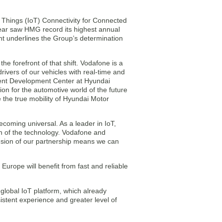
f Things (IoT) Connectivity for Connected
year saw HMG record its highest annual
ent underlines the Group’s determination
he forefront of that shift. Vodafone is a
ivers of our vehicles with real-time and
ment Development Center at Hyundai
on for the automotive world of the future
e the true mobility of Hyundai Motor
ecoming universal. As a leader in IoT,
on of the technology. Vodafone and
ension of our partnership means we can
urope will benefit from fast and reliable
global IoT platform, which already
istent experience and greater level of