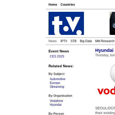
Home
Countries
News:
IPTV
STB
Big Data
Mkt Research
Hyundai 
Event News
Thursday, Jun
CES 2025
Related News:
By Subject
Automotive
Europe
Streaming
By Organisation
Vodafone
Hyundai
SEOUL/DÜSS
their existi
By Person