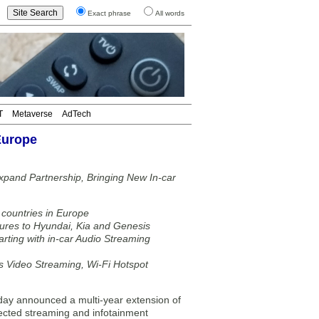
Exact phrase
All words
T
Metaverse
AdTech
Europe
pand Partnership, Bringing New In-car
 countries in Europe
tures to Hyundai, Kia and Genesis
tarting with in-car Audio Streaming
as Video Streaming, Wi-Fi Hotspot
 announced a multi-year extension of
nected streaming and infotainment