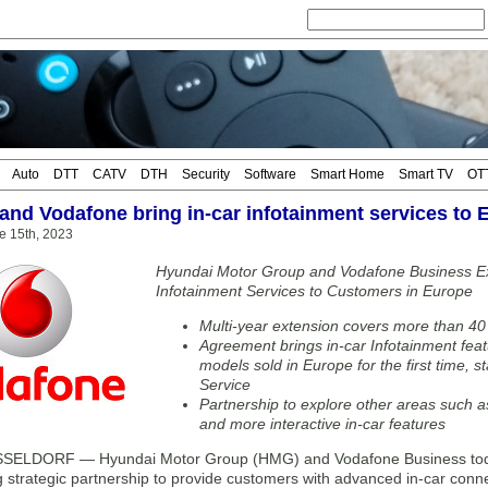
Auto
DTT
CATV
DTH
Security
Software
Smart Home
Smart TV
OT
and Vodafone bring in-car infotainment services to 
e 15th, 2023
Hyundai Motor Group and Vodafone Business Ex
Infotainment Services to Customers in Europe
Multi-year extension covers more than 40
Agreement brings in-car Infotainment fea
models sold in Europe for the first time, s
Service
Partnership to explore other areas such 
and more interactive in-car features
ELDORF — Hyundai Motor Group (HMG) and Vodafone Business today
ng strategic partnership to provide customers with advanced in-car con