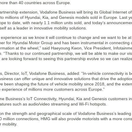
 more than 40 countries across Europe.
rtnership extension, Vodafone Business will bring its Global Internet o
 to millions of Hyundai, Kia, and Genesis models sold in Europe. Last 
ope to date, with nearly 1.1 million units sold, and today’s announcem
tself as a leader in innovative mobility solutions.
 experience as we know it will continue to change and we want to be at t
ner for Hyundai Motor Group and has been instrumental in connecting dr
formation at the wheel,” said Haeyoung Kwon, Vice President, Infotain
 “Thanks to our continued partnership, we will be able to make our visi
e are looking forward to seeing this partnership evolve so we can realiz
s, Director, IoT, Vodafone Business, added: “In-vehicle connectivity is b
siness can offer unique and innovative solutions that drive the adopti
e been shaping the future of vehicle mobility since 2018, and the ext
 experience of millions more customers across Europe.”
e Business’s IoT Connectivity, Hyundai, Kia and Genesis customers in E
eatures such as audio/video streaming and Wi-Fi hotspots.
on the strength and geographical scale of Vodafone Business’s leading 
 million connections, HMG will also provide motorists with a more cons
 mobility.