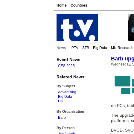
Home
Countries
News:
IPTV
STB
Big Data
Mkt Research
Barb upg
Event News
Wednesday, S
CES 2025
Related News:
By Subject
Advertising
Big Data
UK
on PCs, tab
By Organisation
The upgrade 
Barb
platforms, 
By Person
BVOD, SVOD 