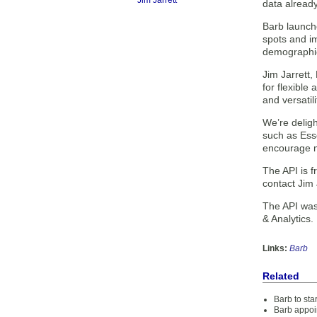
Jim Jarrett
data already
Barb launch
spots and i
demographi
Jim Jarrett
for flexible
and versatil
We’re deligh
such as Ess
encourage mo
The API is f
contact Jim 
The API was
& Analytics.
Links:
Barb
Related
Barb to sta
Barb appoi