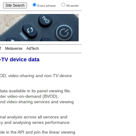
Exact phrase
All words
T
Metaverse
AdTech
-TV device data
OD, video-sharing and non-TV device
ata available in its panel viewing file,
aster video-on-demand (BVOD),
nd video-sharing services and viewing
al analysis across all services and
cy and analysing series performance.
in the API and join the linear viewing