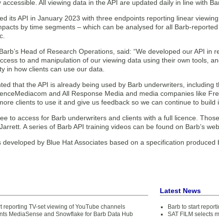
 accessible. All viewing data in the API are updated daily in line with B
ed its API in January 2023 with three endpoints reporting linear viewi
mpacts by time segments – which can be analysed for all Barb-reported 
c.
, Barb’s Head of Research Operations, said: “We developed our API in 
 access to and manipulation of our viewing data using their own tools, 
ity in how clients can use our data.
ted that the API is already being used by Barb underwriters, includin
enceMediacom and All Response Media and media companies like Fre
re clients to use it and give us feedback so we can continue to build it
ree to access for Barb underwriters and clients with a full licence. Thos
Jarrett. A series of Barb API training videos can be found on Barb’s web
 developed by Blue Hat Associates based on a specification produced
Latest News
rt reporting TV-set viewing of YouTube channels
Barb to start repor
nts MediaSense and Snowflake for Barb Data Hub
SAT FILM selects 