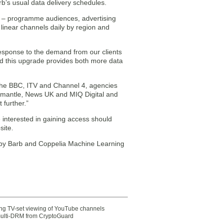
arb’s usual data delivery schedules.
ng – programme audiences, advertising
linear channels daily by region and
response to the demand from our clients
and this upgrade provides both more data
g the BBC, ITV and Channel 4, agencies
mantle, News UK and MIQ Digital and
 further.”
e interested in gaining access should
site.
 by Barb and Coppelia Machine Learning
ting TV-set viewing of YouTube channels
multi-DRM from CryptoGuard