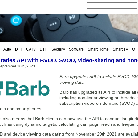
Auto
DTT
CATV
DTH
Security
Software
Smart Home
Smart TV
OT
rades API with BVOD, SVOD, video-sharing and non
eptember 20th, 2023
Barb upgrades API to include BVOD, SV
viewing data
Barb has upgraded its API to include all d
including non-linear viewing on broadc
subscription video-on-demand (SVOD) a
lets and smartphones.
also means that Barb clients can now use the API to conduct longitudin
such as using dynamic targets, calculating campaign reach and frequen
and device viewing data dating from November 29th 2021 are available 