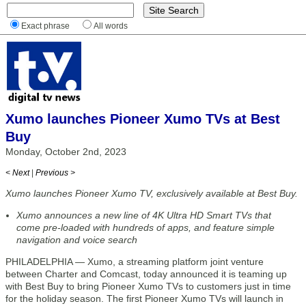
Exact phrase
All words
Xumo launches Pioneer Xumo TVs at Best
Buy
Monday, October 2nd, 2023
< Next
|
Previous >
Xumo launches Pioneer Xumo TV, exclusively available at Best Buy.
Xumo announces a new line of 4K Ultra HD Smart TVs that
come pre-loaded with hundreds of apps, and feature simple
navigation and voice search
PHILADELPHIA — Xumo, a streaming platform joint venture
between Charter and Comcast, today announced it is teaming up
with Best Buy to bring Pioneer Xumo TVs to customers just in time
for the holiday season. The first Pioneer Xumo TVs will launch in