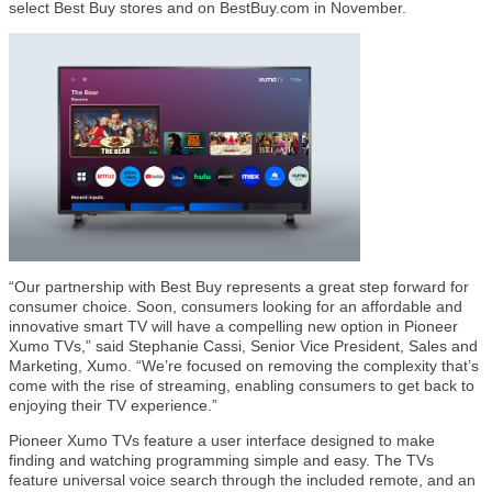
select Best Buy stores and on BestBuy.com in November.
“Our partnership with Best Buy represents a great step forward for
consumer choice. Soon, consumers looking for an affordable and
innovative smart TV will have a compelling new option in Pioneer
Xumo TVs,” said Stephanie Cassi, Senior Vice President, Sales and
Marketing, Xumo. “We’re focused on removing the complexity that’s
come with the rise of streaming, enabling consumers to get back to
enjoying their TV experience.”
Pioneer Xumo TVs feature a user interface designed to make
finding and watching programming simple and easy. The TVs
feature universal voice search through the included remote, and an