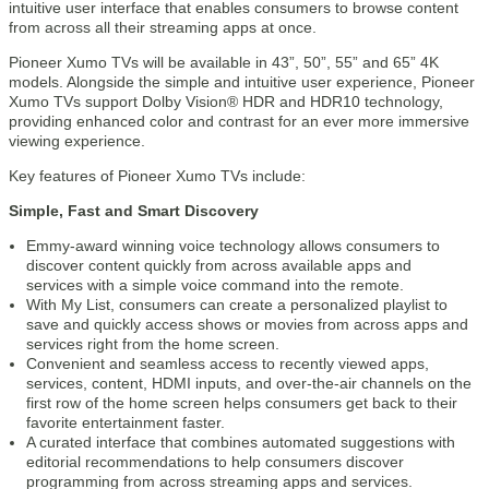
intuitive user interface that enables consumers to browse content
from across all their streaming apps at once.
Pioneer Xumo TVs will be available in 43”, 50”, 55” and 65” 4K
models. Alongside the simple and intuitive user experience, Pioneer
Xumo TVs support Dolby Vision® HDR and HDR10 technology,
providing enhanced color and contrast for an ever more immersive
viewing experience.
Key features of Pioneer Xumo TVs include:
Simple, Fast and Smart Discovery
Emmy-award winning voice technology allows consumers to
discover content quickly from across available apps and
services with a simple voice command into the remote.
With My List, consumers can create a personalized playlist to
save and quickly access shows or movies from across apps and
services right from the home screen.
Convenient and seamless access to recently viewed apps,
services, content, HDMI inputs, and over-the-air channels on the
first row of the home screen helps consumers get back to their
favorite entertainment faster.
A curated interface that combines automated suggestions with
editorial recommendations to help consumers discover
programming from across streaming apps and services.