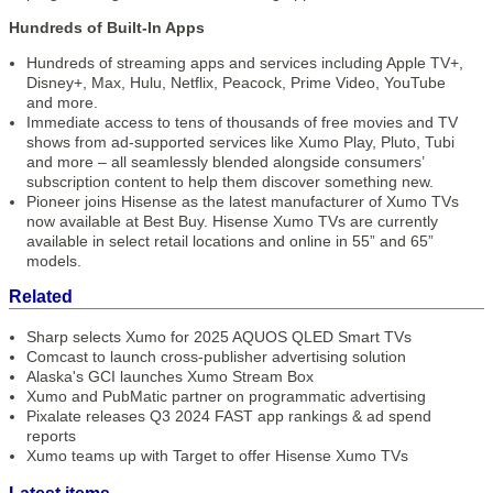
Hundreds of Built-In Apps
Hundreds of streaming apps and services including Apple TV+,
Disney+, Max, Hulu, Netflix, Peacock, Prime Video, YouTube
and more.
Immediate access to tens of thousands of free movies and TV
shows from ad-supported services like Xumo Play, Pluto, Tubi
and more – all seamlessly blended alongside consumers’
subscription content to help them discover something new.
Pioneer joins Hisense as the latest manufacturer of Xumo TVs
now available at Best Buy. Hisense Xumo TVs are currently
available in select retail locations and online in 55” and 65”
models.
Related
Sharp selects Xumo for 2025 AQUOS QLED Smart TVs
Comcast to launch cross-publisher advertising solution
Alaska's GCI launches Xumo Stream Box
Xumo and PubMatic partner on programmatic advertising
Pixalate releases Q3 2024 FAST app rankings & ad spend
reports
Xumo teams up with Target to offer Hisense Xumo TVs