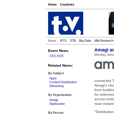
Home
Countries
News:
IPTV
STB
Big Data
Mkt Research
Amagi an
Event News
Monday, Janu
CES 2025
Related News:
By Subject
Apps
connected T
Content Distribution
Amagi’s clo
Streaming
from buildi
for extensiv
By Organisation
across mobil
Amagi
near-instan
Applicaster
“Distributio
By Person