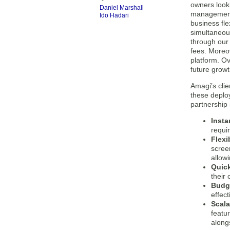
owners looki
Daniel Marshall
management p
Ido Hadari
business fle
simultaneous
through our 
fees. Moreo
platform. Ov
future growt
Amagi’s clie
these deploy
partnership 
Insta
requir
Flexi
screen
allow
Quick
their
Budge
effect
Scal
featu
along