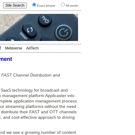
Exact phrase
All words
T
Metaverse
AdTech
ement
 FAST Channel Distribution and
SaaS technology for broadcast and
n management platform Applicaster into
complete application management process
jor streaming platforms without the need
y distribute their FAST and OTT channels
t, and cost-effective approach to driving
ss, and we see a growing number of content