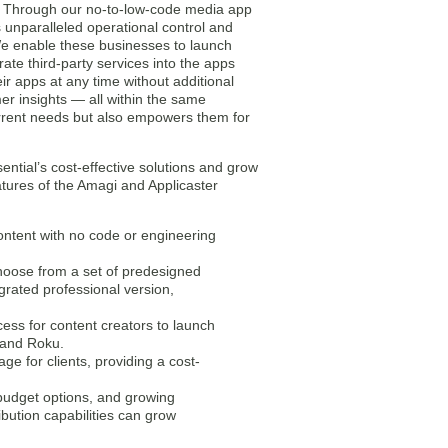
gy. Through our no-to-low-code media app
 unparalleled operational control and
 “We enable these businesses to launch
ate third-party services into the apps
ir apps at any time without additional
r insights — all within the same
 current needs but also empowers them for
ential’s cost-effective solutions and grow
atures of the Amagi and Applicaster
ontent with no code or engineering
choose from a set of predesigned
egrated professional version,
ess for content creators to launch
 and Roku.
ge for clients, providing a cost-
budget options, and growing
ibution capabilities can grow