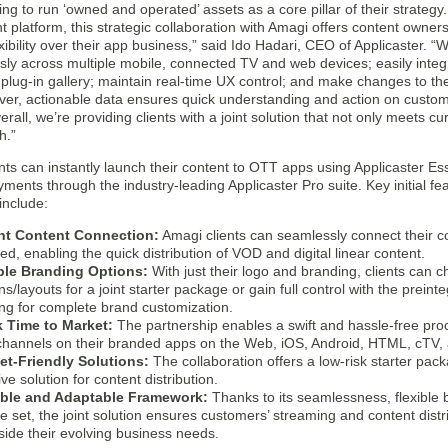
ng to run ‘owned and operated’ assets as a core pillar of their strate
latform, this strategic collaboration with Amagi offers content owners
xibility over their app business,” said Ido Hadari, CEO of Applicaster.
ly across multiple mobile, connected TV and web devices; easily integr
plug-in gallery; maintain real-time UX control; and make changes to the
ver, actionable data ensures quick understanding and action on custome
erall, we’re providing clients with a joint solution that not only meets
h.”
nts can instantly launch their content to OTT apps using Applicaster Ess
ments through the industry-leading Applicaster Pro suite. Key initial fe
include:
nt Content Connection:
Amagi clients can seamlessly connect their c
ed, enabling the quick distribution of VOD and digital linear content.
ble Branding Options:
With just their logo and branding, clients can 
s/layouts for a joint starter package or gain full control with the preint
ing for complete brand customization.
 Time to Market:
The partnership enables a swift and hassle-free proc
 channels on their branded apps on the Web, iOS, Android, HTML, cTV,
t-Friendly Solutions:
The collaboration offers a low-risk starter packa
ive solution for content distribution.
able and Adaptable Framework:
Thanks to its seamlessness, flexible 
re set, the joint solution ensures customers’ streaming and content distr
side their evolving business needs.