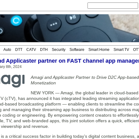
Auto
DTT
CATV
DTH
Security
Software
Smart Home
Smart TV
OT
d Applicaster partner on FAST channel app manag
ary 8th, 2024
Amagi and Applicaster Partner to Drive D2C App-based
Monetization
NEW YORK — Amagi, the global leader in cloud-based 
V (cTV), has announced it has integrated leading streaming applicatio
ud-based broadcasting platform — enabling clients to streamline the 
ng and managing their streaming app business to distributing across ma
e coding or engineering. By empowering content creators to effortlessl
e, TV, and web-branded apps, this joint solution offers a quick, efficien
t viewership and revenue.
n is a critical success factor in building today’s digital content busine