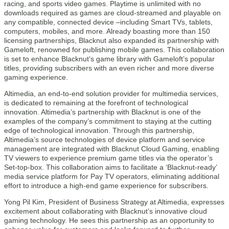
racing, and sports video games. Playtime is unlimited with no
downloads required as games are cloud-streamed and playable on
any compatible, connected device –including Smart TVs, tablets,
computers, mobiles, and more. Already boasting more than 150
licensing partnerships, Blacknut also expanded its partnership with
Gameloft, renowned for publishing mobile games. This collaboration
is set to enhance Blacknut’s game library with Gameloft’s popular
titles, providing subscribers with an even richer and more diverse
gaming experience.
Altimedia, an end-to-end solution provider for multimedia services,
is dedicated to remaining at the forefront of technological
innovation. Altimedia’s partnership with Blacknut is one of the
examples of the company’s commitment to staying at the cutting
edge of technological innovation. Through this partnership,
Altimedia’s source technologies of device platform and service
management are integrated with Blacknut Cloud Gaming, enabling
TV viewers to experience premium game titles via the operator’s
Set-top-box. This collaboration aims to facilitate a ‘Blacknut-ready’
media service platform for Pay TV operators, eliminating additional
effort to introduce a high-end game experience for subscribers.
Yong Pil Kim, President of Business Strategy at Altimedia, expresses
excitement about collaborating with Blacknut’s innovative cloud
gaming technology. He sees this partnership as an opportunity to