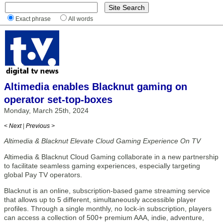
Exact phrase
All words
Altimedia enables Blacknut gaming on
operator set-top-boxes
Monday, March 25th, 2024
< Next
|
Previous >
Altimedia & Blacknut Elevate Cloud Gaming Experience On TV
Altimedia & Blacknut Cloud Gaming collaborate in a new partnership
to facilitate seamless gaming experiences, especially targeting
global Pay TV operators.
Blacknut is an online, subscription-based game streaming service
that allows up to 5 different, simultaneously accessible player
profiles. Through a single monthly, no lock-in subscription, players
can access a collection of 500+ premium AAA, indie, adventure,