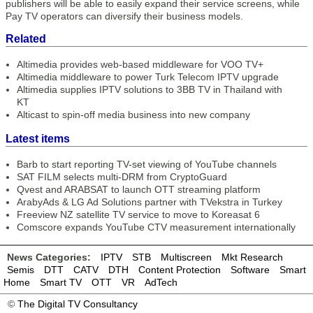
publishers will be able to easily expand their service screens, while
Pay TV operators can diversify their business models.
Related
Altimedia provides web-based middleware for VOO TV+
Altimedia middleware to power Turk Telecom IPTV upgrade
Altimedia supplies IPTV solutions to 3BB TV in Thailand with
KT
Alticast to spin-off media business into new company
Latest items
Barb to start reporting TV-set viewing of YouTube channels
SAT FILM selects multi-DRM from CryptoGuard
Qvest and ARABSAT to launch OTT streaming platform
ArabyAds & LG Ad Solutions partner with TVekstra in Turkey
Freeview NZ satellite TV service to move to Koreasat 6
Comscore expands YouTube CTV measurement internationally
News Categories:
IPTV
STB
Multiscreen
Mkt Research
Semis
DTT
CATV
DTH
Content Protection
Software
Smart
Home
Smart TV
OTT
VR
AdTech
©
The Digital TV Consultancy