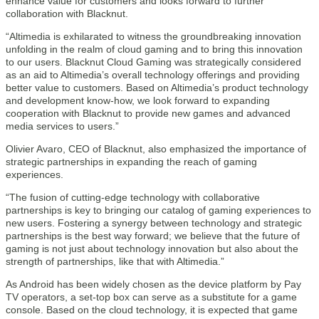
enhance value for customers and looks forward to further
collaboration with Blacknut.
“Altimedia is exhilarated to witness the groundbreaking innovation
unfolding in the realm of cloud gaming and to bring this innovation
to our users. Blacknut Cloud Gaming was strategically considered
as an aid to Altimedia’s overall technology offerings and providing
better value to customers. Based on Altimedia’s product technology
and development know-how, we look forward to expanding
cooperation with Blacknut to provide new games and advanced
media services to users.”
Olivier Avaro, CEO of Blacknut, also emphasized the importance of
strategic partnerships in expanding the reach of gaming
experiences.
“The fusion of cutting-edge technology with collaborative
partnerships is key to bringing our catalog of gaming experiences to
new users. Fostering a synergy between technology and strategic
partnerships is the best way forward; we believe that the future of
gaming is not just about technology innovation but also about the
strength of partnerships, like that with Altimedia.”
As Android has been widely chosen as the device platform by Pay
TV operators, a set-top box can serve as a substitute for a game
console. Based on the cloud technology, it is expected that game