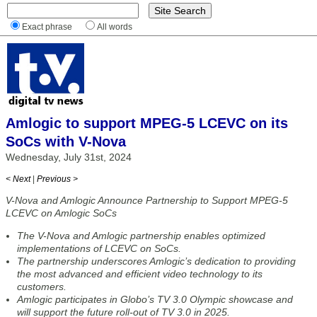
Exact phrase
All words
Amlogic to support MPEG-5 LCEVC on its
SoCs with V-Nova
Wednesday, July 31st, 2024
< Next
|
Previous >
V-Nova and Amlogic Announce Partnership to Support MPEG-5
LCEVC on Amlogic SoCs
The V-Nova and Amlogic partnership enables optimized
implementations of LCEVC on SoCs.
The partnership underscores Amlogic’s dedication to providing
the most advanced and efficient video technology to its
customers.
Amlogic participates in Globo’s TV 3.0 Olympic showcase and
will support the future roll-out of TV 3.0 in 2025.