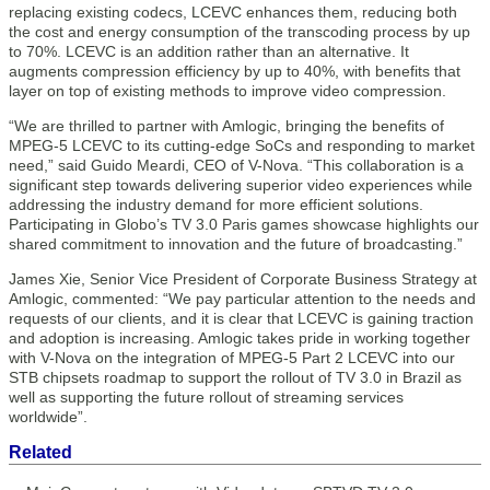
replacing existing codecs, LCEVC enhances them, reducing both
the cost and energy consumption of the transcoding process by up
to 70%. LCEVC is an addition rather than an alternative. It
augments compression efficiency by up to 40%, with benefits that
layer on top of existing methods to improve video compression.
“We are thrilled to partner with Amlogic, bringing the benefits of
MPEG-5 LCEVC to its cutting-edge SoCs and responding to market
need,” said Guido Meardi, CEO of V-Nova. “This collaboration is a
significant step towards delivering superior video experiences while
addressing the industry demand for more efficient solutions.
Participating in Globo’s TV 3.0 Paris games showcase highlights our
shared commitment to innovation and the future of broadcasting.”
James Xie, Senior Vice President of Corporate Business Strategy at
Amlogic, commented: “We pay particular attention to the needs and
requests of our clients, and it is clear that LCEVC is gaining traction
and adoption is increasing. Amlogic takes pride in working together
with V-Nova on the integration of MPEG-5 Part 2 LCEVC into our
STB chipsets roadmap to support the rollout of TV 3.0 in Brazil as
well as supporting the future rollout of streaming services
worldwide”.
Related