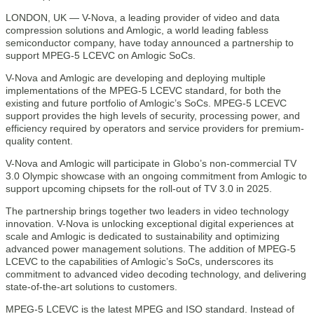
LONDON, UK — V-Nova, a leading provider of video and data
compression solutions and Amlogic, a world leading fabless
semiconductor company, have today announced a partnership to
support MPEG-5 LCEVC on Amlogic SoCs.
V-Nova and Amlogic are developing and deploying multiple
implementations of the MPEG-5 LCEVC standard, for both the
existing and future portfolio of Amlogic’s SoCs. MPEG-5 LCEVC
support provides the high levels of security, processing power, and
efficiency required by operators and service providers for premium-
quality content.
V-Nova and Amlogic will participate in Globo’s non-commercial TV
3.0 Olympic showcase with an ongoing commitment from Amlogic to
support upcoming chipsets for the roll-out of TV 3.0 in 2025.
The partnership brings together two leaders in video technology
innovation. V-Nova is unlocking exceptional digital experiences at
scale and Amlogic is dedicated to sustainability and optimizing
advanced power management solutions. The addition of MPEG-5
LCEVC to the capabilities of Amlogic’s SoCs, underscores its
commitment to advanced video decoding technology, and delivering
state-of-the-art solutions to customers.
MPEG-5 LCEVC is the latest MPEG and ISO standard. Instead of