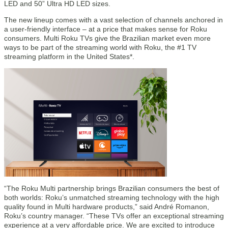
LED and 50” Ultra HD LED sizes.
The new lineup comes with a vast selection of channels anchored in
a user-friendly interface – at a price that makes sense for Roku
consumers. Multi Roku TVs give the Brazilian market even more
ways to be part of the streaming world with Roku, the #1 TV
streaming platform in the United States*.
“The Roku Multi partnership brings Brazilian consumers the best of
both worlds: Roku’s unmatched streaming technology with the high
quality found in Multi hardware products,” said André Romanon,
Roku’s country manager. “These TVs offer an exceptional streaming
experience at a very affordable price. We are excited to introduce