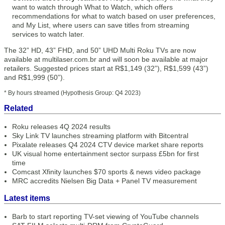
want to watch through What to Watch, which offers
recommendations for what to watch based on user preferences,
and My List, where users can save titles from streaming
services to watch later.
The 32” HD, 43” FHD, and 50” UHD Multi Roku TVs are now
available at multilaser.com.br and will soon be available at major
retailers. Suggested prices start at R$1,149 (32”), R$1,599 (43”)
and R$1,999 (50”).
* By hours streamed (Hypothesis Group: Q4 2023)
Related
Roku releases 4Q 2024 results
Sky Link TV launches streaming platform with Bitcentral
Pixalate releases Q4 2024 CTV device market share reports
UK visual home entertainment sector surpass £5bn for first
time
Comcast Xfinity launches $70 sports & news video package
MRC accredits Nielsen Big Data + Panel TV measurement
Latest items
Barb to start reporting TV-set viewing of YouTube channels