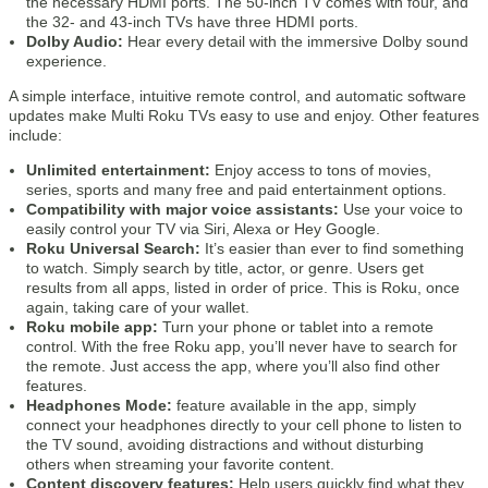
the necessary HDMI ports. The 50-inch TV comes with four, and
the 32- and 43-inch TVs have three HDMI ports.
Dolby Audio:
Hear every detail with the immersive Dolby sound
experience.
A simple interface, intuitive remote control, and automatic software
updates make Multi Roku TVs easy to use and enjoy. Other features
include:
Unlimited entertainment:
Enjoy access to tons of movies,
series, sports and many free and paid entertainment options.
Compatibility with major voice assistants:
Use your voice to
easily control your TV via Siri, Alexa or Hey Google.
Roku Universal Search:
It’s easier than ever to find something
to watch. Simply search by title, actor, or genre. Users get
results from all apps, listed in order of price. This is Roku, once
again, taking care of your wallet.
Roku mobile app:
Turn your phone or tablet into a remote
control. With the free Roku app, you’ll never have to search for
the remote. Just access the app, where you’ll also find other
features.
Headphones Mode:
feature available in the app, simply
connect your headphones directly to your cell phone to listen to
the TV sound, avoiding distractions and without disturbing
others when streaming your favorite content.
Content discovery features:
Help users quickly find what they