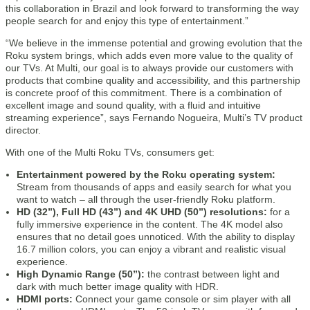
this collaboration in Brazil and look forward to transforming the way
people search for and enjoy this type of entertainment.”
“We believe in the immense potential and growing evolution that the
Roku system brings, which adds even more value to the quality of
our TVs. At Multi, our goal is to always provide our customers with
products that combine quality and accessibility, and this partnership
is concrete proof of this commitment. There is a combination of
excellent image and sound quality, with a fluid and intuitive
streaming experience”, says Fernando Nogueira, Multi’s TV product
director.
With one of the Multi Roku TVs, consumers get:
Entertainment powered by the Roku operating system:
Stream from thousands of apps and easily search for what you
want to watch – all through the user-friendly Roku platform.
HD (32”), Full HD (43”) and 4K UHD (50”) resolutions:
for a
fully immersive experience in the content. The 4K model also
ensures that no detail goes unnoticed. With the ability to display
16.7 million colors, you can enjoy a vibrant and realistic visual
experience.
High Dynamic Range (50”):
the contrast between light and
dark with much better image quality with HDR.
HDMI ports:
Connect your game console or sim player with all