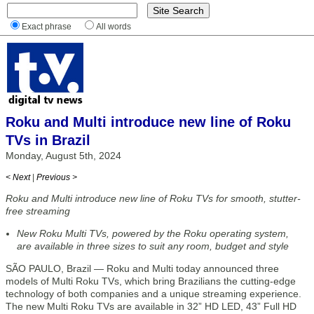
Exact phrase
All words
Roku and Multi introduce new line of Roku
TVs in Brazil
Monday, August 5th, 2024
< Next
|
Previous >
Roku and Multi introduce new line of Roku TVs for smooth, stutter-
free streaming
New Roku Multi TVs, powered by the Roku operating system,
are available in three sizes to suit any room, budget and style
SÃO PAULO, Brazil — Roku and Multi today announced three
models of Multi Roku TVs, which bring Brazilians the cutting-edge
technology of both companies and a unique streaming experience.
The new Multi Roku TVs are available in 32” HD LED, 43” Full HD