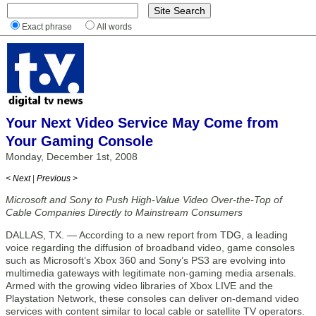
Exact phrase
All words
Your Next Video Service May Come from
Your Gaming Console
Monday, December 1st, 2008
< Next
|
Previous >
Microsoft and Sony to Push High-Value Video Over-the-Top of
Cable Companies Directly to Mainstream Consumers
DALLAS, TX. — According to a new report from TDG, a leading
voice regarding the diffusion of broadband video, game consoles
such as Microsoft’s Xbox 360 and Sony’s PS3 are evolving into
multimedia gateways with legitimate non-gaming media arsenals.
Armed with the growing video libraries of Xbox LIVE and the
Playstation Network, these consoles can deliver on-demand video
services with content similar to local cable or satellite TV operators.