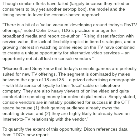
Though similar efforts have failed (largely because they relied on
consumers to buy yet another set-top box), the model and the
timing seem to favor the console-based approach.
“There is a bit of a ‘value vacuum’ developing around today’s PayTV
offerings,” noted Colin Dixon, TDG’s practice manager for
broadband media and report co-author. “Rising dissatisfaction with
service value, the lack of flexibility implicit in tiered strategies, and a
growing interest in watching online video on the TV have combined
to create a unique opportunity for alternative video services – an
opportunity not at all lost on console vendors.”
“Microsoft and Sony know that today’s console gamers are perfectly
suited for new TV offerings. The segment is dominated by males
between the ages of 18 and 35 – a prized advertising demographic
– with little sense of loyalty to their ‘local’ cable or telephone
company. They are also heavy viewers of online video and quite
comfortable spending money for online digital media. Simply stated,
console vendors are inimitably positioned for success in the OTT
space because (1) their gaming audience already owns the
enabling device, and (2) they are highly likely to already have an
Internet-to-TV relationship with the vendor.”
To quantify the extent of this opportunity, Dixon references data
from TDG’s new report: