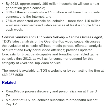
By 2012, approximately 190 million households will use a next-
generation game console;
80% of these households – 148 million – will have this console
connected to the Internet; and
75% of connected-console households – more than 110 million
– will use console-based video services at least a couple times
each week.
Console Vendors and OTT Video Delivery – Let the Games Begin!
,
TDG’s latest analysis of the Over-the-Top video space, discusses
the evolution of console-affiliated media portals; offers an analysis
of current and likely portal video offerings; provides updated
forecasts for broadband-capable and broadband-enabled game
consoles thru 2012; as well as for consumer demand for this
category of Over-the-Top video service.
The report is available at TDG’s website or by contacting the firm at
469.287.8050.
Related
XroadMedia powers discovery and personalization at TrueID
TV
A quarter of U.S. households subscribe to broadband but not
Pay TV