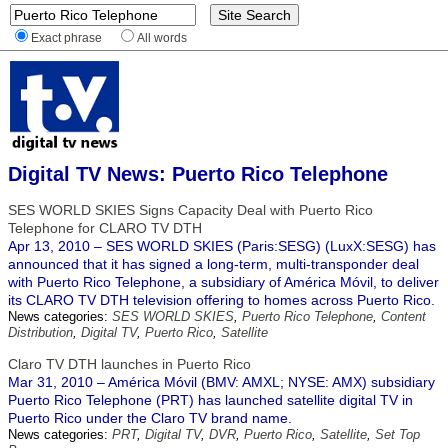
Exact phrase
All words
Digital TV News: Puerto Rico Telephone
SES WORLD SKIES Signs Capacity Deal with Puerto Rico
Telephone for CLARO TV DTH
Apr 13, 2010 – SES WORLD SKIES (Paris:SESG) (LuxX:SESG) has
announced that it has signed a long-term, multi-transponder deal
with Puerto Rico Telephone, a subsidiary of América Móvil, to deliver
its CLARO TV DTH television offering to homes across Puerto Rico.
News categories:
SES WORLD SKIES
,
Puerto Rico Telephone
,
Content
Distribution
,
Digital TV
,
Puerto Rico
,
Satellite
Claro TV DTH launches in Puerto Rico
Mar 31, 2010 – América Móvil (BMV: AMXL; NYSE: AMX) subsidiary
Puerto Rico Telephone (PRT) has launched satellite digital TV in
Puerto Rico under the Claro TV brand name.
News categories:
PRT
,
Digital TV
,
DVR
,
Puerto Rico
,
Satellite
,
Set Top