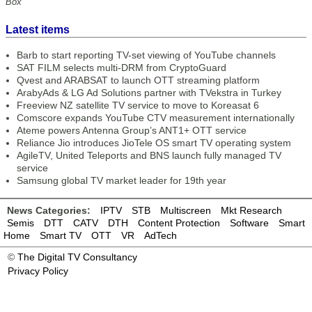
Box
Latest items
Barb to start reporting TV-set viewing of YouTube channels
SAT FILM selects multi-DRM from CryptoGuard
Qvest and ARABSAT to launch OTT streaming platform
ArabyAds & LG Ad Solutions partner with TVekstra in Turkey
Freeview NZ satellite TV service to move to Koreasat 6
Comscore expands YouTube CTV measurement internationally
Ateme powers Antenna Group’s ANT1+ OTT service
Reliance Jio introduces JioTele OS smart TV operating system
AgileTV, United Teleports and BNS launch fully managed TV
service
Samsung global TV market leader for 19th year
News Categories:
IPTV
STB
Multiscreen
Mkt Research
Semis
DTT
CATV
DTH
Content Protection
Software
Smart
Home
Smart TV
OTT
VR
AdTech
©
The Digital TV Consultancy
Privacy Policy