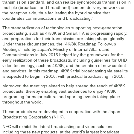
transmission standard, and can realize synchronous transmission in
multiple (broadcast and broadband) content delivery networks on
the reception side, thus facilitating the hybrid service that
coordinates communications and broadcasting.”
The standardization of technologies supporting next-generation
broadcasting, such as 4K/8K and Smart TV, is progressing rapidly,
and preparations for their transmission are taking shape globally.
Under these circumstances, the “4K/8K Roadmap Follow-up
Meetings” held by Japan’s Ministry of Internal Affairs and
Communications in July 2015 helped lay the groundwork for the
early realization of these broadcasts, including guidelines for UHD
video technology, such as 4K/8K, and the creation of new content
and services. In this roadmap, 4K/8K trial broadcasting via satellite
is expected to begin in 2016, with practical broadcasting in 2018.
Moreover, the meetings aimed to help spread the reach of 4K/8K
broadcasts, thereby enabling vast audiences to enjoy 4K/8K
programing for major cultural and sporting events taking place
throughout the world.
These products were developed in cooperation with the Japan
Broadcasting Corporation (NHK).
NEC will exhibit the latest broadcasting and video solutions,
including these new products, at the world’s largest broadcast