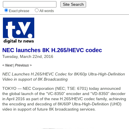
Exact phrase
All words
NEC launches 8K H.265/HEVC codec
Tuesday, March 22nd, 2016
< Next
|
Previous >
NEC Launches H.265/HEVC Codec for 8K/60p Ultra-High-Definition
Video in support of 8K Broadcasting
TOKYO — NEC Corporation (NEC; TSE: 6701) today announced
the global launch of the “VC-8350” encoder and “VD-8350” decoder
in April 2016 as part of the new H.265/HEVC codec family, achieving
the encoding and decoding of 8K/60P Ultra-High-Definition (UHD)
video in support of future 8K broadcasting services.