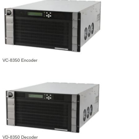
VC-8350 Encoder
VD-8350 Decoder