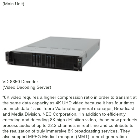
(Main Unit)
VD-8350 Decoder
(Video Decoding Server)
“8K video requires a higher compression ratio in order to transmit at
the same data capacity as 4K UHD video because it has four times
as much data,” said Tooru Watanabe, general manager, Broadcast
and Media Division, NEC Corporation. “In addition to efficiently
encoding and decoding 8K high definition video, these new products
process audio of up to 22.2 channels in real time and contribute to
the realization of truly immersive 8K broadcasting services. They
also support MPEG Media Transport (MMT), a next-generation