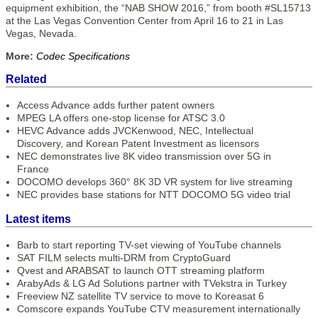
equipment exhibition, the “NAB SHOW 2016,” from booth #SL15713
at the Las Vegas Convention Center from April 16 to 21 in Las
Vegas, Nevada.
More:
Codec Specifications
Related
Access Advance adds further patent owners
MPEG LA offers one-stop license for ATSC 3.0
HEVC Advance adds JVCKenwood, NEC, Intellectual
Discovery, and Korean Patent Investment as licensors
NEC demonstrates live 8K video transmission over 5G in
France
DOCOMO develops 360° 8K 3D VR system for live streaming
NEC provides base stations for NTT DOCOMO 5G video trial
Latest items
Barb to start reporting TV-set viewing of YouTube channels
SAT FILM selects multi-DRM from CryptoGuard
Qvest and ARABSAT to launch OTT streaming platform
ArabyAds & LG Ad Solutions partner with TVekstra in Turkey
Freeview NZ satellite TV service to move to Koreasat 6
Comscore expands YouTube CTV measurement internationally