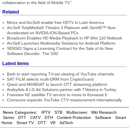
collaboration in the field of Mobile TV.”
Related
Mirics and ArcSoft enable free HDTV in Latin America
ArcSoft TotalMedia® Theatre 3 Platinum with SimHD™ Now
Accelerated on NVIDIA ION-Based PCs
Broadcom Enables HD Media Playback in HP Mini 110 Netbook
ArcSoft Launches Multimedia Solutions for Android Platform
SENSIO Signs a Licensing Contract for the Sale of its New
Software Decoder: The S3D
Latest items
Barb to start reporting TV-set viewing of YouTube channels
SAT FILM selects multi-DRM from CryptoGuard
Qvest and ARABSAT to launch OTT streaming platform
ArabyAds & LG Ad Solutions partner with TVekstra in Turkey
Freeview NZ satellite TV service to move to Koreasat 6
Comscore expands YouTube CTV measurement internationally
News Categories:
IPTV
STB
Multiscreen
Mkt Research
Semis
DTT
CATV
DTH
Content Protection
Software
Smart
Home
Smart TV
OTT
VR
AdTech