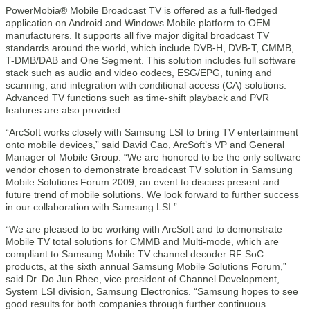
PowerMobia® Mobile Broadcast TV is offered as a full-fledged
application on Android and Windows Mobile platform to OEM
manufacturers. It supports all five major digital broadcast TV
standards around the world, which include DVB-H, DVB-T, CMMB,
T-DMB/DAB and One Segment. This solution includes full software
stack such as audio and video codecs, ESG/EPG, tuning and
scanning, and integration with conditional access (CA) solutions.
Advanced TV functions such as time-shift playback and PVR
features are also provided.
“ArcSoft works closely with Samsung LSI to bring TV entertainment
onto mobile devices,” said David Cao, ArcSoft’s VP and General
Manager of Mobile Group. “We are honored to be the only software
vendor chosen to demonstrate broadcast TV solution in Samsung
Mobile Solutions Forum 2009, an event to discuss present and
future trend of mobile solutions. We look forward to further success
in our collaboration with Samsung LSI.”
“We are pleased to be working with ArcSoft and to demonstrate
Mobile TV total solutions for CMMB and Multi-mode, which are
compliant to Samsung Mobile TV channel decoder RF SoC
products, at the sixth annual Samsung Mobile Solutions Forum,”
said Dr. Do Jun Rhee, vice president of Channel Development,
System LSI division, Samsung Electronics. “Samsung hopes to see
good results for both companies through further continuous