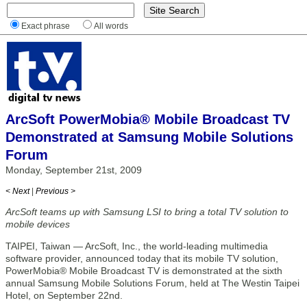
Exact phrase
All words
ArcSoft PowerMobia® Mobile Broadcast TV
Demonstrated at Samsung Mobile Solutions
Forum
Monday, September 21st, 2009
< Next
|
Previous >
ArcSoft teams up with Samsung LSI to bring a total TV solution to
mobile devices
TAIPEI, Taiwan — ArcSoft, Inc., the world-leading multimedia
software provider, announced today that its mobile TV solution,
PowerMobia® Mobile Broadcast TV is demonstrated at the sixth
annual Samsung Mobile Solutions Forum, held at The Westin Taipei
Hotel, on September 22nd.