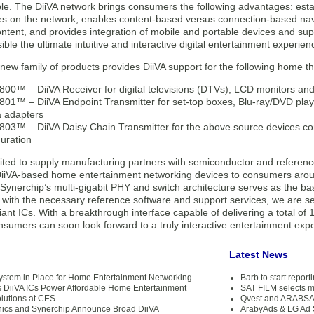
le. The DiiVA network brings consumers the following advantages: estab
ices on the network, enables content-based versus connection-based nav
ontent, and provides integration of mobile and portable devices and su
ble the ultimate intuitive and interactive digital entertainment experien
new family of products provides DiiVA support for the following home t
00™ – DiiVA Receiver for digital televisions (DTVs), LCD monitors and 
01™ – DiiVA Endpoint Transmitter for set-top boxes, Blu-ray/DVD play
 adapters
03™ – DiiVA Daisy Chain Transmitter for the above source devices co
guration
ited to supply manufacturing partners with semiconductor and reference
 DiiVA-based home entertainment networking devices to consumers arou
Synerchip’s multi-gigabit PHY and switch architecture serves as the basi
 with the necessary reference software and support services, we are set
ant ICs. With a breakthrough interface capable of delivering a total o
nsumers can soon look forward to a truly interactive entertainment exp
Latest News
ystem in Place for Home Entertainment Networking
Barb to start repor
s DiiVA ICs Power Affordable Home Entertainment
SAT FILM selects 
lutions at CES
Qvest and ARABSAT
nics and Synerchip Announce Broad DiiVA
ArabyAds & LG Ad S