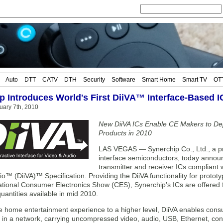
Auto
DTT
CATV
DTH
Security
Software
Smart Home
Smart TV
OT
p Introduces World's First DiiVA™ Interface-Based I
uary 7th, 2010
New DiiVA ICs Enable CE Makers to De
Products in 2010
LAS VEGAS — Synerchip Co., Ltd., a pro
interface semiconductors, today announce
transmitter and receiver ICs compliant wi
o™ (DiiVA)™ Specification. Providing the DiiVA functionality for proto
ational Consumer Electronics Show (CES), Synerchip’s ICs are offered f
uantities available in mid 2010.
he home entertainment experience to a higher level, DiiVA enables cons
 in a network, carrying uncompressed video, audio, USB, Ethernet, con