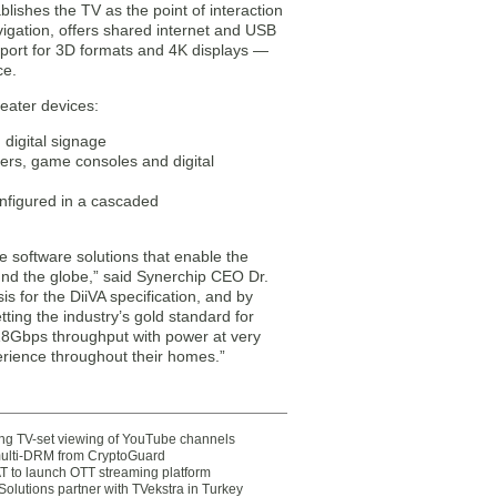
lishes the TV as the point of interaction
igation, offers shared internet and USB
pport for 3D formats and 4K displays —
ce.
heater devices:
digital signage
ers, game consoles and digital
nfigured in a cascaded
 software solutions that enable the
nd the globe,” said Synerchip CEO Dr.
s for the DiiVA specification, and by
ting the industry’s gold standard for
f 18Gbps throughput with power at very
erience throughout their homes.”
ting TV-set viewing of YouTube channels
multi-DRM from CryptoGuard
 to launch OTT streaming platform
olutions partner with TVekstra in Turkey