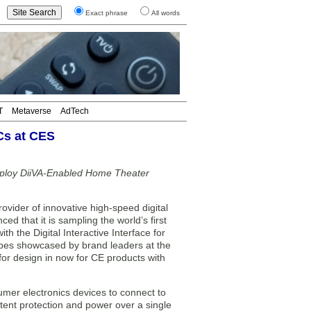
Exact phrase
All words
T
Metaverse
AdTech
Cs at CES
ploy DiiVA-Enabled Home Theater
vider of innovative high-speed digital
d that it is sampling the world’s first
th the Digital Interactive Interface for
types showcased by brand leaders at the
or design in now for CE products with
umer electronics devices to connect to
tent protection and power over a single