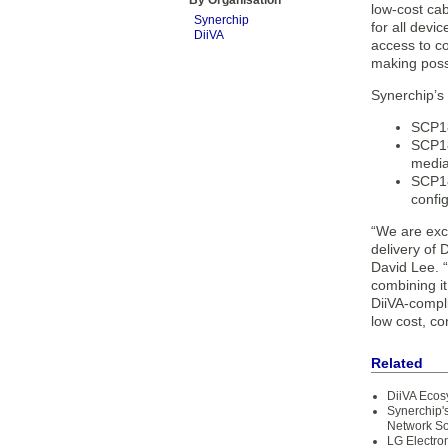
By Organisation
low-cost cab
Synerchip
for all dev
DiiVA
access to c
making possi
Synerchip’s 
SCP18
SCP18
media
SCP18
confi
“We are exc
delivery of
David Lee. “
combining it
DiiVA-compli
low cost, co
Related
DiiVA Ecos
Synerchip'
Network So
LG Electro