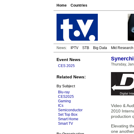
Home
Countries
News:
IPTV
STB
Big Data
Mkt Research
Synerchi
Event News
Thursday, Jan
CES 2025
Related News:
By Subject
Blu-ray
CES2025
Gaming
Video & Audi
ICs
Semiconductor
2010 Intern
Set Top Box
production q
Smart Home
Smart TV
Elevating t
one another