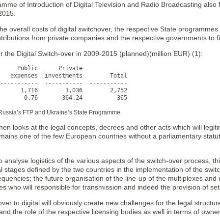
mme of Introduction of Digital Television and Radio Broadcasting also 
2015.
the overall costs of digital switchover, the respective State programmes 
ntributions from private companies and the respective governments to f
 the Digital Switch-over in 2009-2015 (planned)(million EUR) (1):
     Public      Private

   expenses  investments        Total

-----------  -----------  -----------

       0.76       364.24          365
Russia’s FTP and Ukraine’s State Programme.
hen looks at the legal concepts, decrees and other acts which will legit
mains one of the few European countries without a parliamentary statut
 analyse logistics of the various aspects of the switch-over process, this
 stages defined by the two countries in the implementation of the swit
quencies; the future organisation of the line-up of the multiplexes and 
es who will responsible for transmission and indeed the provision of se
ver to digital will obviously create new challenges for the legal structure
 and the role of the respective licensing bodies as well in terms of owne