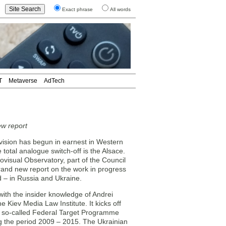
Exact phrase
All words
T
Metaverse
AdTech
ew report
ision has begun in earnest in Western
 total analogue switch-off is the Alsace.
visual Observatory, part of the Council
brand new report on the work in progress
d – in Russia and Ukraine.
 with the insider knowledge of Andrei
Kiev Media Law Institute. It kicks off
the so-called Federal Target Programme
g the period 2009 – 2015. The Ukrainian