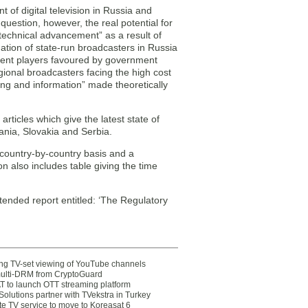
 of digital television in Russia and
 question, however, the real potential for
 technical advancement” as a result of
nation of state-run broadcasters in Russia
cumbent players favoured by government
regional broadcasters facing the high cost
ng and information” made theoretically
articles which give the latest state of
omania, Slovakia and Serbia.
 country-by-country basis and a
n also includes table giving the time
tended report entitled: ‘The Regulatory
ting TV-set viewing of YouTube channels
multi-DRM from CryptoGuard
 to launch OTT streaming platform
olutions partner with TVekstra in Turkey
te TV service to move to Koreasat 6