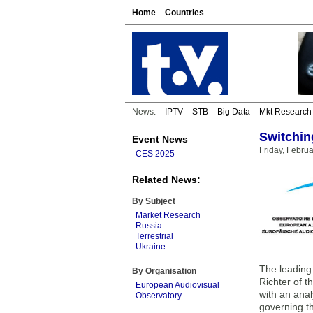
Home
Countries
News:
IPTV
STB
Big Data
Mkt Research
Switchin
Event News
Friday, Febru
CES 2025
Related News:
By Subject
Market Research
Russia
Terrestrial
Ukraine
The leading 
By Organisation
Richter of 
European Audiovisual
with an anal
Observatory
governing t