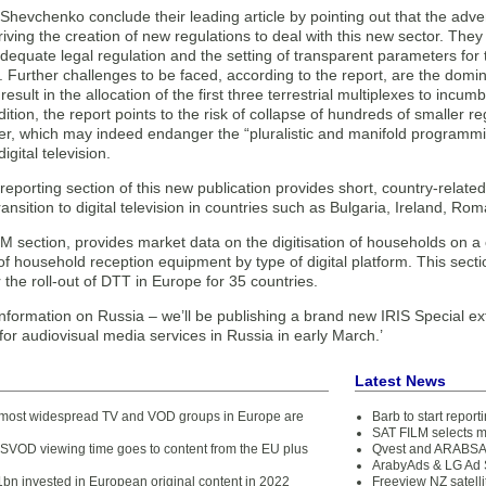
Shevchenko conclude their leading article by pointing out that the advent
riving the creation of new regulations to deal with this new sector. They
dequate legal regulation and the setting of transparent parameters for
. Further challenges to be faced, according to the report, are the domi
result in the allocation of the first three terrestrial multiplexes to in
ddition, the report points to the risk of collapse of hundreds of smaller 
ver, which may indeed endanger the “pluralistic and manifold programmi
igital television.
reporting section of this new publication provides short, country-related 
transition to digital television in countries such as Bulgaria, Ireland, R
M section, provides market data on the digitisation of households on a
 household reception equipment by type of digital platform. This sectio
 the roll-out of DTT in Europe for 35 countries.
information on Russia – we’ll be publishing a brand new IRIS Special ex
or audiovisual media services in Russia in early March.’
Latest News
1 most widespread TV and VOD groups in Europe are
Barb to start repor
SAT FILM selects 
SVOD viewing time goes to content from the EU plus
Qvest and ARABSAT
ArabyAds & LG Ad S
bn invested in European original content in 2022
Freeview NZ satelli