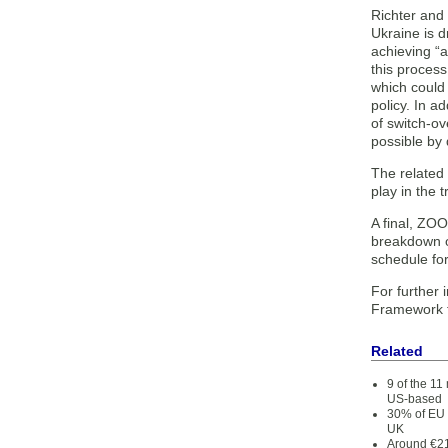
Richter and 
Ukraine is d
achieving “a
this process
which could 
policy. In a
of switch-o
possible by d
The related 
play in the 
A final, ZOO
breakdown of
schedule for
For further 
Framework f
Related
9 of the 1
US-based
30% of EU 
UK
Around €21