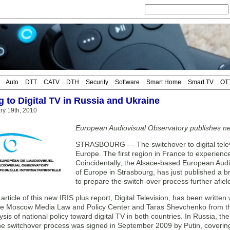
Auto
DTT
CATV
DTH
Security
Software
Smart Home
Smart TV
OT
g to Digital TV in Russia and Ukraine
ary 19th, 2010
European Audiovisual Observatory publishes n
STRASBOURG — The switchover to digital telev
Europe. The first region in France to experience
Coincidentally, the Alsace-based European Audio
of Europe in Strasbourg, has just published a 
to prepare the switch-over process further afiel
article of this new IRIS plus report, Digital Television, has been written
the Moscow Media Law and Policy Center and Taras Shevchenko from the 
ysis of national policy toward digital TV in both countries. In Russia, 
he switchover process was signed in September 2009 by Putin, coverin