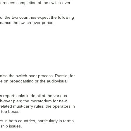
foresees completion of the switch-over
of the two countries expect the following
inance the switch-over period:
imise the switch-over process. Russia, for
e on broadcasting or the audiovisual
 report looks in detail at the various
ch-over plan; the moratorium for new
related must-carry rules; the operators in
t-top boxes.
s in both countries, particularly in terms
rship issues.