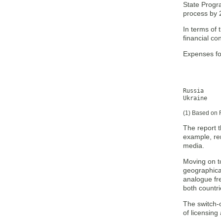
State Progra
process by 
In terms of 
financial co
Expenses for
           
           
           
Russia 	         1,716        1,036        2,752

Ukraine    
(1) Based on 
The report t
example, re
media.
Moving on to
geographical
analogue fre
both countri
The switch-o
of licensing