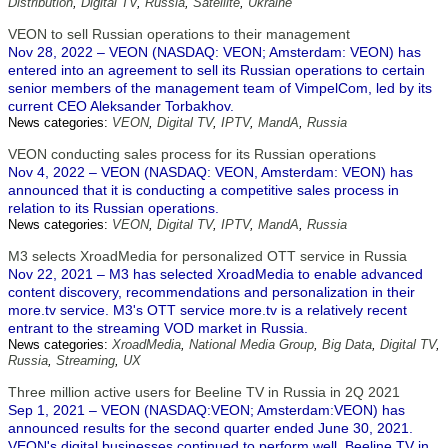
Distribution
,
Digital TV
,
Russia
,
Satellite
,
Ukraine
VEON to sell Russian operations to their management
Nov 28, 2022 – VEON (NASDAQ: VEON; Amsterdam: VEON) has
entered into an agreement to sell its Russian operations to certain
senior members of the management team of VimpelCom, led by its
current CEO Aleksander Torbakhov.
News categories:
VEON
,
Digital TV
,
IPTV
,
MandA
,
Russia
VEON conducting sales process for its Russian operations
Nov 4, 2022 – VEON (NASDAQ: VEON, Amsterdam: VEON) has
announced that it is conducting a competitive sales process in
relation to its Russian operations.
News categories:
VEON
,
Digital TV
,
IPTV
,
MandA
,
Russia
M3 selects XroadMedia for personalized OTT service in Russia
Nov 22, 2021 – M3 has selected XroadMedia to enable advanced
content discovery, recommendations and personalization in their
more.tv service. M3's OTT service more.tv is a relatively recent
entrant to the streaming VOD market in Russia.
News categories:
XroadMedia
,
National Media Group
,
Big Data
,
Digital TV
,
Russia
,
Streaming
,
UX
Three million active users for Beeline TV in Russia in 2Q 2021
Sep 1, 2021 – VEON (NASDAQ:VEON; Amsterdam:VEON) has
announced results for the second quarter ended June 30, 2021.
VEON's digital businesses continued to perform well. Beeline TV in