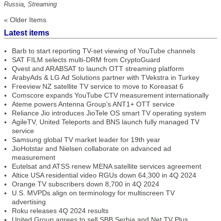
Russia
,
Streaming
« Older Items
Latest items
Barb to start reporting TV-set viewing of YouTube channels
SAT FILM selects multi-DRM from CryptoGuard
Qvest and ARABSAT to launch OTT streaming platform
ArabyAds & LG Ad Solutions partner with TVekstra in Turkey
Freeview NZ satellite TV service to move to Koreasat 6
Comscore expands YouTube CTV measurement internationally
Ateme powers Antenna Group’s ANT1+ OTT service
Reliance Jio introduces JioTele OS smart TV operating system
AgileTV, United Teleports and BNS launch fully managed TV
service
Samsung global TV market leader for 19th year
JioHotstar and Nielsen collaborate on advanced ad
measurement
Eutelsat and ATSS renew MENA satellite services agreement
Altice USA residential video RGUs down 64,300 in 4Q 2024
Orange TV subscribers down 8,700 in 4Q 2024
U.S. MVPDs align on terminology for multiscreen TV
advertising
Roku releases 4Q 2024 results
United Group agrees to sell SBB Serbia and Net TV Plus