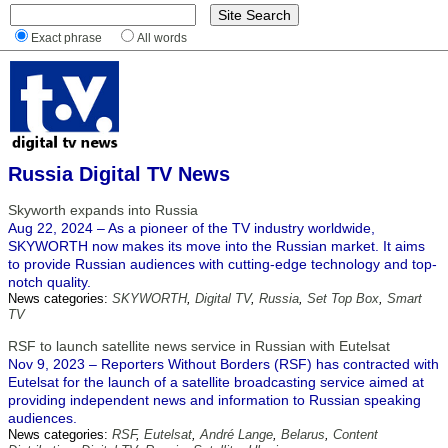
Exact phrase
All words
Russia Digital TV News
Skyworth expands into Russia
Aug 22, 2024 – As a pioneer of the TV industry worldwide,
SKYWORTH now makes its move into the Russian market. It aims
to provide Russian audiences with cutting-edge technology and top-
notch quality.
News categories:
SKYWORTH
,
Digital TV
,
Russia
,
Set Top Box
,
Smart
TV
RSF to launch satellite news service in Russian with Eutelsat
Nov 9, 2023 – Reporters Without Borders (RSF) has contracted with
Eutelsat for the launch of a satellite broadcasting service aimed at
providing independent news and information to Russian speaking
audiences.
News categories:
RSF
,
Eutelsat
,
André Lange
,
Belarus
,
Content