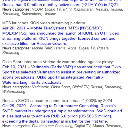
Russia had 3.0 million monthly active users (+24% YoY) in 2Q21.
News categories:
VEON
,
Digital TV
,
IPTV
,
Kazakhstan
,
Results
,
Russia
,
Streaming
,
Subscribers
,
Ukraine
MTS launches KION video streaming platform
Apr 20, 2021 – Mobile TeleSystems (MTS) [NYSE:MBT;
MOEX:MTSS] has announced the launch of KION, an OTT video
streaming platform. KION brings together licensed content and
exclusive titles, for Russian viewers.
News categories:
Mobile TeleSystems
,
Apps
,
Digital TV
,
Russia
,
Streaming
Okko Sport integrates Verimatrix watermarking against piracy
Feb 10, 2021 – Verimatrix (Paris: VMX) has announced that Okko
Sport has selected Verimatrix to assist in preventing unauthorized
sports broadcasts. Okko Sport has integrated Verimatrix
Watermarking into its broadcasts.
News categories:
Verimatrix
,
Okko Sport
,
Digital TV
,
Russia
,
Streaming
,
Watermarking
Russian SVOD consumer spend to increase 1,000% by 2024
Oct 29, 2020 – According to Futuresource Consulting, Russia’s
SVOD market is undergoing a rapid transformation. SVoD doubled
in size last year to achieve RUB 6.6 billion (US $83.5 million),
exceeding the digital transactional market for the first time.
News categories:
Futuresource Consulting
,
Digital TV
,
Market Research
,