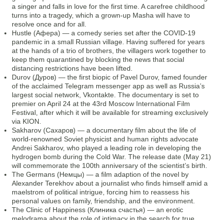
a singer and falls in love for the first time. A carefree childhood
turns into a tragedy, which a grown-up Masha will have to
resolve once and for all.
Hustle (Афера) — a comedy series set after the COVID-19
pandemic in a small Russian village. Having suffered for years
at the hands of a trio of brothers, the villagers work together to
keep them quarantined by blocking the news that social
distancing restrictions have been lifted.
Durov (Дуров) — the first biopic of Pavel Durov, famed founder
of the acclaimed Telegram messenger app as well as Russia’s
largest social network, Vkontakte. The documentary is set to
premier on April 24 at the 43rd Moscow International Film
Festival, after which it will be available for streaming exclusively
via KION.
Sakharov (Сахаров) — a documentary film about the life of
world-renowned Soviet physicist and human rights advocate
Andrei Sakharov, who played a leading role in developing the
hydrogen bomb during the Cold War. The release date (May 21)
will commemorate the 100th anniversary of the scientist’s birth.
The Germans (Немцы) — a film adaption of the novel by
Alexander Terekhov about a journalist who finds himself amid a
maelstrom of political intrigue, forcing him to reassess his
personal values on family, friendship, and the environment.
The Clinic of Happiness (Клиника счастья) — an erotic
melodrama about the role of intimacy in the search for true