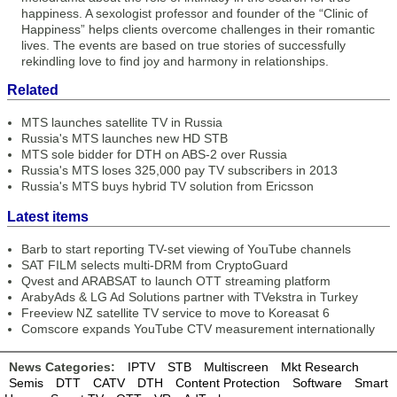
happiness. A sexologist professor and founder of the “Clinic of
Happiness” helps clients overcome challenges in their romantic
lives. The events are based on true stories of successfully
rekindling love to find joy and harmony in relationships.
Related
MTS launches satellite TV in Russia
Russia's MTS launches new HD STB
MTS sole bidder for DTH on ABS-2 over Russia
Russia's MTS loses 325,000 pay TV subscribers in 2013
Russia's MTS buys hybrid TV solution from Ericsson
Latest items
Barb to start reporting TV-set viewing of YouTube channels
SAT FILM selects multi-DRM from CryptoGuard
Qvest and ARABSAT to launch OTT streaming platform
ArabyAds & LG Ad Solutions partner with TVekstra in Turkey
Freeview NZ satellite TV service to move to Koreasat 6
Comscore expands YouTube CTV measurement internationally
News Categories:
IPTV
STB
Multiscreen
Mkt Research
Semis
DTT
CATV
DTH
Content Protection
Software
Smart