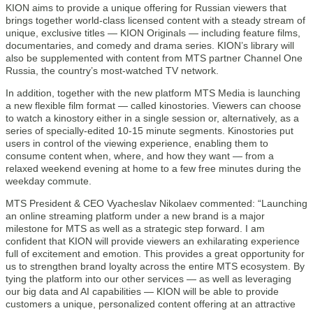
KION aims to provide a unique offering for Russian viewers that
brings together world-class licensed content with a steady stream of
unique, exclusive titles — KION Originals — including feature films,
documentaries, and comedy and drama series. KION’s library will
also be supplemented with content from MTS partner Channel One
Russia, the country’s most-watched TV network.
In addition, together with the new platform MTS Media is launching
a new flexible film format — called kinostories. Viewers can choose
to watch a kinostory either in a single session or, alternatively, as a
series of specially-edited 10-15 minute segments. Kinostories put
users in control of the viewing experience, enabling them to
consume content when, where, and how they want — from a
relaxed weekend evening at home to a few free minutes during the
weekday commute.
MTS President & CEO Vyacheslav Nikolaev commented: “Launching
an online streaming platform under a new brand is a major
milestone for MTS as well as a strategic step forward. I am
confident that KION will provide viewers an exhilarating experience
full of excitement and emotion. This provides a great opportunity for
us to strengthen brand loyalty across the entire MTS ecosystem. By
tying the platform into our other services — as well as leveraging
our big data and AI capabilities — KION will be able to provide
customers a unique, personalized content offering at an attractive