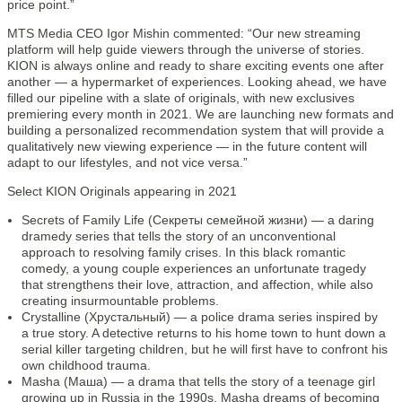
price point.”
MTS Media CEO Igor Mishin commented: “Our new streaming
platform will help guide viewers through the universe of stories.
KION is always online and ready to share exciting events one after
another — a hypermarket of experiences. Looking ahead, we have
filled our pipeline with a slate of originals, with new exclusives
premiering every month in 2021. We are launching new formats and
building a personalized recommendation system that will provide a
qualitatively new viewing experience — in the future content will
adapt to our lifestyles, and not vice versa.”
Select KION Originals appearing in 2021
Secrets of Family Life (Секреты семейной жизни) — a daring
dramedy series that tells the story of an unconventional
approach to resolving family crises. In this black romantic
comedy, a young couple experiences an unfortunate tragedy
that strengthens their love, attraction, and affection, while also
creating insurmountable problems.
Crystalline (Хрустальный) — a police drama series inspired by
a true story. A detective returns to his home town to hunt down a
serial killer targeting children, but he will first have to confront his
own childhood trauma.
Masha (Маша) — a drama that tells the story of a teenage girl
growing up in Russia in the 1990s. Masha dreams of becoming