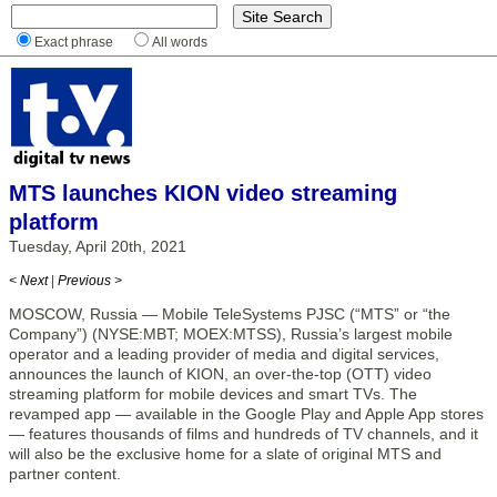
Exact phrase
All words
MTS launches KION video streaming
platform
Tuesday, April 20th, 2021
< Next
|
Previous >
MOSCOW, Russia — Mobile TeleSystems PJSC (“MTS” or “the
Company”) (NYSE:MBT; MOEX:MTSS), Russia’s largest mobile
operator and a leading provider of media and digital services,
announces the launch of KION, an over-the-top (OTT) video
streaming platform for mobile devices and smart TVs. The
revamped app — available in the Google Play and Apple App stores
— features thousands of films and hundreds of TV channels, and it
will also be the exclusive home for a slate of original MTS and
partner content.