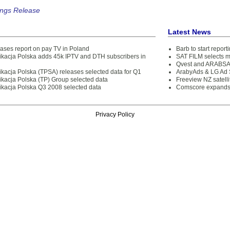
ings Release
Latest News
ases report on pay TV in Poland
Barb to start repor
kacja Polska adds 45k IPTV and DTH subscribers in
SAT FILM selects 
Qvest and ARABSAT
kacja Polska (TPSA) releases selected data for Q1
ArabyAds & LG Ad S
kacja Polska (TP) Group selected data
Freeview NZ satelli
kacja Polska Q3 2008 selected data
Comscore expands 
Privacy Policy