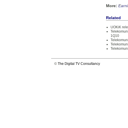
More:
Earn
Related
UOKiK rele
Telekomuni
1Q10
Telekomuni
Telekomuni
Telekomuni
©
The Digital TV Consultancy