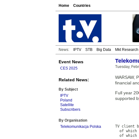
Home
Countries
News:
IPTV
STB
Big Data
Mkt Research
Telekomu
Event News
Tuesday, Febr
CES 2025
WARSAW, Pol
Related News:
financial an
By Subject
Full year 2
IPTV
supported b
Poland
Satellite
           
Subscribers
           
           
By Organisation
           
TV client b
Telekomunikacja Polska
  of which 
  of which 