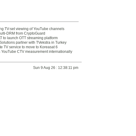
ting TV-set viewing of YouTube channels
multi-DRM from CryptoGuard
 to launch OTT streaming platform
olutions partner with TVekstra in Turkey
te TV service to move to Koreasat 6
YouTube CTV measurement internationally
Sun 9 Aug 26 : 12:38:11 pm