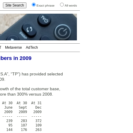
Exact phrase
All words
T
Metaverse
AdTech
bers in 2009
A”, “TP”) has provided selected
09.
wth of the total customer base,
 more than 300% versus 2008.
 At 30  At 30  At 31

  June   Sept    Dec

  2009   2009   2009

 -----  -----  -----

   239    283    372

    95    107    109

   144    176    263