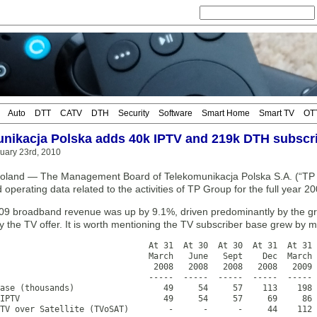
Auto
DTT
CATV
DTH
Security
Software
Smart Home
Smart TV
OT
nikacja Polska adds 40k IPTV and 219k DTH subscri
uary 23rd, 2010
and — The Management Board of Telekomunikacja Polska S.A. (“TP S.
d operating data related to the activities of TP Group for the full year 20
009 broadband revenue was up by 9.1%, driven predominantly by the gro
y the TV offer. It is worth mentioning the TV subscriber base grew by
                              At 31  At 30  At 30  At 31  At 31 
                              March   June   Sept    Dec  March 
                               2008   2008   2008   2008   2009 
                              -----  -----  -----  -----  ----- 
ase (thousands)                  49     54     57    113    198 
IPTV                             49     54     57     69     86 
TV over Satellite (TVoSAT)        -      -      -     44    112 