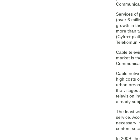
Communicati
Services of 
(over 6 mill
growth in t
more than tw
(Cyfra+ plat
Telekomunika
Cable televi
market is th
Communicati
Cable networ
high costs o
urban areas 
the villages
television i
already sub
The least wi
service. Acc
necessary i
content secu
In 2009, th