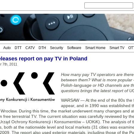
Auto
DTT
CATV
DTH
Security
Software
Smart Home
Smart TV
OT
leases report on pay TV in Poland
r 7th, 2011
How many pay TV operators are there 
between them? What is more popular –
Polish-language or HD channels are t
questions brings the latest report of 
WARSAW — At the end of the 80s the fi
appear, and in 1990 was established the
n Wrocław. During this time, the market underwent many changes and a
n free terrestrial TV. The current situation was carefully reviewed by 
(Urząd Ochrony Konkurencji i Konsumentów – UOKiK). The analysis of t
, both at the nationwide level and local markets (31 cities was examined
009. The report also used exterior materials, including those of the P