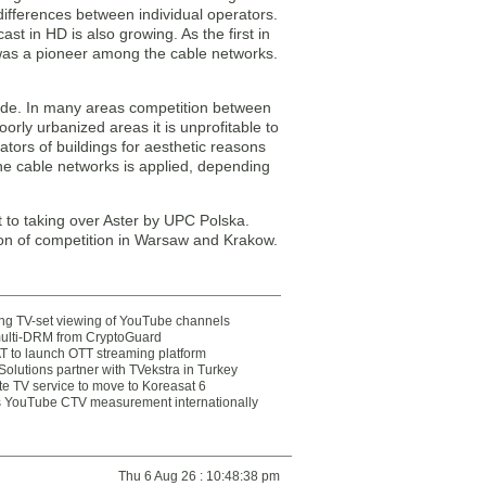
differences between individual operators.
t in HD is also growing. As the first in
 was a pioneer among the cable networks.
wide. In many areas competition between
poorly urbanized areas it is unprofitable to
trators of buildings for aesthetic reasons
y the cable networks is applied, depending
t to taking over Aster by UPC Polska.
tion of competition in Warsaw and Krakow.
ting TV-set viewing of YouTube channels
multi-DRM from CryptoGuard
 to launch OTT streaming platform
olutions partner with TVekstra in Turkey
te TV service to move to Koreasat 6
YouTube CTV measurement internationally
Thu 6 Aug 26 : 10:48:38 pm