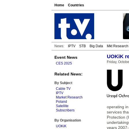
Home
Countries
News:
IPTV
STB
Big Data
Mkt Research
UOKiK re
Event News
Friday, Octobe
CES 2025
Related News:
By Subject
Cable TV
IPTV
Market Research
Poland
Satellite
operating i
Subscribers
services tha
Protection 
By Organisation
undertakings
UOKiK
years 2007-2