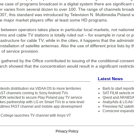
he case of programs broadcast in a digital system there are significant 
 varies from several dozen to over 100. The range of channels broadcas
2007, this standard was introduced by Television N. Multimedia Poland
the major market players offer at least some HD programs.
 between operators takes place in particular local markets, not nation
forms and cable TV stations is totally ruled out – for example in rural or 
frastructure for cable TV, while in the cities, it happens that the adminis
 installation of satellite antennas. Also the use of different price lists b
 of service provision.
gathered by the Office contributed to issuing of the conditional consen
ch showed that the concentration would result in a significant restric
Latest News
nds distribution via VIDAA OS to more territories
Barb to start repor
AST channels coming to Sony Android TVs
SAT FILM selects 
N selected to secure Play Poland pay TV service
Qvest and ARABSAT
es partnership with LG on Smart TVs to a new level
ArabyAds & LG Ad S
tlines FAST channel and mobile app development
Freeview NZ satelli
Comscore expands 
College launches TV channel with Insys VT
Privacy Policy