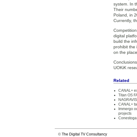
system. In t
Their number
Poland, in 
Currently, 
Competition
digital plat
build the in
prohibit the
on the place
Conclusions 
UOKiK resear
Related
CANAL+ exte
Titan OS F
NAGRAVISIO
CANAL+ tak
Immergo ou
projects
Conestoga 
©
The Digital TV Consultancy