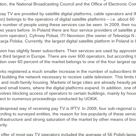
on, the National Broadcasting Council and the Office of Electronic Co
pay TV are provided by satellite digital platforms, cable operators and
ion) belongs to the operators of digital satellite platforms – i.e. about 
he number of people using these services can be seen. In 2009, their n
o years before. In Poland there are four service providers of satellit
form operator), Cyfrowy Polsat, ITI Neovison (the owner of Telewizja N
cja Polska. Currently, the largest digital satellite platform in Poland i
sion has slightly fewer subscribers. Their services are used by approxim
e third largest in Europe. There are over 600 operators, but according 
on over 60 percent of the market belongs to one of the four largest op
ks registered a much smaller increase in the number of subscribers than
f building the network necessary to receive cable television. This limits 
and multi-family housing. Markets of large cities are already heavily p
 and small towns, where the digital platforms expand. In addition, one 
nvolves blocking access of operators to certain buildings, mainly by ho
ject to numerous proceedings conducted by UOKiK.
despread way of receiving pay TV is IPTV. In 2009, four sub-regional ca
ording to surveyed entities, the reason for low popularity of these servi
nfrastructure and strong saturation of the market by other means of br
rity.
e offer of most pay TV operators included the average of 56 Polish-la