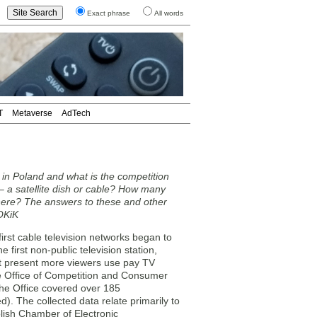
Exact phrase
All words
T
Metaverse
AdTech
in Poland and what is the competition
 a satellite dish or cable? How many
here? The answers to these and other
UOKiK
rst cable television networks began to
 first non-public television station,
t present more viewers use pay TV
the Office of Competition and Consumer
he Office covered over 185
). The collected data relate primarily to
olish Chamber of Electronic