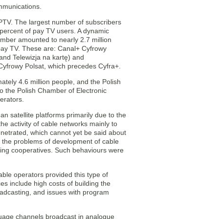
mmunications.
 IPTV. The largest number of subscribers
60 percent of pay TV users. A dynamic
umber amounted to nearly 2.7 million
e pay TV. These are: Canal+ Cyfrowy
 and Telewizja na kartę) and
s Cyfrowy Polsat, which precedes Cyfra+.
ately 4.6 million people, and the Polish
to the Polish Chamber of Electronic
erators.
 satellite platforms primarily due to the
the activity of cable networks mainly to
enetrated, which cannot yet be said about
of the problems of development of cable
using cooperatives. Such behaviours were
ble operators provided this type of
ces include high costs of building the
oadcasting, and issues with program
nguage channels broadcast in analogue