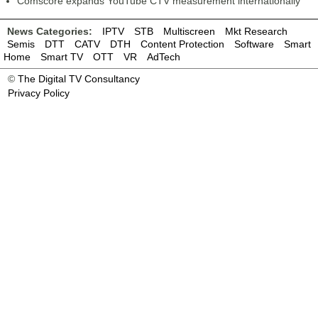
Comscore expands YouTube CTV measurement internationally
News Categories:
IPTV
STB
Multiscreen
Mkt Research
Semis
DTT
CATV
DTH
Content Protection
Software
Smart
Home
Smart TV
OTT
VR
AdTech
©
The Digital TV Consultancy
Privacy Policy