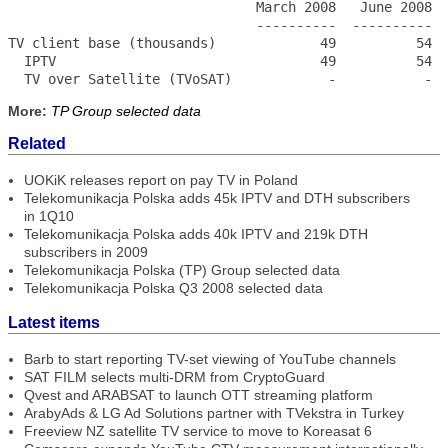
                               March 2008   June 2008  
                               ----------  ----------  
TV client base (thousands)             49          54  
  IPTV                                 49          54  
  TV over Satellite (TVoSAT)            -           - 
More:
TP Group selected data
Related
UOKiK releases report on pay TV in Poland
Telekomunikacja Polska adds 45k IPTV and DTH subscribers
in 1Q10
Telekomunikacja Polska adds 40k IPTV and 219k DTH
subscribers in 2009
Telekomunikacja Polska (TP) Group selected data
Telekomunikacja Polska Q3 2008 selected data
Latest items
Barb to start reporting TV-set viewing of YouTube channels
SAT FILM selects multi-DRM from CryptoGuard
Qvest and ARABSAT to launch OTT streaming platform
ArabyAds & LG Ad Solutions partner with TVekstra in Turkey
Freeview NZ satellite TV service to move to Koreasat 6