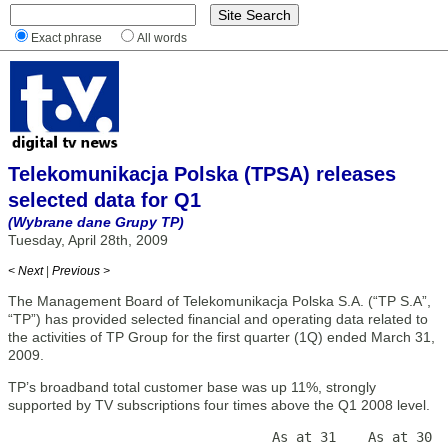
Exact phrase
All words
Telekomunikacja Polska (TPSA) releases
selected data for Q1
(Wybrane dane Grupy TP)
Tuesday, April 28th, 2009
< Next
|
Previous >
The Management Board of Telekomunikacja Polska S.A. (“TP S.A”,
“TP”) has provided selected financial and operating data related to
the activities of TP Group for the first quarter (1Q) ended March 31,
2009.
TP’s broadband total customer base was up 11%, strongly
supported by TV subscriptions four times above the Q1 2008 level.
                                 As at 31    As at 30  