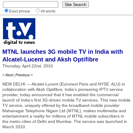
Exact phrase
All words
MTNL launches 3G mobile TV in India with
Alcatel-Lucent and Aksh Optifibre
Thursday, April 22nd, 2010
< Next
|
Previous >
NEW DELHI — Alcatel-Lucent (Euronext Paris and NYSE: ALU) in
collaboration with Aksh Optifibre, India’s pioneering IPTV service
provider, today announced that it has enabled the commercial
launch of India’s first 3G-driven mobile TV services. This new mobile
TV service, uniquely offered by the broadband mobile provider
Mahanagar Telephone Nigam Ltd (MTNL), makes multimedia and
entertainment a reality for millions of MTNL mobile subscribers in
the metro cities of Delhi and Mumbai. The service was launched in
March 2010.