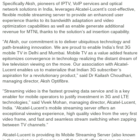
Specifically Aksh, pioneers of IPTV, VoIP services and optical
network solutions in India, leverages Alcatel-Lucent’s cost-effective,
flexible mobile streaming server to provide an enhanced user
experience thanks to its bandwidth adaptation and video
optimization capabilities as well as enable generate additional
revenue for MTNL thanks to the solution’s ad insertion capability.
“At Aksh, our commitment is to deliver ubiquitous technology and
path-breaking innovation. We are proud to enable India’s first 3G
mobile TV in Delhi and Mumbai. Mobile TV as a value added feature
epitomizes convergence in technology realizing the distant dream of
live television viewing on the move. Our association with Alcatel-
Lucent enables us to materialize that Indian 3G subscriber’s
aspiration for a revolutionary product,” said Dr Kailash Choudhari,
managing director, Aksh Optifibre.
“Streaming video is the fastest growing data service and is a key
enabler for mobile operators to justify investment in 3G and LTE
technologies,” said Vivek Mohan, managing director, Alcatel-Lucent,
India. “Alcatel-Lucent’s mobile streaming server offers an
exceptional viewing experience, high quality video from the very first
video frame, and fast and seamless stream switching when zapping
between TV channels.”
Alcatel-Lucent is providing its Mobile Streaming Server (also known