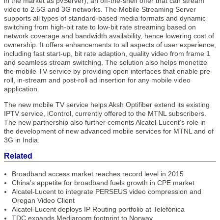
in the market as pvServer); an off-the-shelf offer that can stream
video to 2.5G and 3G networks. The Mobile Streaming Server
supports all types of standard-based media formats and dynamic
switching from high-bit rate to low-bit rate streaming based on
network coverage and bandwidth availability, hence lowering cost of
ownership. It offers enhancements to all aspects of user experience,
including fast start-up, bit rate adaption, quality video from frame 1
and seamless stream switching. The solution also helps monetize
the mobile TV service by providing open interfaces that enable pre-
roll, in-stream and post-roll ad insertion for any mobile video
application.
The new mobile TV service helps Aksh Optifiber extend its existing
IPTV service, iControl, currently offered to the MTNL subscribers.
The new partnership also further cements Alcatel-Lucent’s role in
the development of new advanced mobile services for MTNL and of
3G in India.
Related
Broadband access market reaches record level in 2015
China’s appetite for broadband fuels growth in CPE market
Alcatel-Lucent to integrate PERSEUS video compression and
Oregan Video Client
Alcatel-Lucent deploys IP Routing portfolio at Telefónica
TDC expands Mediaroom footprint to Norway