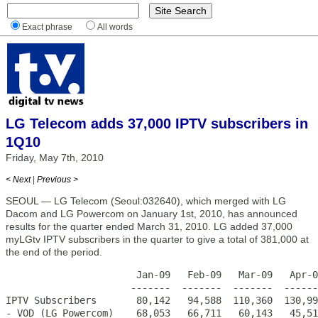
Exact phrase
All words
LG Telecom adds 37,000 IPTV subscribers in
1Q10
Friday, May 7th, 2010
< Next
|
Previous >
SEOUL — LG Telecom (Seoul:032640), which merged with LG
Dacom and LG Powercom on January 1st, 2010, has announced
results for the quarter ended March 31, 2010. LG added 37,000
myLGtv IPTV subscribers in the quarter to give a total of 381,000 at
the end of the period.
                       Jan-09   Feb-09   Mar-09   Apr-0
                      -------  -------  -------  ------
IPTV Subscribers       80,142   94,588  110,360  130,99
- VOD (LG Powercom)    68,053   66,711   60,143   45,51