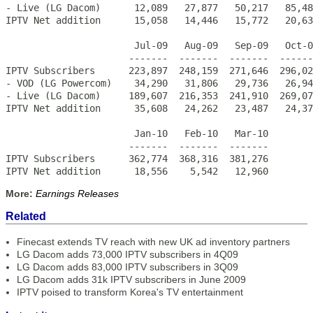
- Live (LG Dacom)      12,089   27,877   50,217   85,48
IPTV Net addition      15,058   14,446   15,772   20,63
                       Jul-09   Aug-09   Sep-09   Oct-0
                      -------  -------  -------  ------
IPTV Subscribers      223,897  248,159  271,646  296,02
- VOD (LG Powercom)    34,290   31,806   29,736   26,94
- Live (LG Dacom)     189,607  216,353  241,910  269,07
IPTV Net addition      35,608   24,262   23,487   24,37
                       Jan-10   Feb-10   Mar-10

                      -------  -------  -------

IPTV Subscribers      362,774  368,316  381,276

IPTV Net addition      18,556    5,542   12,960
More:
Earnings Releases
Related
Finecast extends TV reach with new UK ad inventory partners
LG Dacom adds 73,000 IPTV subscribers in 4Q09
LG Dacom adds 83,000 IPTV subscribers in 3Q09
LG Dacom adds 31k IPTV subscribers in June 2009
IPTV poised to transform Korea's TV entertainment