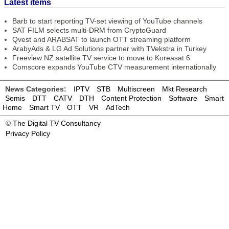
Latest items
Barb to start reporting TV-set viewing of YouTube channels
SAT FILM selects multi-DRM from CryptoGuard
Qvest and ARABSAT to launch OTT streaming platform
ArabyAds & LG Ad Solutions partner with TVekstra in Turkey
Freeview NZ satellite TV service to move to Koreasat 6
Comscore expands YouTube CTV measurement internationally
News Categories:
IPTV
STB
Multiscreen
Mkt Research
Semis
DTT
CATV
DTH
Content Protection
Software
Smart
Home
Smart TV
OTT
VR
AdTech
©
The Digital TV Consultancy
Privacy Policy