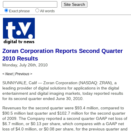
Exact phrase
All words
Zoran Corporation Reports Second Quarter
2010 Results
Monday, July 26th, 2010
< Next
|
Previous >
SUNNYVALE, Calif — Zoran Corporation (NASDAQ: ZRAN), a
leading provider of digital solutions for applications in the digital
entertainment and digital imaging markets, today reported results
for its second quarter ended June 30, 2010.
Revenues for the second quarter were $93.4 million, compared to
$90.5 million last quarter and $102.7 million for the second quarter
of 2009. The Company reported a second quarter GAAP net loss of
$6.7 million, or $0.13 per share, which compares with a GAAP net
loss of $4.0 million, or $0.08 per share, for the previous quarter and