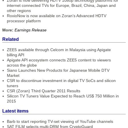
Zoran is now delivering HDTV 1080p technology platforms for
internet connected TVs for Europe, Brazil, China, Japan and
other regions
RoxioNow is now available on Zoran’s Advanced HDTV
processor platform
More:
Earnings Release
Related
ZEE5 available through Celcom in Malaysia using Apigate
billing API
Apigate API ecosystem connects ZEE5 content to viewers
across the globe
Siano Launches New Products for Japanese Mobile DTV
Market
CSR to discontinue investment in digital TV SoCs and silicon
tuners
CSR (Zoran) Third Quarter 2011 Results
Silicon TV Tuners Value Expected to Reach US$ 750 Million in
2015
Latest items
Barb to start reporting TV-set viewing of YouTube channels
SAT FILM selects multi-DRM from CryptoGuard