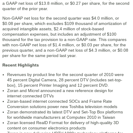
a GAAP net loss of $13.8 million, or $0.27 per share, for the second
quarter of the prior year.
Non-GAAP net loss for the second quarter was $4.0 million, or
$0.08 per share, which excludes $109 thousand of amortization of
acquired intangible assets, $2.4 million of stock-based
compensation expenses, but includes an adjustment of $100
thousand for the tax provision to a non-GAAP rate. This compares
with non-GAAP net loss of $1.4 million, or $0.03 per share, for the
previous quarter, and a non-GAAP net loss of $4.3 million, or $0.08
per share for the same period last year.
Recent Highlights
Revenues by product line for the second quarter of 2010 were
45 percent Digital Camera, 28 percent DTV (includes set-top-
box), 15 percent Printer Imaging and 12 percent DVD.
Zoran and Micrel announced a new reference design for
internet connected DTVs
Zoran-based internet connected SOCs and Frame Rate
Conversion solutions power new Toshiba television models
Zoran demonstrated its latest DTV and Set-Top Box platforms
for worldwide manufacturers at Computex 2010 in Taiwan
Zoran licensed RealD Format for delivery of high-quality 3D
content on consumer electronics products