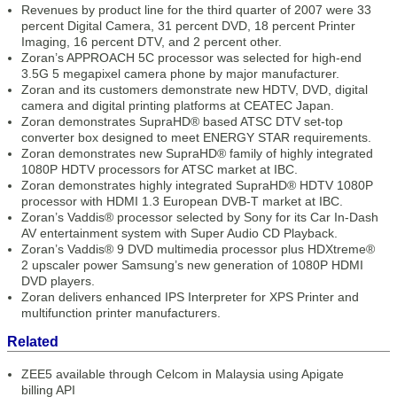
Revenues by product line for the third quarter of 2007 were 33
percent Digital Camera, 31 percent DVD, 18 percent Printer
Imaging, 16 percent DTV, and 2 percent other.
Zoran’s APPROACH 5C processor was selected for high-end
3.5G 5 megapixel camera phone by major manufacturer.
Zoran and its customers demonstrate new HDTV, DVD, digital
camera and digital printing platforms at CEATEC Japan.
Zoran demonstrates SupraHD® based ATSC DTV set-top
converter box designed to meet ENERGY STAR requirements.
Zoran demonstrates new SupraHD® family of highly integrated
1080P HDTV processors for ATSC market at IBC.
Zoran demonstrates highly integrated SupraHD® HDTV 1080P
processor with HDMI 1.3 European DVB-T market at IBC.
Zoran’s Vaddis® processor selected by Sony for its Car In-Dash
AV entertainment system with Super Audio CD Playback.
Zoran’s Vaddis® 9 DVD multimedia processor plus HDXtreme®
2 upscaler power Samsung’s new generation of 1080P HDMI
DVD players.
Zoran delivers enhanced IPS Interpreter for XPS Printer and
multifunction printer manufacturers.
Related
ZEE5 available through Celcom in Malaysia using Apigate
billing API