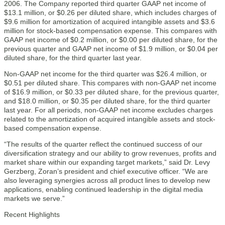
2006. The Company reported third quarter GAAP net income of
$13.1 million, or $0.26 per diluted share, which includes charges of
$9.6 million for amortization of acquired intangible assets and $3.6
million for stock-based compensation expense. This compares with
GAAP net income of $0.2 million, or $0.00 per diluted share, for the
previous quarter and GAAP net income of $1.9 million, or $0.04 per
diluted share, for the third quarter last year.
Non-GAAP net income for the third quarter was $26.4 million, or
$0.51 per diluted share. This compares with non-GAAP net income
of $16.9 million, or $0.33 per diluted share, for the previous quarter,
and $18.0 million, or $0.35 per diluted share, for the third quarter
last year. For all periods, non-GAAP net income excludes charges
related to the amortization of acquired intangible assets and stock-
based compensation expense.
“The results of the quarter reflect the continued success of our
diversification strategy and our ability to grow revenues, profits and
market share within our expanding target markets,” said Dr. Levy
Gerzberg, Zoran’s president and chief executive officer. “We are
also leveraging synergies across all product lines to develop new
applications, enabling continued leadership in the digital media
markets we serve.”
Recent Highlights