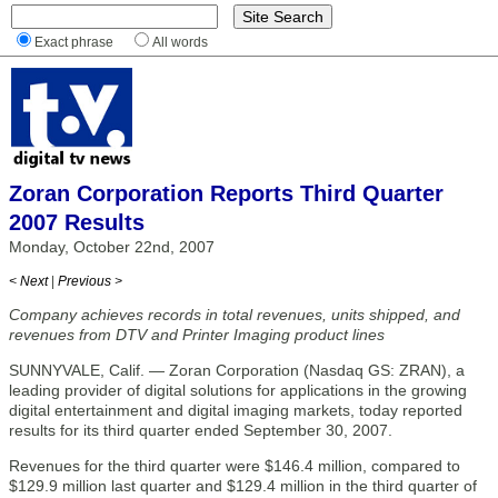
Exact phrase
All words
Zoran Corporation Reports Third Quarter
2007 Results
Monday, October 22nd, 2007
< Next
|
Previous >
Company achieves records in total revenues, units shipped, and
revenues from DTV and Printer Imaging product lines
SUNNYVALE, Calif. — Zoran Corporation (Nasdaq GS: ZRAN), a
leading provider of digital solutions for applications in the growing
digital entertainment and digital imaging markets, today reported
results for its third quarter ended September 30, 2007.
Revenues for the third quarter were $146.4 million, compared to
$129.9 million last quarter and $129.4 million in the third quarter of