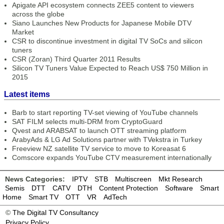
Apigate API ecosystem connects ZEE5 content to viewers
across the globe
Siano Launches New Products for Japanese Mobile DTV
Market
CSR to discontinue investment in digital TV SoCs and silicon
tuners
CSR (Zoran) Third Quarter 2011 Results
Silicon TV Tuners Value Expected to Reach US$ 750 Million in
2015
Latest items
Barb to start reporting TV-set viewing of YouTube channels
SAT FILM selects multi-DRM from CryptoGuard
Qvest and ARABSAT to launch OTT streaming platform
ArabyAds & LG Ad Solutions partner with TVekstra in Turkey
Freeview NZ satellite TV service to move to Koreasat 6
Comscore expands YouTube CTV measurement internationally
News Categories:
IPTV
STB
Multiscreen
Mkt Research
Semis
DTT
CATV
DTH
Content Protection
Software
Smart
Home
Smart TV
OTT
VR
AdTech
©
The Digital TV Consultancy
Privacy Policy