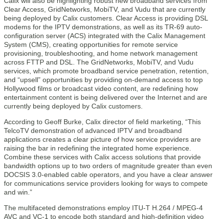
Calix will also be highlighting robust new broadband services from
Clear Access, GridNetworks, MobiTV, and Vudu that are currently
being deployed by Calix customers. Clear Access is providing DSL
modems for the IPTV demonstrations, as well as its TR-69 auto-
configuration server (ACS) integrated with the Calix Management
System (CMS), creating opportunities for remote service
provisioning, troubleshooting, and home network management
across FTTP and DSL. The GridNetworks, MobiTV, and Vudu
services, which promote broadband service penetration, retention,
and “upsell” opportunities by providing on-demand access to top
Hollywood films or broadcast video content, are redefining how
entertainment content is being delivered over the Internet and are
currently being deployed by Calix customers.
According to Geoff Burke, Calix director of field marketing, “This
TelcoTV demonstration of advanced IPTV and broadband
applications creates a clear picture of how service providers are
raising the bar in redefining the integrated home experience.
Combine these services with Calix access solutions that provide
bandwidth options up to two orders of magnitude greater than even
DOCSIS 3.0-enabled cable operators, and you have a clear answer
for communications service providers looking for ways to compete
and win.”
The multifaceted demonstrations employ ITU-T H.264 / MPEG-4
AVC and VC-1 to encode both standard and high-definition video