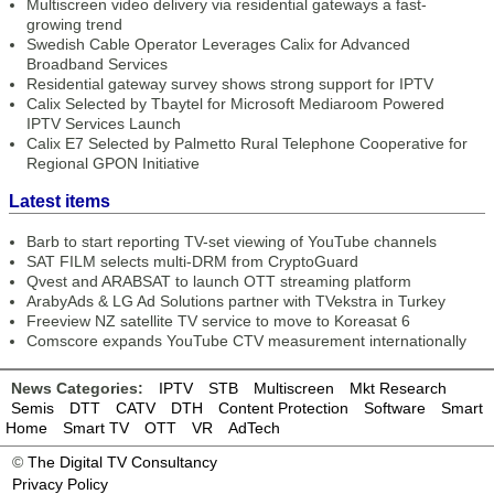
Multiscreen video delivery via residential gateways a fast-
growing trend
Swedish Cable Operator Leverages Calix for Advanced
Broadband Services
Residential gateway survey shows strong support for IPTV
Calix Selected by Tbaytel for Microsoft Mediaroom Powered
IPTV Services Launch
Calix E7 Selected by Palmetto Rural Telephone Cooperative for
Regional GPON Initiative
Latest items
Barb to start reporting TV-set viewing of YouTube channels
SAT FILM selects multi-DRM from CryptoGuard
Qvest and ARABSAT to launch OTT streaming platform
ArabyAds & LG Ad Solutions partner with TVekstra in Turkey
Freeview NZ satellite TV service to move to Koreasat 6
Comscore expands YouTube CTV measurement internationally
News Categories:
IPTV
STB
Multiscreen
Mkt Research
Semis
DTT
CATV
DTH
Content Protection
Software
Smart
Home
Smart TV
OTT
VR
AdTech
©
The Digital TV Consultancy
Privacy Policy