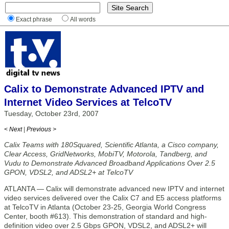
Exact phrase
All words
Calix to Demonstrate Advanced IPTV and
Internet Video Services at TelcoTV
Tuesday, October 23rd, 2007
< Next
|
Previous >
Calix Teams with 180Squared, Scientific Atlanta, a Cisco company,
Clear Access, GridNetworks, MobiTV, Motorola, Tandberg, and
Vudu to Demonstrate Advanced Broadband Applications Over 2.5
GPON, VDSL2, and ADSL2+ at TelcoTV
ATLANTA — Calix will demonstrate advanced new IPTV and internet
video services delivered over the Calix C7 and E5 access platforms
at TelcoTV in Atlanta (October 23-25, Georgia World Congress
Center, booth #613). This demonstration of standard and high-
definition video over 2.5 Gbps GPON, VDSL2, and ADSL2+ will