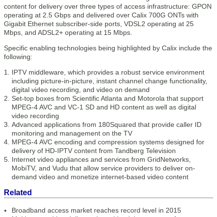
content for delivery over three types of access infrastructure: GPON
operating at 2.5 Gbps and delivered over Calix 700G ONTs with
Gigabit Ethernet subscriber-side ports, VDSL2 operating at 25
Mbps, and ADSL2+ operating at 15 Mbps.
Specific enabling technologies being highlighted by Calix include the
following:
IPTV middleware, which provides a robust service environment
including picture-in-picture, instant channel change functionality,
digital video recording, and video on demand
Set-top boxes from Scientific Atlanta and Motorola that support
MPEG-4 AVC and VC-1 SD and HD content as well as digital
video recording
Advanced applications from 180Squared that provide caller ID
monitoring and management on the TV
MPEG-4 AVC encoding and compression systems designed for
delivery of HD-IPTV content from Tandberg Television
Internet video appliances and services from GridNetworks,
MobiTV, and Vudu that allow service providers to deliver on-
demand video and monetize internet-based video content
Related
Broadband access market reaches record level in 2015