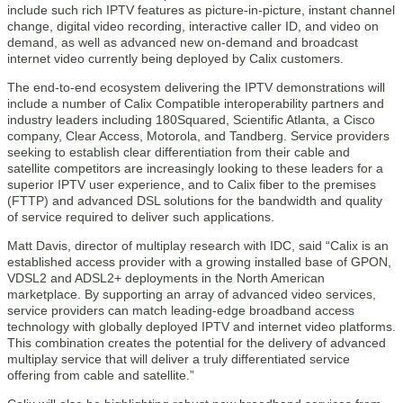
include such rich IPTV features as picture-in-picture, instant channel
change, digital video recording, interactive caller ID, and video on
demand, as well as advanced new on-demand and broadcast
internet video currently being deployed by Calix customers.
The end-to-end ecosystem delivering the IPTV demonstrations will
include a number of Calix Compatible interoperability partners and
industry leaders including 180Squared, Scientific Atlanta, a Cisco
company, Clear Access, Motorola, and Tandberg. Service providers
seeking to establish clear differentiation from their cable and
satellite competitors are increasingly looking to these leaders for a
superior IPTV user experience, and to Calix fiber to the premises
(FTTP) and advanced DSL solutions for the bandwidth and quality
of service required to deliver such applications.
Matt Davis, director of multiplay research with IDC, said “Calix is an
established access provider with a growing installed base of GPON,
VDSL2 and ADSL2+ deployments in the North American
marketplace. By supporting an array of advanced video services,
service providers can match leading-edge broadband access
technology with globally deployed IPTV and internet video platforms.
This combination creates the potential for the delivery of advanced
multiplay service that will deliver a truly differentiated service
offering from cable and satellite.”