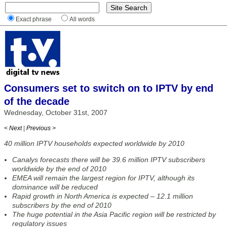
Exact phrase
All words
Consumers set to switch on to IPTV by end
of the decade
Wednesday, October 31st, 2007
< Next
|
Previous >
40 million IPTV households expected worldwide by 2010
Canalys forecasts there will be 39.6 million IPTV subscribers
worldwide by the end of 2010
EMEA will remain the largest region for IPTV, although its
dominance will be reduced
Rapid growth in North America is expected – 12.1 million
subscribers by the end of 2010
The huge potential in the Asia Pacific region will be restricted by
regulatory issues