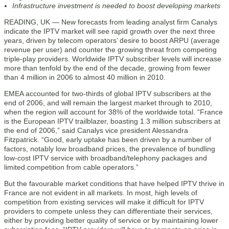
Infrastructure investment is needed to boost developing markets
READING, UK — New forecasts from leading analyst firm Canalys
indicate the IPTV market will see rapid growth over the next three
years, driven by telecom operators’ desire to boost ARPU (average
revenue per user) and counter the growing threat from competing
triple-play providers. Worldwide IPTV subscriber levels will increase
more than tenfold by the end of the decade, growing from fewer
than 4 million in 2006 to almost 40 million in 2010.
EMEA accounted for two-thirds of global IPTV subscribers at the
end of 2006, and will remain the largest market through to 2010,
when the region will account for 38% of the worldwide total. “France
is the European IPTV trailblazer, boasting 1.3 million subscribers at
the end of 2006,” said Canalys vice president Alessandra
Fitzpatrick. “Good, early uptake has been driven by a number of
factors, notably low broadband prices, the prevalence of bundling
low-cost IPTV service with broadband/telephony packages and
limited competition from cable operators.”
But the favourable market conditions that have helped IPTV thrive in
France are not evident in all markets. In most, high levels of
competition from existing services will make it difficult for IPTV
providers to compete unless they can differentiate their services,
either by providing better quality of service or by maintaining lower