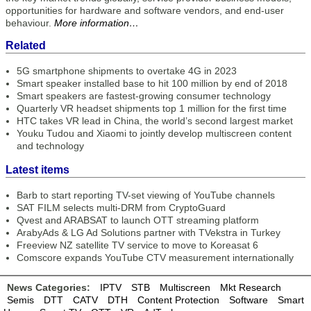
opportunities for hardware and software vendors, and end-user
behaviour.
More information…
Related
5G smartphone shipments to overtake 4G in 2023
Smart speaker installed base to hit 100 million by end of 2018
Smart speakers are fastest-growing consumer technology
Quarterly VR headset shipments top 1 million for the first time
HTC takes VR lead in China, the world’s second largest market
Youku Tudou and Xiaomi to jointly develop multiscreen content
and technology
Latest items
Barb to start reporting TV-set viewing of YouTube channels
SAT FILM selects multi-DRM from CryptoGuard
Qvest and ARABSAT to launch OTT streaming platform
ArabyAds & LG Ad Solutions partner with TVekstra in Turkey
Freeview NZ satellite TV service to move to Koreasat 6
Comscore expands YouTube CTV measurement internationally
News Categories:
IPTV
STB
Multiscreen
Mkt Research
Semis
DTT
CATV
DTH
Content Protection
Software
Smart