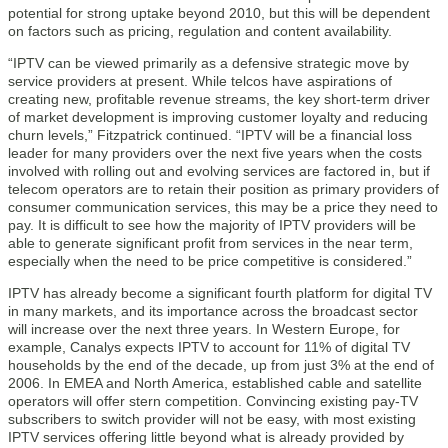
potential for strong uptake beyond 2010, but this will be dependent
on factors such as pricing, regulation and content availability.
“IPTV can be viewed primarily as a defensive strategic move by
service providers at present. While telcos have aspirations of
creating new, profitable revenue streams, the key short-term driver
of market development is improving customer loyalty and reducing
churn levels,” Fitzpatrick continued. “IPTV will be a financial loss
leader for many providers over the next five years when the costs
involved with rolling out and evolving services are factored in, but if
telecom operators are to retain their position as primary providers of
consumer communication services, this may be a price they need to
pay. It is difficult to see how the majority of IPTV providers will be
able to generate significant profit from services in the near term,
especially when the need to be price competitive is considered.”
IPTV has already become a significant fourth platform for digital TV
in many markets, and its importance across the broadcast sector
will increase over the next three years. In Western Europe, for
example, Canalys expects IPTV to account for 11% of digital TV
households by the end of the decade, up from just 3% at the end of
2006. In EMEA and North America, established cable and satellite
operators will offer stern competition. Convincing existing pay-TV
subscribers to switch provider will not be easy, with most existing
IPTV services offering little beyond what is already provided by