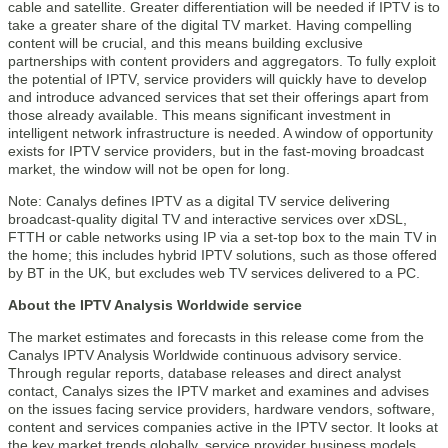
cable and satellite. Greater differentiation will be needed if IPTV is to
take a greater share of the digital TV market. Having compelling
content will be crucial, and this means building exclusive
partnerships with content providers and aggregators. To fully exploit
the potential of IPTV, service providers will quickly have to develop
and introduce advanced services that set their offerings apart from
those already available. This means significant investment in
intelligent network infrastructure is needed. A window of opportunity
exists for IPTV service providers, but in the fast-moving broadcast
market, the window will not be open for long.
Note: Canalys defines IPTV as a digital TV service delivering
broadcast-quality digital TV and interactive services over xDSL,
FTTH or cable networks using IP via a set-top box to the main TV in
the home; this includes hybrid IPTV solutions, such as those offered
by BT in the UK, but excludes web TV services delivered to a PC.
About the IPTV Analysis Worldwide service
The market estimates and forecasts in this release come from the
Canalys IPTV Analysis Worldwide continuous advisory service.
Through regular reports, database releases and direct analyst
contact, Canalys sizes the IPTV market and examines and advises
on the issues facing service providers, hardware vendors, software,
content and services companies active in the IPTV sector. It looks at
the key market trends globally, service provider business models,