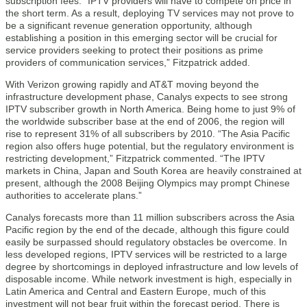
subscription fees. “IPTV providers will have to compete on price in
the short term. As a result, deploying TV services may not prove to
be a significant revenue generation opportunity, although
establishing a position in this emerging sector will be crucial for
service providers seeking to protect their positions as prime
providers of communication services,” Fitzpatrick added.
With Verizon growing rapidly and AT&T moving beyond the
infrastructure development phase, Canalys expects to see strong
IPTV subscriber growth in North America. Being home to just 9% of
the worldwide subscriber base at the end of 2006, the region will
rise to represent 31% of all subscribers by 2010. “The Asia Pacific
region also offers huge potential, but the regulatory environment is
restricting development,” Fitzpatrick commented. “The IPTV
markets in China, Japan and South Korea are heavily constrained at
present, although the 2008 Beijing Olympics may prompt Chinese
authorities to accelerate plans.”
Canalys forecasts more than 11 million subscribers across the Asia
Pacific region by the end of the decade, although this figure could
easily be surpassed should regulatory obstacles be overcome. In
less developed regions, IPTV services will be restricted to a large
degree by shortcomings in deployed infrastructure and low levels of
disposable income. While network investment is high, especially in
Latin America and Central and Eastern Europe, much of this
investment will not bear fruit within the forecast period. There is